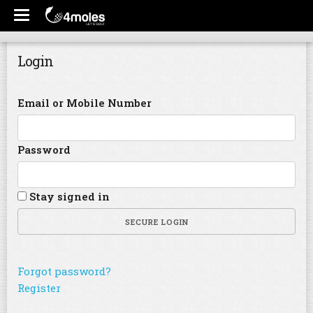
Login
Email or Mobile Number
Password
Stay signed in
SECURE LOGIN
Forgot password?
Register