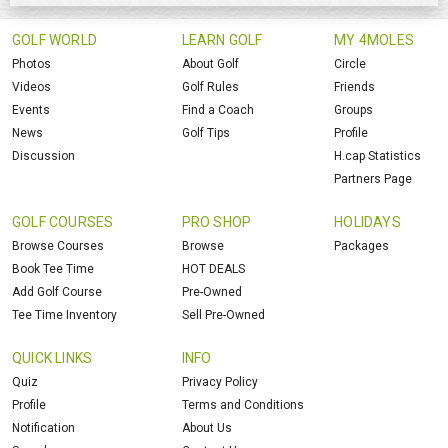
GOLF WORLD
LEARN GOLF
MY 4MOLES
Photos
About Golf
Circle
Videos
Golf Rules
Friends
Events
Find a Coach
Groups
News
Golf Tips
Profile
Discussion
H.cap Statistics
Partners Page
GOLF COURSES
PRO SHOP
HOLIDAYS
Browse Courses
Browse
Packages
Book Tee Time
HOT DEALS
Add Golf Course
Pre-Owned
Tee Time Inventory
Sell Pre-Owned
QUICK LINKS
INFO
Quiz
Privacy Policy
Profile
Terms and Conditions
Notification
About Us