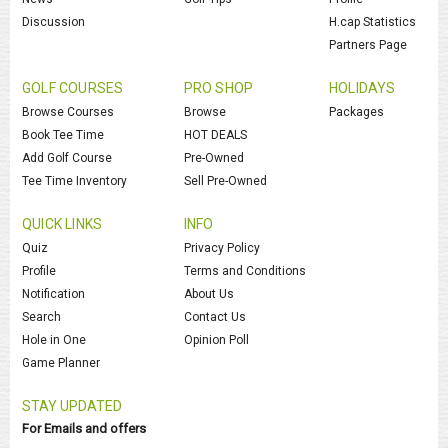
Discussion
H.cap Statistics
Partners Page
GOLF COURSES
PRO SHOP
HOLIDAYS
Browse Courses
Browse
Packages
Book Tee Time
HOT DEALS
Add Golf Course
Pre-Owned
Tee Time Inventory
Sell Pre-Owned
QUICK LINKS
INFO
Quiz
Privacy Policy
Profile
Terms and Conditions
Notification
About Us
Search
Contact Us
Hole in One
Opinion Poll
Game Planner
STAY UPDATED
For Emails and offers