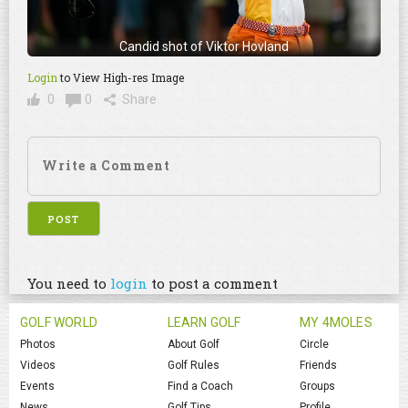
Candid shot of Viktor Hovland
Login
to View High-res Image
0
0
Share
You need to
login
to post a comment
GOLF WORLD
LEARN GOLF
MY 4MOLES
Photos
About Golf
Circle
Videos
Golf Rules
Friends
Events
Find a Coach
Groups
News
Golf Tips
Profile