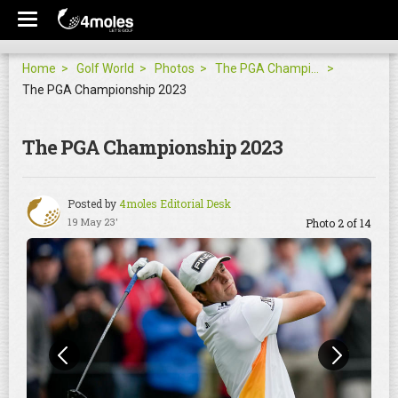
Home
Golf World
Photos
The PGA Championship 2023
The PGA Championship 2023
The PGA Championship 2023
Posted by
4moles Editorial Desk
19 May 23'
Photo 2 of 14