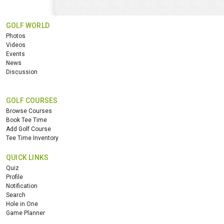
GOLF WORLD
Photos
Videos
Events
News
Discussion
GOLF COURSES
Browse Courses
Book Tee Time
Add Golf Course
Tee Time Inventory
QUICK LINKS
Quiz
Profile
Notification
Search
Hole in One
Game Planner