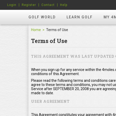
Login
Register
Contact
Help
GOLF WORLD
LEARN GOLF
MY 4
Home
Terms of Use
Terms of Use
THIS AGREEMENT WAS LAST UPDATED 
When you sign up for any service within the 4moles
conditions of this Agreement.
Please read the following terms and conditions care
agree to these terms and conditions, you may not use
Service after SEPTEMBER 20, 2008 you are agreeing
made to date.
USER AGREEMENT
This Agreement constitutes your agreement with 4m