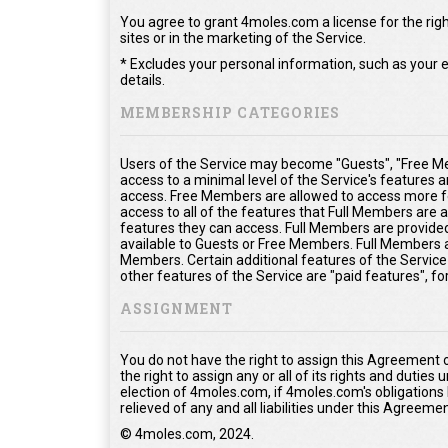
You agree to grant 4moles.com a license for the righ
sites or in the marketing of the Service.
* Excludes your personal information, such as your e
details.
MEMBERSHIP CATEGORIES
Users of the Service may become "Guests", "Free Me
access to a minimal level of the Service's features 
access. Free Members are allowed to access more fe
access to all of the features that Full Members are
features they can access. Full Members are provided 
available to Guests or Free Members. Full Members a
Members. Certain additional features of the Service
other features of the Service are "paid features", f
ASSIGNMENT
You do not have the right to assign this Agreement 
the right to assign any or all of its rights and duties
election of 4moles.com, if 4moles.com's obligations
relieved of any and all liabilities under this Agreemen
© 4moles.com, 2024.