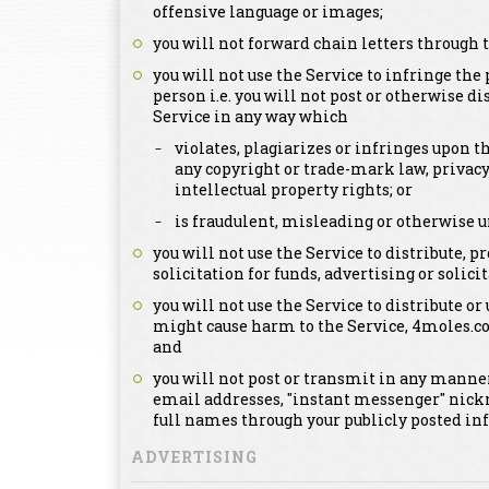
offensive language or images;
you will not forward chain letters through t
you will not use the Service to infringe the 
person i.e. you will not post or otherwise d
Service in any way which
violates, plagiarizes or infringes upon th
any copyright or trade-mark law, privacy
intellectual property rights; or
is fraudulent, misleading or otherwise u
you will not use the Service to distribute,
solicitation for funds, advertising or solicit
you will not use the Service to distribute or
might cause harm to the Service, 4moles.c
and
you will not post or transmit in any manner
email addresses, "instant messenger" nick
full names through your publicly posted in
ADVERTISING