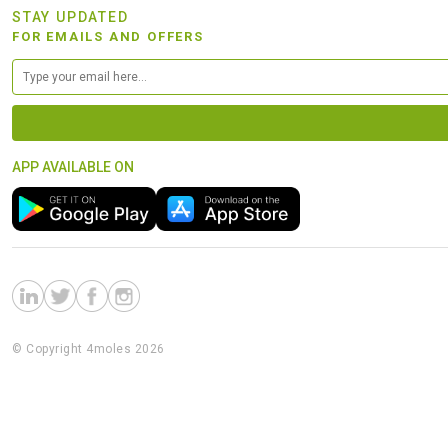
STAY UPDATED
FOR EMAILS AND OFFERS
APP AVAILABLE ON
© Copyright 4moles 2026