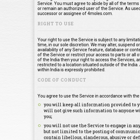
Service. You must agree to abide by all of the term
or remain an authorized user of the Service. As us
successor or assignee of 4moles.com.
RIGHT TO USE
Your right to use the Service is subject to any limita
time, in our sole discretion. We may alter, suspend o
availability of any Service feature, database or con
of the Service or restrict your access to parts or all o
of the India then your right to access the Services, a
restricted to a location situated outside of the Indi
within India is expressly prohibited.
CODE OF CONDUCT
You agree to use the Service in accordance with the
you will keep all information provided to y
will not give such information to anyone w
you;
you will not use the Service to engage in a
but not limited to the posting of communica
contain libellous, slanderous, abusive or de