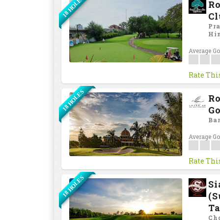
18 HOLES
Ro
Cl
Pr
Hi
Average Go
Rate Thi
18 HOLES
Ro
Go
Ba
Average Go
Rate Thi
18 HOLES
Si
(S
Ta
Ch