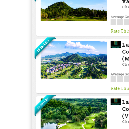
va
Cho
Average Go
Rate Thi
18 HOLES
La
Co
(M
Cho
Average Go
Rate Thi
18 HOLES
La
Co
(V
Cho