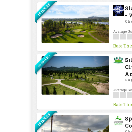
18 HOLES
Si
- 
Ch
Average Go
Rate Thi
18 HOLES
Si
Cl
Am
Ra
Average Go
Rate Thi
18 HOLES
Sp
Co
Cha