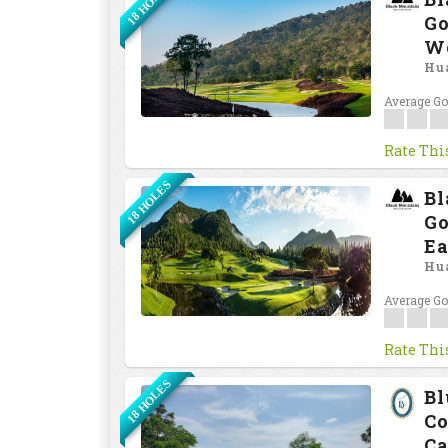
18 HOLES
Go
We
Hua
Average Go
Rate Thi
18 HOLES
Bl
Go
Ea
Hu
Average Go
Rate Thi
18 HOLES
Bl
Co
Ca