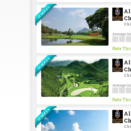
18 HOLES
Al
Ch
Ch
Average Go
Rate Thi
18 HOLES
Al
Ch
Ch
Average Go
Rate Thi
18 HOLES
Al
Ch
Ch