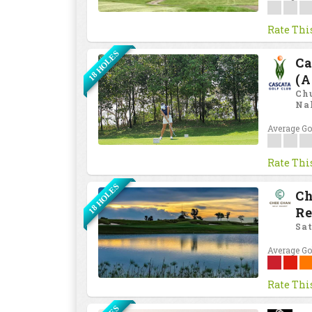
Rate Thi
18 HOLES
Ca
(A
Ch
Na
Average Go
Rate Thi
18 HOLES
Ch
Re
Sat
Average Go
Rate Thi