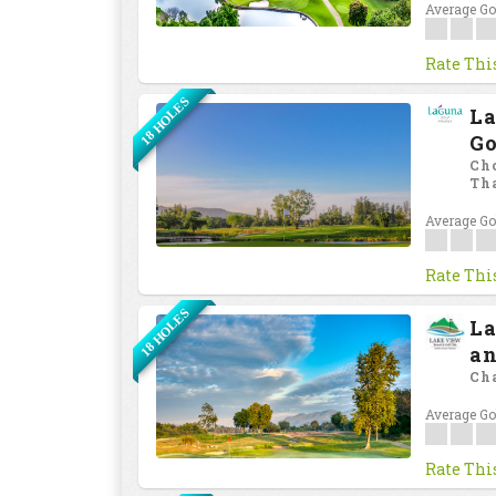
Average Go
Rate Thi
18 HOLES
La
Go
Ch
Th
Average Go
Rate Thi
18 HOLES
La
an
Ch
Average Go
Rate Thi