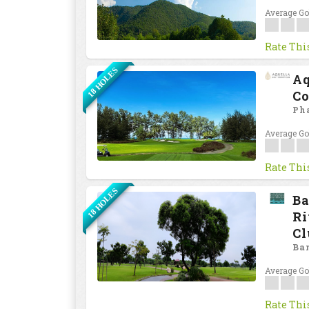
Average Go
Rate Thi
18 HOLES
Aq
Co
Ph
Average Go
Rate Thi
18 HOLES
B
Ri
Cl
Ba
Average Go
Rate Thi