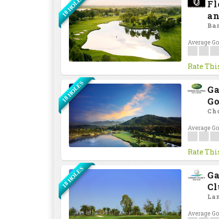
18 HOLES
Fl
an
Ba
Average Go
Rate Thi
18 HOLES
G
Go
Ch
Average Go
Rate Thi
18 HOLES
Ga
Cl
La
Average Go