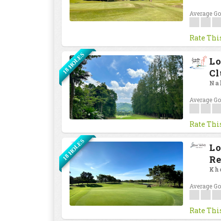
Average Go
Rate Thi
18 HOLES
Lo
Cl
Na
Average Go
Rate Thi
18 HOLES
Lo
Re
Kh
Average Go
Rate Thi