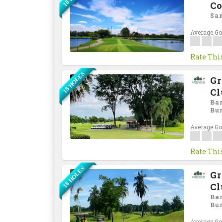
Co
Sa
Average Go
Rate Thi
18 HOLES
Gr
Cl
Ban
Bur
Average Go
Rate Thi
18 HOLES
Gr
Cl
Ban
Bur
Average Go