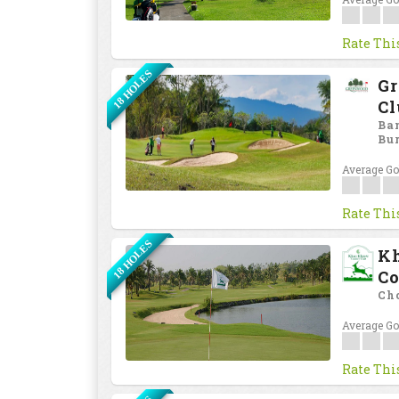
Rate Thi
18 HOLES
Gr
Cl
Ban
Bur
Average Go
Rate Thi
18 HOLES
K
Co
Cho
Average Go
Rate Thi