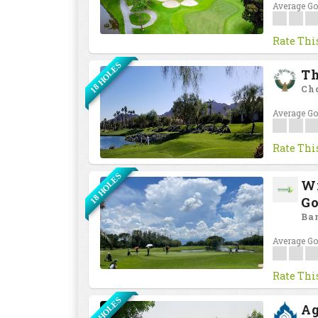
Average Go
Rate Thi
18 HOLES
Th
Ch
Average Go
Rate Thi
18 HOLES
Wi
Go
Ba
Average Go
Rate Thi
18 HOLES
Ag