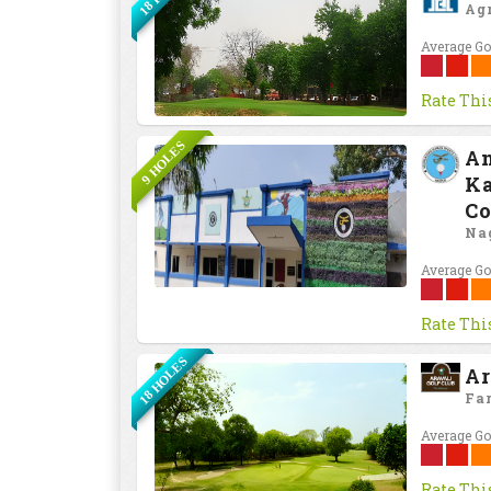
Agr
Average Go
Rate Thi
9 HOLES
A
Ka
C
Nag
Average Go
Rate Thi
18 HOLES
Ar
Far
Average Go
Rate Thi