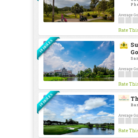
Phe
Average Go
Rate Thi
18 HOLES
S
Go
Sa
Average Go
Rate Thi
18 HOLES
Th
Ba
Average Go
Rate Thi