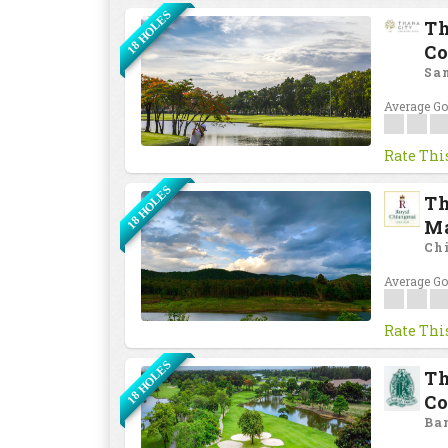
18 HOLES
Th
Co
Sa
Average Go
Rate Thi
18 HOLES
Th
Ma
Ch
Average Go
Rate Thi
18 HOLES
Th
Co
Ba