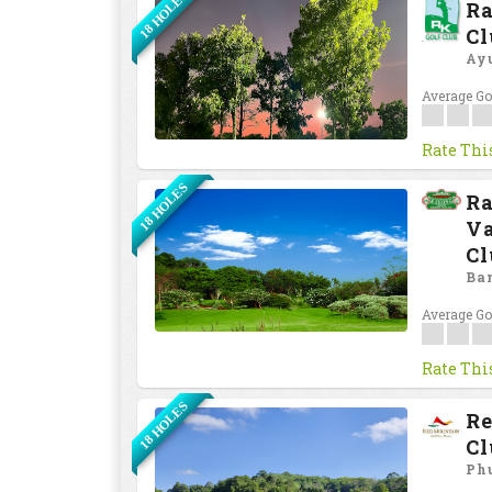
18 HOLES
Ra
Cl
Ay
Average Go
Rate Thi
18 HOLES
Ra
Va
Cl
Ba
Average Go
Rate Thi
18 HOLES
Re
Cl
Ph