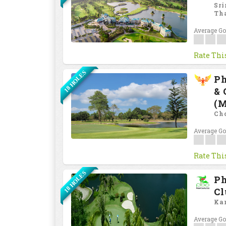
Sri
Th
Average Go
Rate Thi
18 HOLES
Ph
& 
(M
Ch
Average Go
Rate Thi
18 HOLES
Ph
Cl
Ka
Average Go