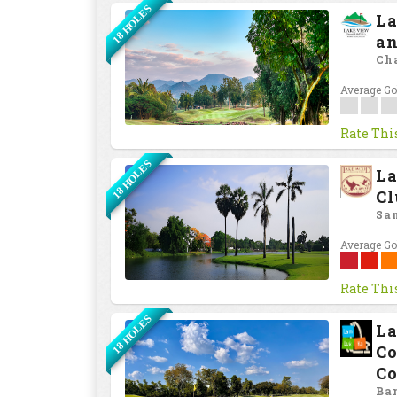
18 HOLES
La
an
Ch
Average Go
Rate Thi
18 HOLES
L
Cl
Sa
Average Go
Rate Thi
18 HOLES
L
Co
Co
Ba