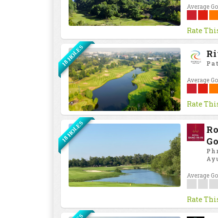
Average Go
Rate Thi
18 HOLES
Ri
Pa
Average Go
Rate Thi
18 HOLES
Ro
Go
Ph
Ay
Average Go
Rate Thi