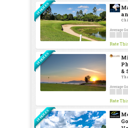
18 HOLES
Ma
an
Ch
Average Go
Rate Thi
18 HOLES
Mi
Ph
& 
Th
Average Go
Rate Thi
18 HOLES
Mo
Go