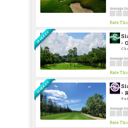
Average Go
Rate Thi
18 HOLES
Si
- 
Ch
Average Go
Rate Thi
18 HOLES
Si
- 
Pa
Average Go
Rate Thi