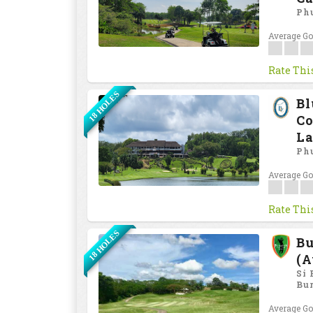
Ph
Average Go
Rate Thi
18 HOLES
Bl
Co
La
Ph
Average Go
Rate Thi
18 HOLES
Bu
(A
Si 
Bur
Average Go