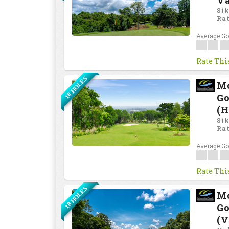
Va
Sik
Ra
Average Go
Rate Thi
18 HOLES
Mo
Go
(H
Sik
Ra
Average Go
Rate Thi
18 HOLES
Mo
Go
(V