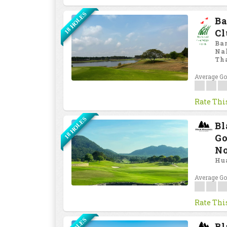
18 HOLES
Ba
Cl
Ban
Na
Th
Average Go
Rate Thi
18 HOLES
Bl
Go
No
Hu
Average Go
Rate Thi
Bl