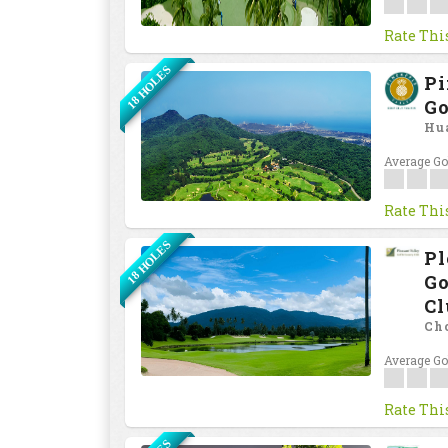
Rate Thi
18 HOLES
Pi
Go
Hu
Average Go
Rate Thi
18 HOLES
Pl
Go
Cl
Cho
Average Go
Rate Thi