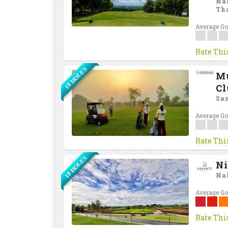
Na
Th
Average Go
Rate Thi
18 HOLES
M
Cl
Sa
Average Go
Rate Thi
18 HOLES
Ni
Na
Average Go
Rate Thi