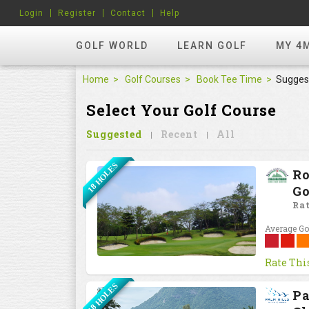
Login
Register
Contact
Help
GOLF WORLD
LEARN GOLF
MY 4
Home
Golf Courses
Book Tee Time
Sugges
Select Your Golf Course
Suggested
Recent
All
18 HOLES
Ro
Go
Rat
Average Go
Rate Thi
18 HOLES
Pa