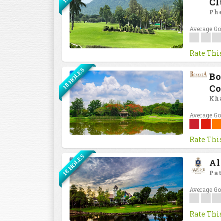
Cl
Phe
Average Go
Rate Thi
18 HOLES
Bo
Co
Kh
Average Go
Rate Thi
18 HOLES
Al
Pa
Average Go
Rate Thi