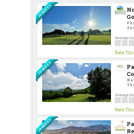
18 HOLES
No
Go
Ph
Ay
Average Go
Rate Thi
18 HOLES
Pa
Co
Na
Th
Average Go
Rate Thi
18 HOLES
Pa
Re