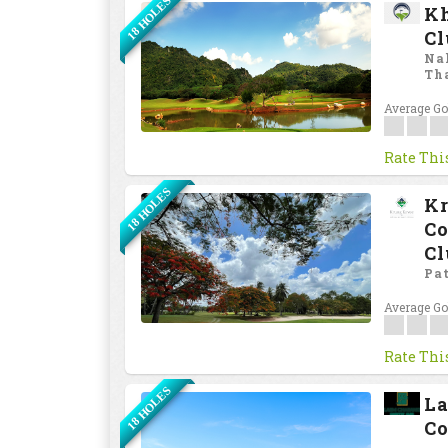
18 HOLES
Kh
Cl
Na
Th
Average Go
Rate Thi
18 HOLES
Kr
Co
Cl
Pa
Average Go
Rate Thi
18 HOLES
La
Co