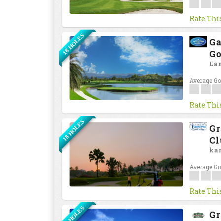
Rate Thi
18 HOLES
G
Go
La
Average Go
Rate Thi
18 HOLES
Gr
Cl
ka
Average Go
Rate Thi
18 HOLES
Gr