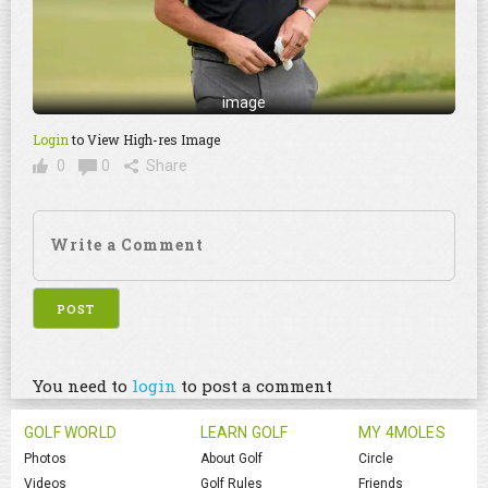
image
Login
to View High-res Image
0
0
Share
You need to
login
to post a comment
GOLF WORLD
LEARN GOLF
MY 4MOLES
Photos
About Golf
Circle
Videos
Golf Rules
Friends