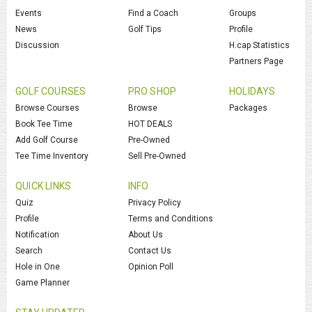
Events
Find a Coach
Groups
News
Golf Tips
Profile
Discussion
H.cap Statistics
Partners Page
GOLF COURSES
PRO SHOP
HOLIDAYS
Browse Courses
Browse
Packages
Book Tee Time
HOT DEALS
Add Golf Course
Pre-Owned
Tee Time Inventory
Sell Pre-Owned
QUICK LINKS
INFO
Quiz
Privacy Policy
Profile
Terms and Conditions
Notification
About Us
Search
Contact Us
Hole in One
Opinion Poll
Game Planner