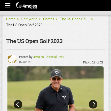
Home
Golf World
Photos
The US Open Golf 2023
The US Open Golf 2023
The US Open Golf 2023
Posted by
4moles Editorial Desk
16 Jun 23'
Photo 27 of 28