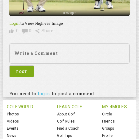
image
Login
to View High-res Image
0
0
Share
You need to
login
to post a comment
GOLF WORLD
LEARN GOLF
MY 4MOLES
Photos
About Golf
Circle
Videos
Golf Rules
Friends
Events
Find a Coach
Groups
News
Golf Tips
Profile