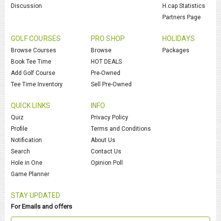
Discussion
H.cap Statistics
Partners Page
GOLF COURSES
PRO SHOP
HOLIDAYS
Browse Courses
Browse
Packages
Book Tee Time
HOT DEALS
Add Golf Course
Pre-Owned
Tee Time Inventory
Sell Pre-Owned
QUICK LINKS
INFO
Quiz
Privacy Policy
Profile
Terms and Conditions
Notification
About Us
Search
Contact Us
Hole in One
Opinion Poll
Game Planner
STAY UPDATED
For Emails and offers