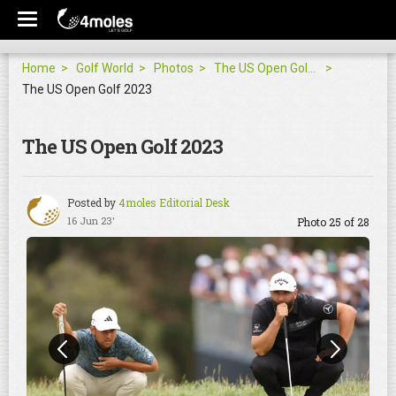
Home
Golf World
Photos
The US Open Golf 2023
The US Open Golf 2023
The US Open Golf 2023
Posted by
4moles Editorial Desk
16 Jun 23'
Photo 25 of 28