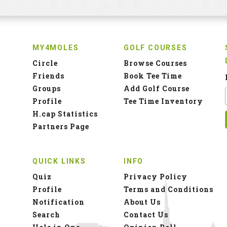
MY4MOLES
GOLF COURSES
Circle
Browse Courses
Friends
Book Tee Time
Groups
Add Golf Course
Profile
Tee Time Inventory
H.cap Statistics
Partners Page
QUICK LINKS
INFO
Quiz
Privacy Policy
Profile
Terms and Conditions
Notification
About Us
Search
Contact Us