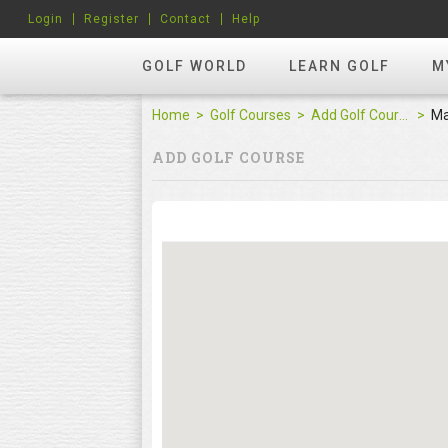
Login
Register
Contact
Help
GOLF WORLD
LEARN GOLF
M
Home
Golf Courses
Add Golf Course
M
ADD GOLF COURSE