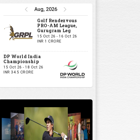
Aug, 2026
Golf Rendezvous
PRO-AM League,
Gurugram Leg
15 Oct 26 - 16 Oct 26
INR 1 CRORE
DP World India
Championship
15 Oct 26 - 18 Oct 26
INR 34.5 CRORE