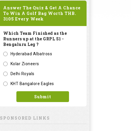
Answer The Quiz & Get A Chance
To Win A Golf Bag Worth
THB.
3105
Every Week
Which Team Finished as the
Runners up at the GRPL S1 -
Bengaluru Leg ?
Hyderabad Albatross
Kolar Zioneers
Delhi Royals
KHT Bangalore Eagles
Submit
SPONSORED LINKS