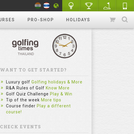
URSES
PRO-SHOP
HOLIDAYS
WANT TO GET STARTED?
Luxury golf
Golfing holidays & More
R&A Rules of Golf
Know More
Golf Quiz Challenge
Play & Win
Tip of the week
More tips
Course finder
Play a different
course!
CHECK EVENTS