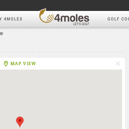
Y 4MOLES
GOLF CO
ap
MAP VIEW