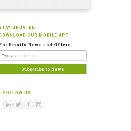
STAY UPDATED
DOWNLOAD OUR MOBILE APP
For Emails News and Offers
FOLLOW US