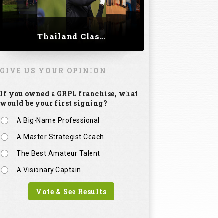
Thailand Classic 2023
GIVE US YOUR OPINION
If you owned a GRPL franchise, what
would be your first signing?
A Big-Name Professional
A Master Strategist Coach
The Best Amateur Talent
A Visionary Captain
Vote & See Results