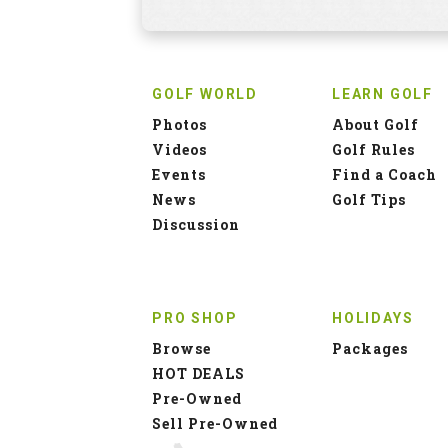
GOLF WORLD
LEARN GOLF
Photos
About Golf
Videos
Golf Rules
Events
Find a Coach
News
Golf Tips
Discussion
PRO SHOP
HOLIDAYS
Browse
Packages
HOT DEALS
Pre-Owned
Sell Pre-Owned