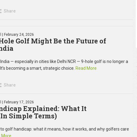
Share
l
| February 24, 2026
ole Golf Might Be the Future of
ndia
ndia — especially in cities like Delhi NCR — 9-hole golf is no longer a
t’s becoming a smart, strategic choice.
Read More
Share
l
| February 17, 2026
ndicap Explained: What It
In Simple Terms)
 to golf handicap: what it means, how it works, and why golfers care
 More