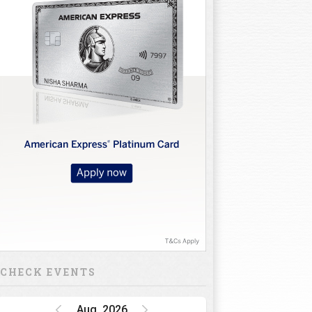
CHECK EVENTS
Aug, 2026