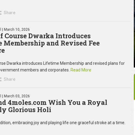
Share
l
| March 10, 2026
f Course Dwarka Introduces
e Membership and Revised Fee
re
rse Dwarka introduces Lifetime Membership and revised plans for
 government members and corporates.
Read More
Share
l
| March 03, 2026
d 4moles.com Wish You a Royal
ly Glorious Holi
ition, embracing joy and playing life one graceful stroke at a time.