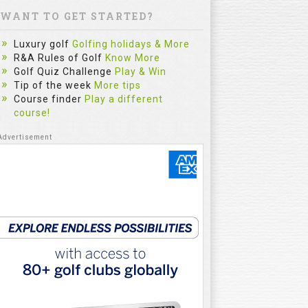
WANT TO GET STARTED?
Luxury golf
Golfing holidays & More
R&A Rules of Golf
Know More
Golf Quiz Challenge
Play & Win
Tip of the week
More tips
Course finder
Play a different
course!