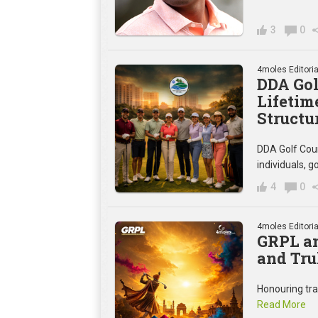
3
0
4moles Editoria
DDA Gol
Lifetim
Structu
DDA Golf Cou
individuals,
4
0
4moles Editoria
GRPL an
and Tru
Honouring trad
Read More