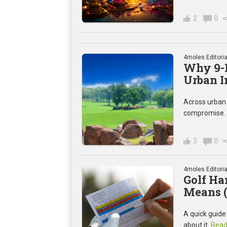
2
0
4moles Editoria
Why 9-H
Urban I
Across urban I
compromise. I
3
0
4moles Editoria
Golf Ha
Means (
A quick guide
about it.
Read