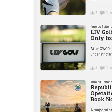
2
0
4moles Editoria
LIV Gol
Only fo
After OWGR rej
under strict l
3
0
4moles Editoria
Republi
Operati
Book N
A major miles