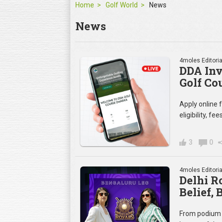
Home
Golf World
News
News
4moles Editoria
DDA Inv
Golf Co
Apply online
eligibility, f
3
0
4moles Editoria
Delhi R
Belief,
From podium 