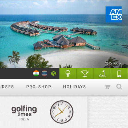
URSES
PRO-SHOP
HOLIDAYS