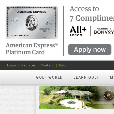
Login
Register
Contact
Help
GOLF WORLD
LEARN GOLF
M