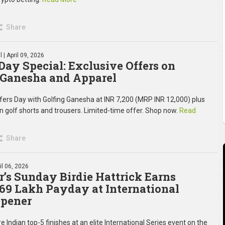
Share
l
| April 09, 2026
 Day Special: Exclusive Offers on
 Ganesha and Apparel
fers Day with Golfing Ganesha at INR 7,200 (MRP INR 12,000) plus
on golf shorts and trousers. Limited-time offer. Shop now.
Read
Share
il 06, 2026
’s Sunday Birdie Hattrick Earns
 69 Lakh Payday at International
Opener
e Indian top-5 finishes at an elite International Series event on the