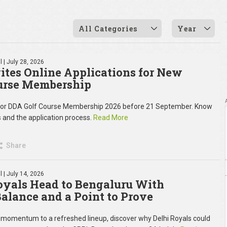
All Categories
Year
l
| July 28, 2026
ites Online Applications for New
urse Membership
 for DDA Golf Course Membership 2026 before 21 September. Know
ees and the application process.
Read More
Share
l
| July 14, 2026
oyals Head to Bengaluru With
 Balance and a Point to Prove
momentum to a refreshed lineup, discover why Delhi Royals could