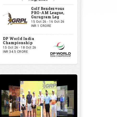
Golf Rendezvous
PRO-AM League,
Gurugram Leg
15 Oct 26 - 16 Oct 26
INR 1 CRORE
DP World India
Championship
15 Oct 26 - 18 Oct 26
INR 34.5 CRORE