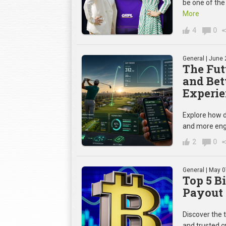
be one of the
More
4
0
General
| June 
The Fut
and Bet
Experie
Explore how d
and more eng
2
0
General
| May 0
Top 5 B
Payout 
Discover the 
and trusted c