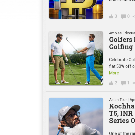
3
0
4moles Editoria
Golfers
Golfing
Celebrate Gol
flat 50% off 
More
2
1
Asian Tour
| Apr
Kochhar
T5, INR
Series 
One of the rar