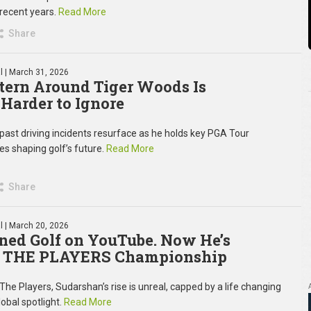
 recent years.
Read More
Share
l
| March 31, 2026
tern Around Tiger Woods Is
 Harder to Ignore
past driving incidents resurface as he holds key PGA Tour
es shaping golf’s future.
Read More
Share
l
| March 20, 2026
ned Golf on YouTube. Now He’s
at THE PLAYERS Championship
The Players, Sudarshan’s rise is unreal, capped by a life changing
obal spotlight.
Read More