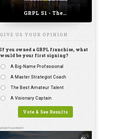
GRPL S1 - The Royal trial of India | Bengaluru Leg
GIVE US YOUR OPINION
If you owned a GRPL franchise, what
would be your first signing?
A Big-Name Professional
A Master Strategist Coach
The Best Amateur Talent
A Visionary Captain
Vote & See Results