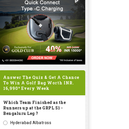
Answer The Quiz & Get A Chance
To Win A Golf Bag Worth
INR.
16,990*
Every Week
Which Team Finished as the
Runners up at the GRPL S1 -
Bengaluru Leg ?
Hyderabad Albatross