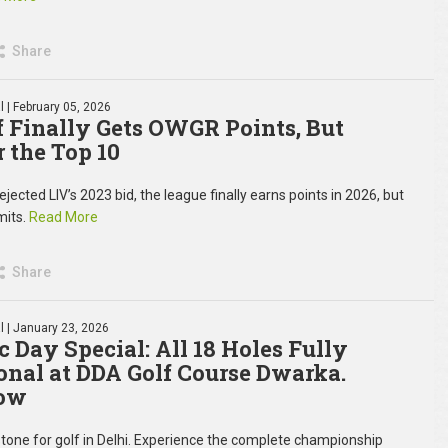
Share
l
| February 05, 2026
f Finally Gets OWGR Points, But
r the Top 10
ected LIV’s 2023 bid, the league finally earns points in 2026, but
imits.
Read More
Share
l
| January 23, 2026
c Day Special: All 18 Holes Fully
onal at DDA Golf Course Dwarka.
ow
tone for golf in Delhi. Experience the complete championship