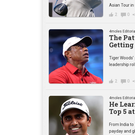
Asian Tour in
2
0
4moles Editoria
The Pat
Getting
Tiger Woods’ 
leadership rol
2
0
4moles Editoria
He Lear
Top 5 
From India to 
payday and gl