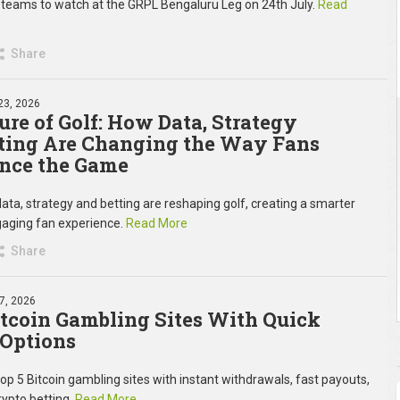
 teams to watch at the GRPL Bengaluru Leg on 24th July.
Read
Share
23, 2026
ure of Golf: How Data, Strategy
ting Are Changing the Way Fans
nce the Game
ata, strategy and betting are reshaping golf, creating a smarter
aging fan experience.
Read More
Share
7, 2026
itcoin Gambling Sites With Quick
Options
top 5 Bitcoin gambling sites with instant withdrawals, fast payouts,
rypto betting.
Read More