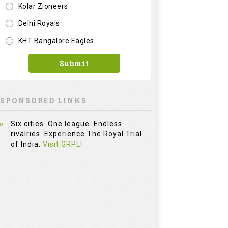
Kolar Zioneers
Delhi Royals
KHT Bangalore Eagles
Submit
SPONSORED LINKS
Six cities. One league. Endless
rivalries. Experience The Royal Trial
of India.
Visit GRPL!