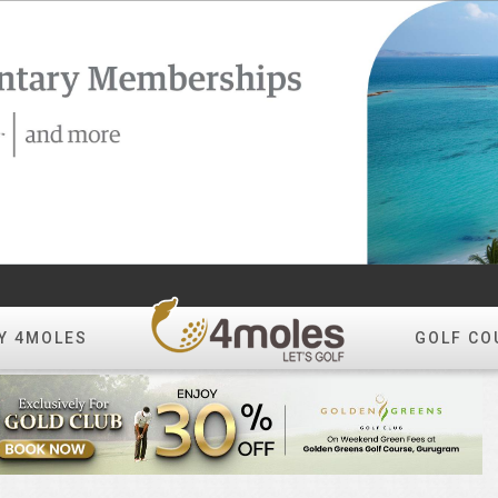
Y 4MOLES
GOLF CO