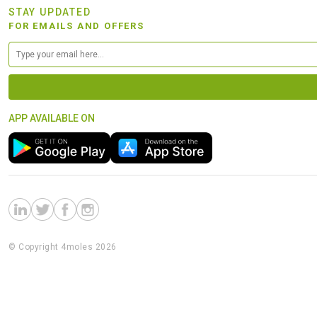
STAY UPDATED
FOR EMAILS AND OFFERS
APP AVAILABLE ON
© Copyright 4moles 2026