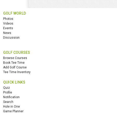
GOLF WORLD
Photos
Videos
Events
News
Discussion
GOLF COURSES
Browse Courses
Book Tee Time
Add Golf Course
Tee Time Inventory
QUICK LINKS
Quiz
Profile
Notification
Search
Hole in One
Game Planner