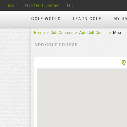
Login
Register
Contact
Help
GOLF WORLD
LEARN GOLF
MY 4
Home
Golf Courses
Add Golf Course
Map
ADD GOLF COURSE