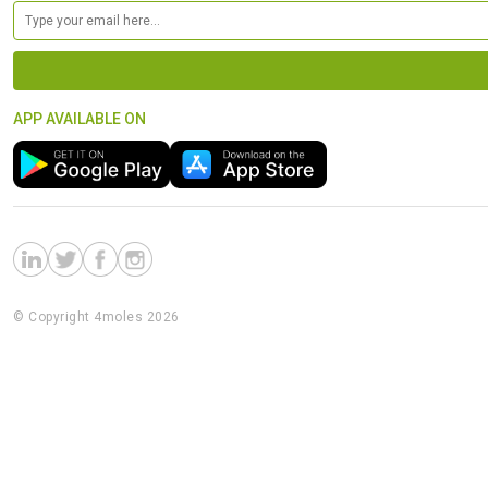
APP AVAILABLE ON
© Copyright 4moles 2026