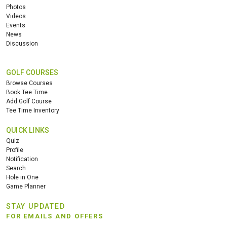
Photos
Videos
Events
News
Discussion
GOLF COURSES
Browse Courses
Book Tee Time
Add Golf Course
Tee Time Inventory
QUICK LINKS
Quiz
Profile
Notification
Search
Hole in One
Game Planner
STAY UPDATED
FOR EMAILS AND OFFERS