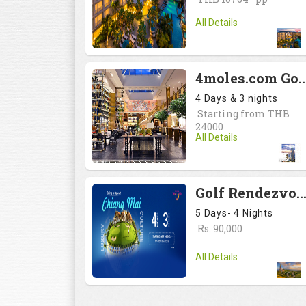
All Details
4moles.com Golf Rendezvous 2024: Drive to Bangkok, #<Reg
4 Days & 3 nights
Starting from THB
24000
All Details
Golf Rendezvous PRO-AM League 2025: Drive to Chiang Mai, #<Region:0x007537e3c
5 Days- 4 Nights
Rs. 90,000
All Details