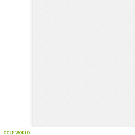
GOLF WORLD