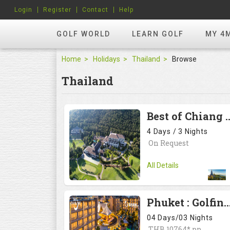
Login
Register
Contact
Help
GOLF WORLD
LEARN GOLF
MY 4
Home
Holidays
Thailand
Browse
Thailand
Best of Chiang Mai, #<Regio
4 Days / 3 Nights
On Request
All Details
Phuket : Golfing and sandy shores experience , #<Region:0x
04 Days/03 Nights
THB 10764* pp