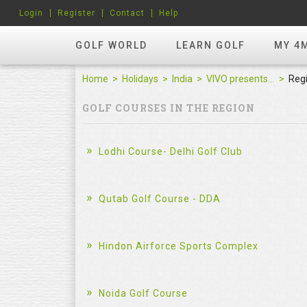
Login
Register
Contact
Help
GOLF WORLD
LEARN GOLF
MY 4
Home
Holidays
India
VIVO presents Golf Rendezvous Pro Am League-Hyderabad Leg
Reg
GOLF COURSES IN THE REGION
Lodhi Course- Delhi Golf Club
Qutab Golf Course - DDA
Hindon Airforce Sports Complex
Noida Golf Course