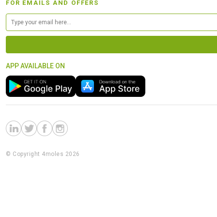
FOR EMAILS AND OFFERS
APP AVAILABLE ON
© Copyright 4moles 2026