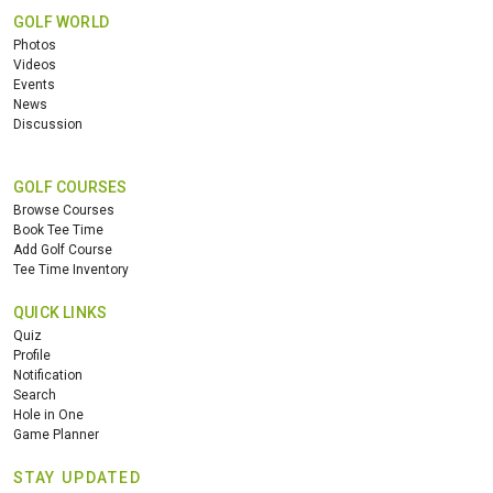
GOLF WORLD
Photos
Videos
Events
News
Discussion
GOLF COURSES
Browse Courses
Book Tee Time
Add Golf Course
Tee Time Inventory
QUICK LINKS
Quiz
Profile
Notification
Search
Hole in One
Game Planner
STAY UPDATED