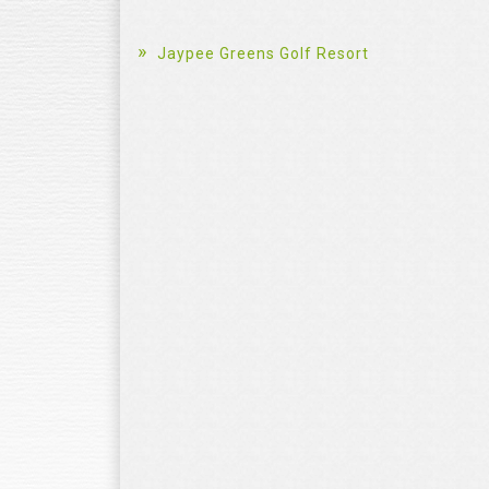
Jaypee Greens Golf Resort