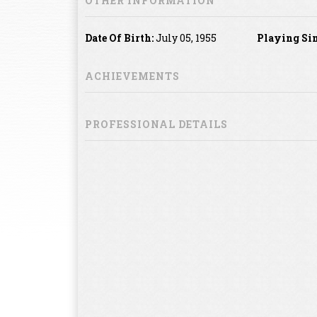
OTHER INFORMATION
Date Of Birth:
July 05, 1955
Playing Sin
ACHIEVEMENTS
PROFESSIONAL DETAILS