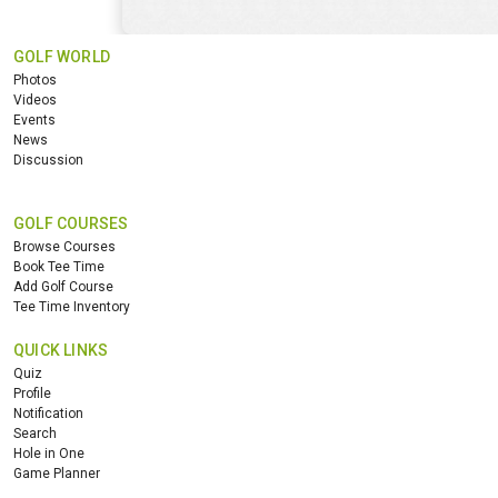
GOLF WORLD
Photos
Videos
Events
News
Discussion
GOLF COURSES
Browse Courses
Book Tee Time
Add Golf Course
Tee Time Inventory
QUICK LINKS
Quiz
Profile
Notification
Search
Hole in One
Game Planner