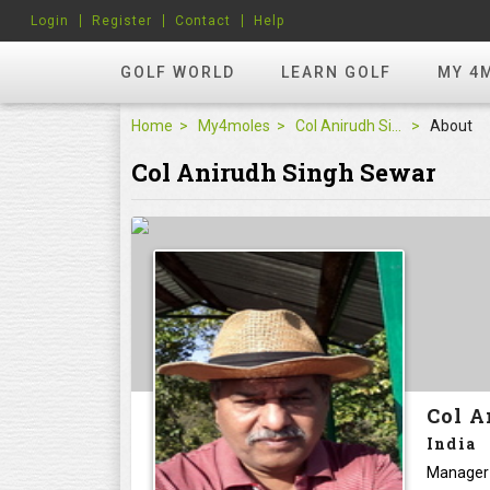
Login
Register
Contact
Help
GOLF WORLD
LEARN GOLF
MY 4
Home
My4moles
Col Anirudh Singh Sewar
About
Col Anirudh Singh Sewar
Col A
India
Manager