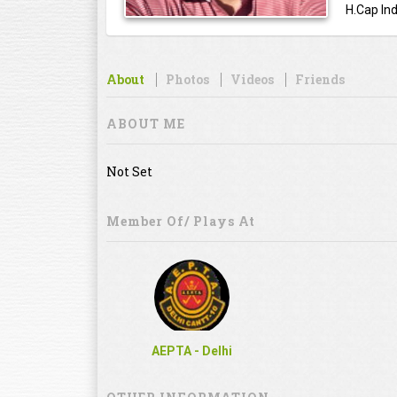
H.Cap Ind
About
Photos
Videos
Friends
ABOUT ME
Not Set
Member Of/ Plays At
AEPTA - Delhi