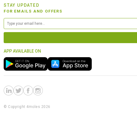
STAY UPDATED
FOR EMAILS AND OFFERS
APP AVAILABLE ON
© Copyright 4moles 2026