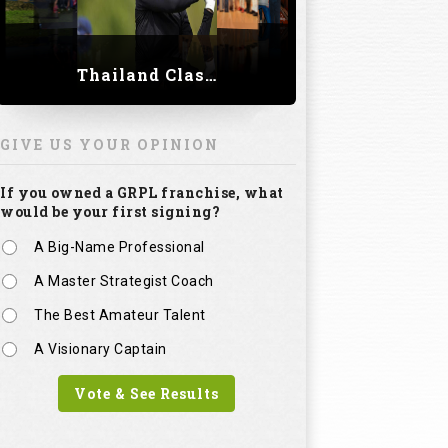
Thailand Classic 2023
GIVE US YOUR OPINION
If you owned a GRPL franchise, what
would be your first signing?
A Big-Name Professional
A Master Strategist Coach
The Best Amateur Talent
A Visionary Captain
Vote & See Results