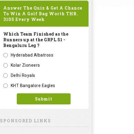
Answer The Quiz & Get A Chance
To Win A Golf Bag Worth
THB.
3105
Every Week
Which Team Finished as the
Runners up at the GRPL S1 -
Bengaluru Leg ?
Hyderabad Albatross
Kolar Zioneers
Delhi Royals
KHT Bangalore Eagles
Submit
SPONSORED LINKS