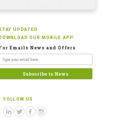
STAY UPDATED
DOWNLOAD OUR MOBILE APP
For Emails News and Offers
FOLLOW US