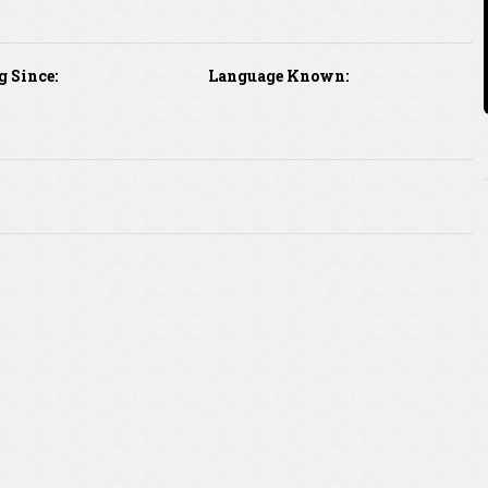
g Since:
Language Known: