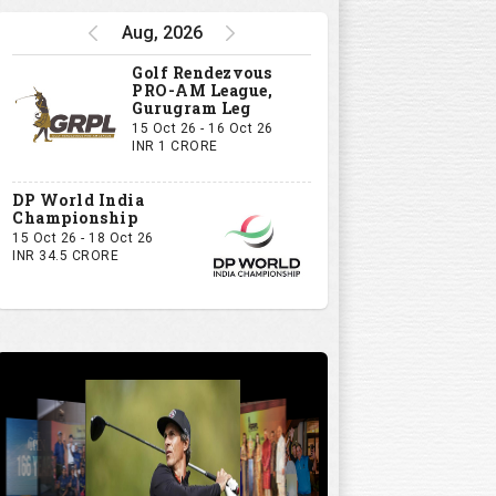
Aug, 2026
Golf Rendezvous
PRO-AM League,
Gurugram Leg
15 Oct 26 - 16 Oct 26
INR 1 CRORE
DP World India
Championship
15 Oct 26 - 18 Oct 26
INR 34.5 CRORE