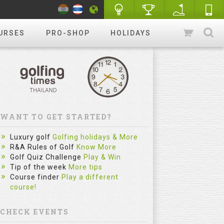
URSES
PRO-SHOP
HOLIDAYS
WANT TO GET STARTED?
Luxury golf
Golfing holidays & More
R&A Rules of Golf
Know More
Golf Quiz Challenge
Play & Win
Tip of the week
More tips
Course finder
Play a different
course!
CHECK EVENTS