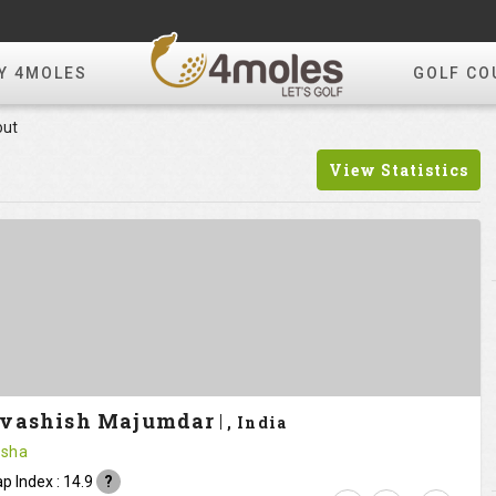
Y 4MOLES
GOLF CO
out
View Statistics
vashish Majumdar
, India
sha
p Index : 14.9
?