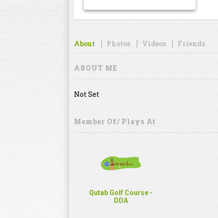
About
Photos
Videos
Friends
ABOUT ME
Not Set
Member Of/ Plays At
Qutab Golf Course -
DDA