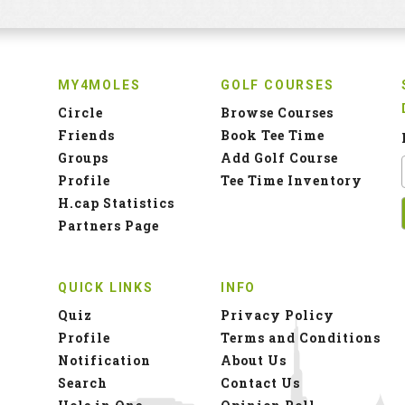
MY4MOLES
GOLF COURSES
Circle
Browse Courses
Friends
Book Tee Time
Groups
Add Golf Course
Profile
Tee Time Inventory
H.cap Statistics
Partners Page
QUICK LINKS
INFO
Quiz
Privacy Policy
Profile
Terms and Conditions
Notification
About Us
Search
Contact Us