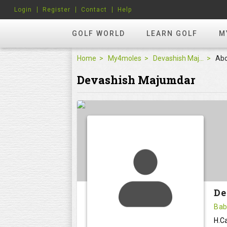
Login
Register
Contact
Help
GOLF WORLD
LEARN GOLF
M
Home
My4moles
Devashish Majumdar
Ab
Devashish Majumdar
De
Bab
H.Ca