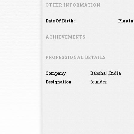
OTHER INFORMATION
Date Of Birth:
Playin
ACHIEVEMENTS
PROFESSIONAL DETAILS
Company
Babsha | ,India
Designation
founder