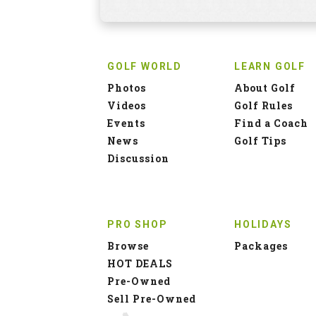
GOLF WORLD
LEARN GOLF
Photos
About Golf
Videos
Golf Rules
Events
Find a Coach
News
Golf Tips
Discussion
PRO SHOP
HOLIDAYS
Browse
Packages
HOT DEALS
Pre-Owned
Sell Pre-Owned