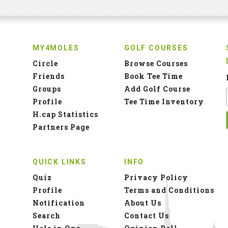
MY4MOLES
GOLF COURSES
Circle
Browse Courses
Friends
Book Tee Time
Groups
Add Golf Course
Profile
Tee Time Inventory
H.cap Statistics
Partners Page
QUICK LINKS
INFO
Quiz
Privacy Policy
Profile
Terms and Conditions
Notification
About Us
Search
Contact Us