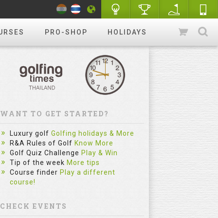
URSES
PRO-SHOP
HOLIDAYS
WANT TO GET STARTED?
Luxury golf
Golfing holidays & More
R&A Rules of Golf
Know More
Golf Quiz Challenge
Play & Win
Tip of the week
More tips
Course finder
Play a different
course!
CHECK EVENTS