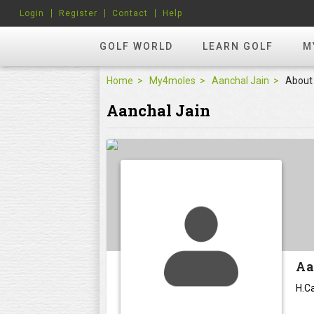
Login
Register
Contact
Help
GOLF WORLD
LEARN GOLF
M
Home
My4moles
Aanchal Jain
About
Aanchal Jain
Aa
H.Ca