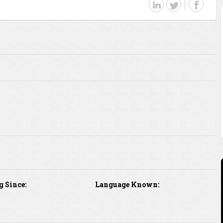
g Since:
Language Known: