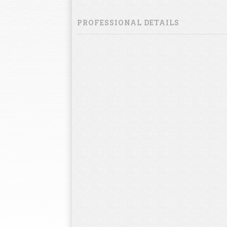
PROFESSIONAL DETAILS