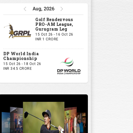
Aug, 2026
Golf Rendezvous
PRO-AM League,
Gurugram Leg
15 Oct 26 - 16 Oct 26
INR 1 CRORE
DP World India
Championship
15 Oct 26 - 18 Oct 26
INR 34.5 CRORE