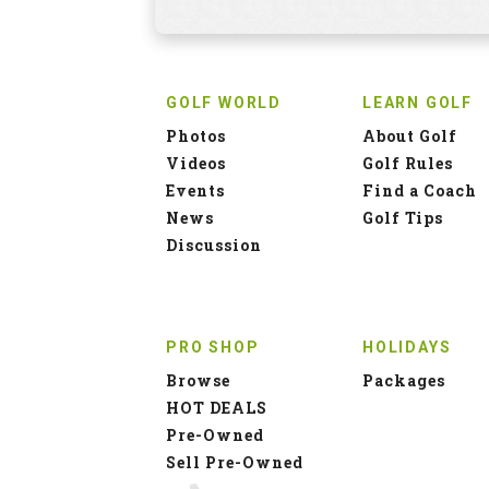
GOLF WORLD
LEARN GOLF
Photos
About Golf
Videos
Golf Rules
Events
Find a Coach
News
Golf Tips
Discussion
PRO SHOP
HOLIDAYS
Browse
Packages
HOT DEALS
Pre-Owned
Sell Pre-Owned