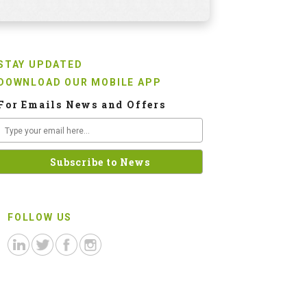
STAY UPDATED
DOWNLOAD OUR MOBILE APP
For Emails News and Offers
FOLLOW US