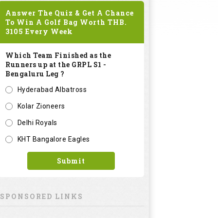
Answer The Quiz & Get A Chance
To Win A Golf Bag Worth
THB.
3105
Every Week
Which Team Finished as the
Runners up at the GRPL S1 -
Bengaluru Leg ?
Hyderabad Albatross
Kolar Zioneers
Delhi Royals
KHT Bangalore Eagles
Submit
SPONSORED LINKS