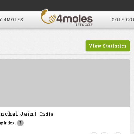
Y 4MOLES
GOLF CO
View Statistics
nchal Jain
, India
p Index :
?