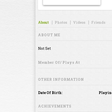
About
Photos
Videos
Friends
ABOUT ME
Not Set
Member Of/ Plays At
OTHER INFORMATION
Date Of Birth:
Playin
ACHIEVEMENTS