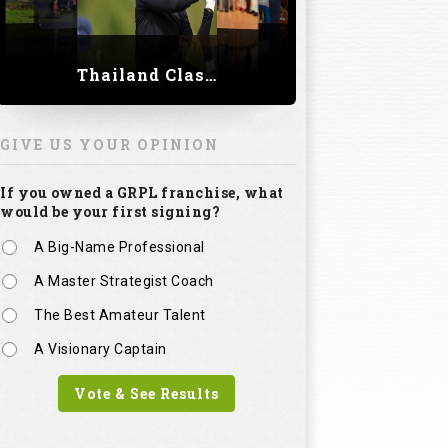
Thailand Classic 2023
GIVE US YOUR OPINION
If you owned a GRPL franchise, what
would be your first signing?
A Big-Name Professional
A Master Strategist Coach
The Best Amateur Talent
A Visionary Captain
Vote & See Results