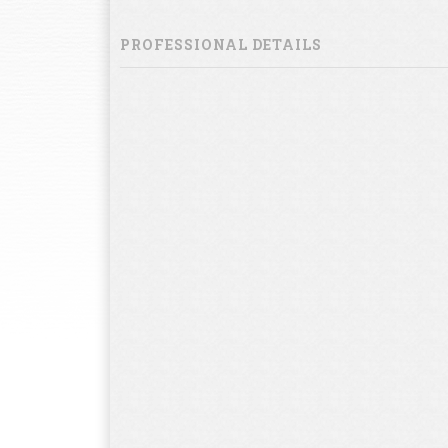
PROFESSIONAL DETAILS