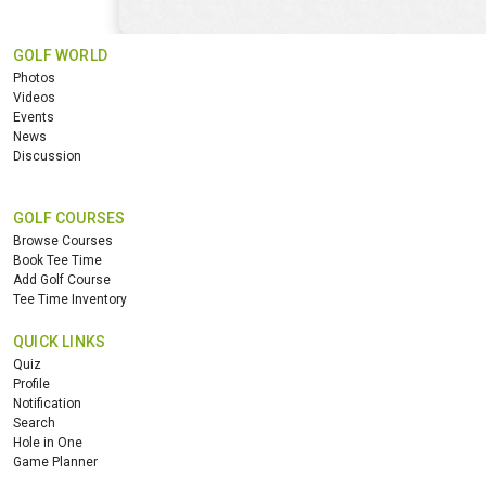
GOLF WORLD
Photos
Videos
Events
News
Discussion
GOLF COURSES
Browse Courses
Book Tee Time
Add Golf Course
Tee Time Inventory
QUICK LINKS
Quiz
Profile
Notification
Search
Hole in One
Game Planner