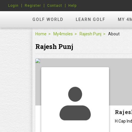
Login
Register
Contact
Help
GOLF WORLD
LEARN GOLF
MY 4
Home
My4moles
Rajesh Punj
About
Rajesh Punj
Rajes
H.Cap Ind