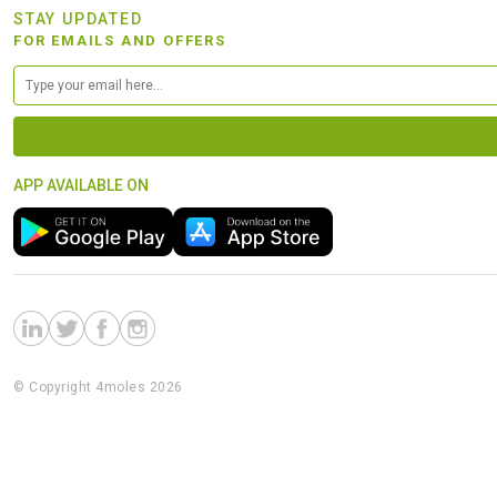
STAY UPDATED
FOR EMAILS AND OFFERS
APP AVAILABLE ON
© Copyright 4moles 2026