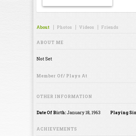
About
Photos
Videos
Friends
ABOUT ME
Not Set
Member Of/ Plays At
OTHER INFORMATION
Date Of Birth:
January 18, 1963
Playing Sin
ACHIEVEMENTS