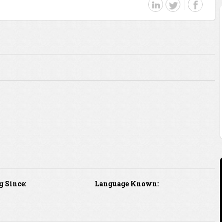
g Since:
Language Known: