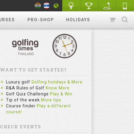
URSES
PRO-SHOP
HOLIDAYS
WANT TO GET STARTED?
Luxury golf
Golfing holidays & More
R&A Rules of Golf
Know More
Golf Quiz Challenge
Play & Win
Tip of the week
More tips
Course finder
Play a different
course!
CHECK EVENTS