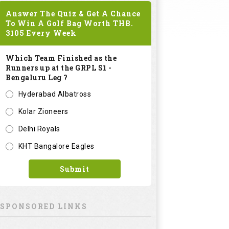
Answer The Quiz & Get A Chance
To Win A Golf Bag Worth
THB.
3105
Every Week
Which Team Finished as the
Runners up at the GRPL S1 -
Bengaluru Leg ?
Hyderabad Albatross
Kolar Zioneers
Delhi Royals
KHT Bangalore Eagles
Submit
SPONSORED LINKS