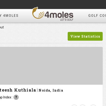
Y 4MOLES
GOLF CO
out
View Statistics
teesh Kuthiala
Noida, India
p Index :
?