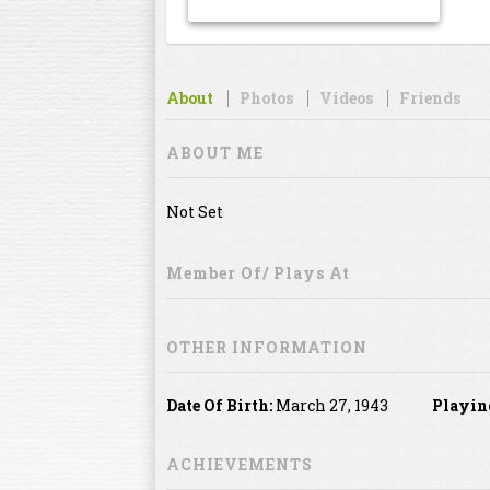
About
Photos
Videos
Friends
ABOUT ME
Not Set
Member Of/ Plays At
OTHER INFORMATION
Date Of Birth:
March 27, 1943
Playin
ACHIEVEMENTS