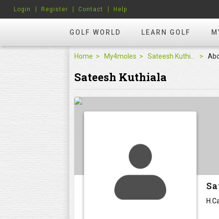
Login
Register
Contact
Help
GOLF WORLD
LEARN GOLF
M
Home
My4moles
Sateesh Kuthiala
Ab
Sateesh Kuthiala
Sa
H.Ca