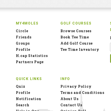
MY4MOLES
GOLF COURSES
Circle
Browse Courses
Friends
Book Tee Time
Groups
Add Golf Course
Profile
Tee Time Inventory
H.cap Statistics
Partners Page
QUICK LINKS
INFO
Quiz
Privacy Policy
Profile
Terms and Conditions
Notification
About Us
Search
Contact Us