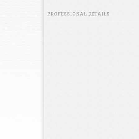
PROFESSIONAL DETAILS