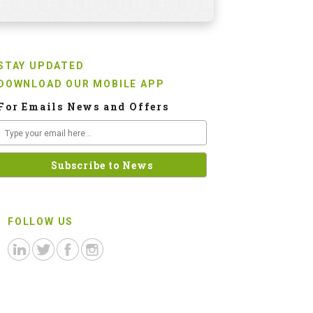
STAY UPDATED
DOWNLOAD OUR MOBILE APP
For Emails News and Offers
FOLLOW US