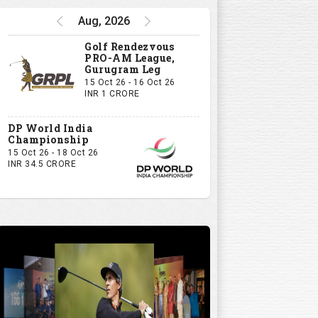
Aug, 2026
Golf Rendezvous
PRO-AM League,
Gurugram Leg
15 Oct 26 - 16 Oct 26
INR 1 CRORE
DP World India
Championship
15 Oct 26 - 18 Oct 26
INR 34.5 CRORE