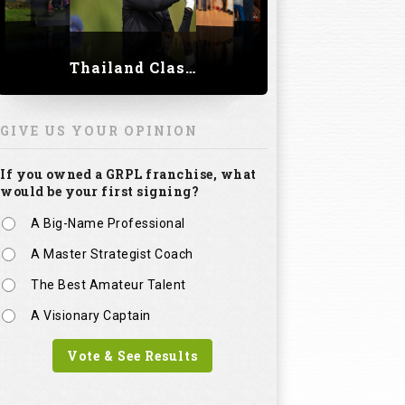
Thailand Classic 2023
GIVE US YOUR OPINION
If you owned a GRPL franchise, what
would be your first signing?
A Big-Name Professional
A Master Strategist Coach
The Best Amateur Talent
A Visionary Captain
Vote & See Results