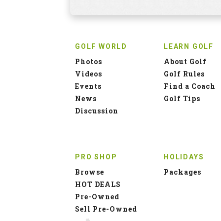
GOLF WORLD
LEARN GOLF
Photos
About Golf
Videos
Golf Rules
Events
Find a Coach
News
Golf Tips
Discussion
PRO SHOP
HOLIDAYS
Browse
Packages
HOT DEALS
Pre-Owned
Sell Pre-Owned