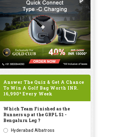
Answer The Quiz & Get A Chance
To Win A Golf Bag Worth
INR.
16,990*
Every Week
Which Team Finished as the
Runners up at the GRPL S1 -
Bengaluru Leg ?
Hyderabad Albatross