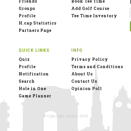
Friends
Book Tee Time
Groups
Add Golf Course
Profile
Tee Time Inventory
H.cap Statistics
Partners Page
QUICK LINKS
INFO
Quiz
Privacy Policy
Profile
Terms and Conditions
Notification
About Us
Search
Contact Us
Hole in One
Opinion Poll
Game Planner
© Copyright 4moles 2026