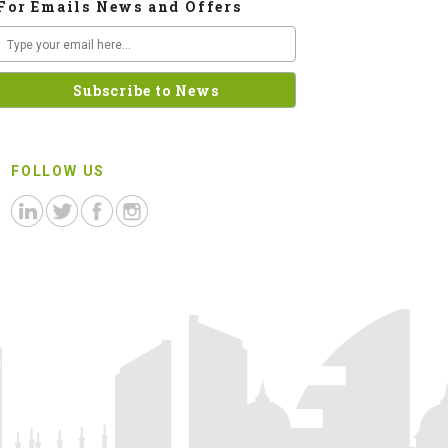
For Emails News and Offers
FOLLOW US