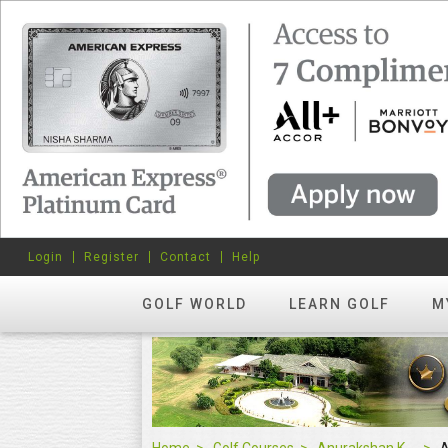
Login
Register
Contact
Help
GOLF WORLD
LEARN GOLF
M