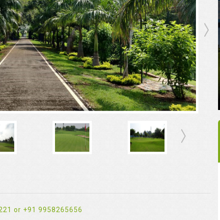
221 or +91 9958265656