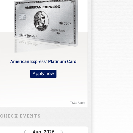
CHECK EVENTS
Aug, 2026