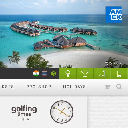
URSES
PRO-SHOP
HOLIDAYS