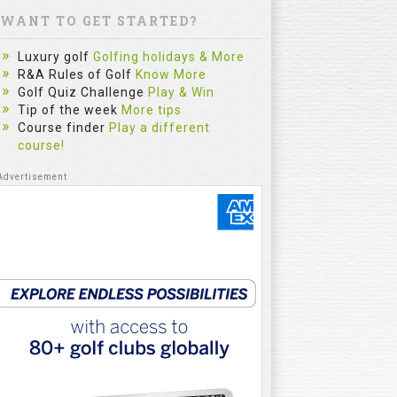
WANT TO GET STARTED?
Luxury golf
Golfing holidays & More
R&A Rules of Golf
Know More
Golf Quiz Challenge
Play & Win
Tip of the week
More tips
Course finder
Play a different
course!