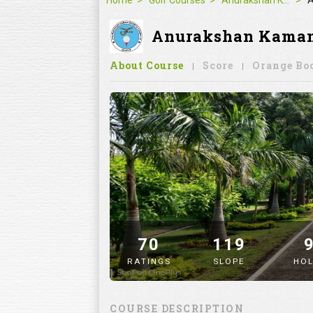
Home
Golf Courses
Anurakshan Kaman Sports Complex-Nagpur
A
Anurakshan Kaman S
About Course
Score
Orange Bo
70
119
RATINGS
SLOPE
HOL
" alt="image" />
COURSE DESCRIPTION