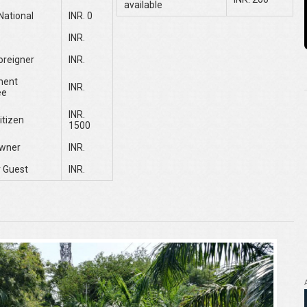
available
National
INR. 0
INR.
oreigner
INR.
ment
INR.
ee
INR.
itizen
1500
wner
INR.
 Guest
INR.