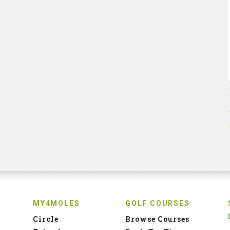
MY4MOLES
GOLF COURSES
Circle
Browse Courses