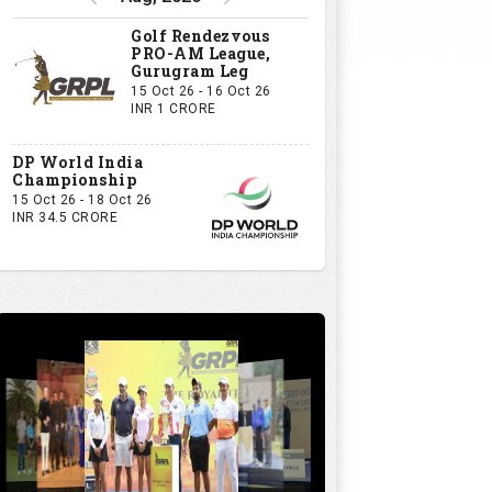
Golf Rendezvous
PRO-AM League,
Gurugram Leg
15 Oct 26 - 16 Oct 26
INR 1 CRORE
DP World India
Championship
15 Oct 26 - 18 Oct 26
INR 34.5 CRORE