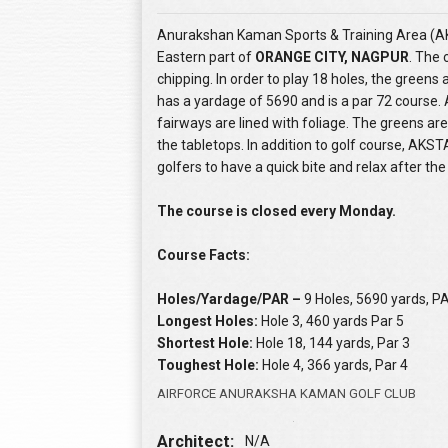
Anurakshan Kaman Sports & Training Area (AKS
Eastern part of
ORANGE CITY, NAGPUR
. The 
chipping. In order to play 18 holes, the greens
has a yardage of 5690 and is a par 72 course. 
fairways are lined with foliage. The greens are
the tabletops. In addition to golf course, AKS
golfers to have a quick bite and relax after th
The course is closed every Monday.
Course Facts:
Holes/Yardage/PAR –
9 Holes, 5690 yards, P
Longest Holes:
Hole 3, 460 yards Par 5
Shortest Hole:
Hole 18, 144 yards, Par 3
Toughest Hole:
Hole 4, 366 yards, Par 4
AIRFORCE ANURAKSHA KAMAN GOLF CLUB
Architect:
N/A