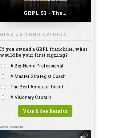
GRPL S1 - The Royal trial of India | Bengaluru Leg
GIVE US YOUR OPINION
If you owned a GRPL franchise, what
would be your first signing?
A Big-Name Professional
A Master Strategist Coach
The Best Amateur Talent
A Visionary Captain
Vote & See Results