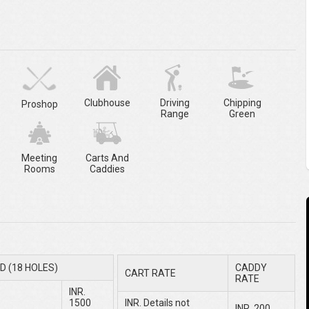
Clubhouse
Driving
Chipping
Proshop
Range
Green
Meeting
Carts And
Rooms
Caddies
D (18 HOLES)
CADDY
CART RATE
RATE
INR.
1500
INR. Details not
INR. 200