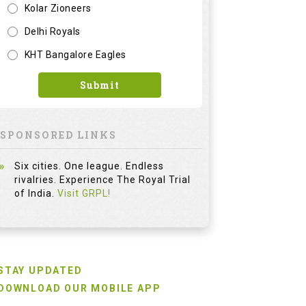
Kolar Zioneers
Delhi Royals
KHT Bangalore Eagles
Submit
SPONSORED LINKS
Six cities. One league. Endless
rivalries. Experience The Royal Trial
of India.
Visit GRPL!
STAY UPDATED
DOWNLOAD OUR MOBILE APP