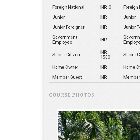
Foreign National
INR. 0
Foreign 
Junior
INR.
Junior
Junior Foreigner
INR.
Junior F
Government
Govern
INR.
Employee
Employ
INR.
Senior Citizen
Senior C
1500
Home Owner
INR.
Home O
Member Guest
INR.
Member
COURSE PHOTOS