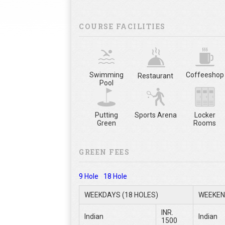
COURSE FACILITIES
Swimming
Coffeeshop
Restaurant
Pool
Putting
Sports Arena
Locker
Green
Rooms
GREEN FEES
9 Hole
18 Hole
WEEKDAYS (18 HOLES)
WEEKEN
INR.
Indian
Indian
1500