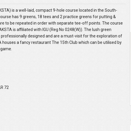
TA) is a well-laid, compact 9-hole course located in the South-
course has 9 greens, 18 tees and 2 practice greens for putting &
 are to be repeated in order with separate tee-off points. The course
AKSTA is affiliated with IGU (Reg No 0248(W)). The lush green
 professionally designed and are a must-visit for the exploration of
TA houses a fancy restaurant The 15th Club which can be utilised by
e game.
AR 72