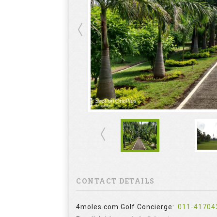
CONTACT DETAILS
4moles.com Golf Concierge:
011-41704