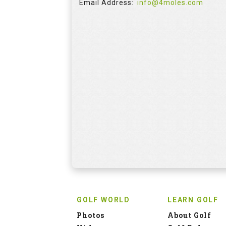
Email Address:
info@4moles.com
GOLF WORLD
LEARN GOLF
Photos
About Golf