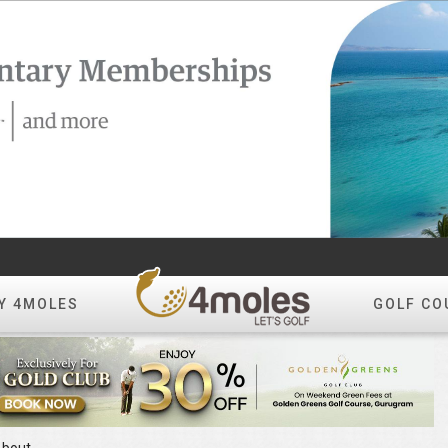
Y 4MOLES
GOLF CO