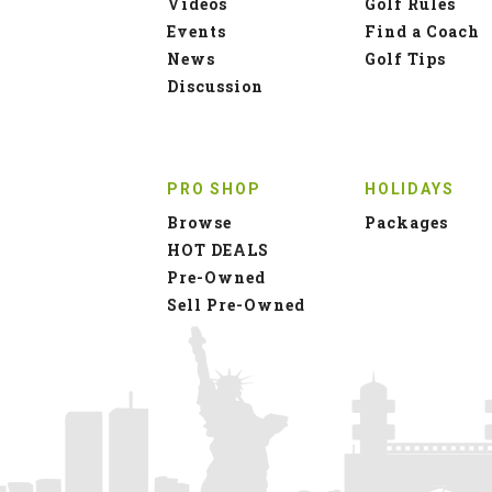
Videos
Golf Rules
Events
Find a Coach
News
Golf Tips
Discussion
PRO SHOP
HOLIDAYS
Browse
Packages
HOT DEALS
Pre-Owned
Sell Pre-Owned