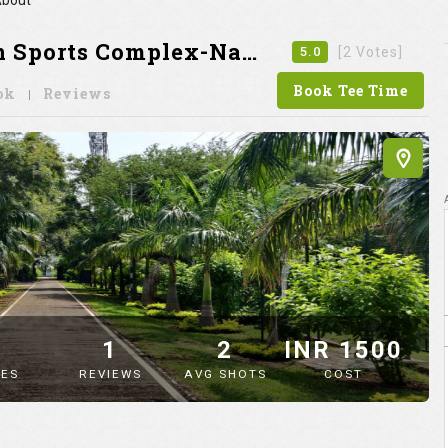
bout
ports Complex-Nagpur
5.0
[2 Votes]
Book Tee Time
ok
Reviews
9
1
2
INR 1500
ES
REVIEWS
AVG SHOTS
COST