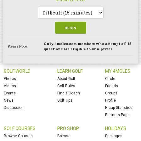
BEGIN
Only 4moles.com members who attempt all 15
Please Note:
questions are eligible to win prizes.
GOLF WORLD
LEARN GOLF
MY 4MOLES
Photos
About Golf
Circle
Videos
Golf Rules
Friends
Events
Find a Coach
Groups
News
Golf Tips
Profile
Discussion
H.cap Statistics
Partners Page
GOLF COURSES
PRO SHOP
HOLIDAYS
Browse Courses
Browse
Packages