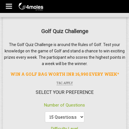
Golf Quiz Challenge
The Golf Quiz Challenge is around the Rules of Golf. Test your
knowledge on the game of Golf and stand a chance to win exciting
prizes every week. The participant who scores the highest points in
a week will be the winner.
WIN A GOLF BAG WORTH INR 16,990 EVERY WEEK*
T&C APPLY
SELECT YOUR PREFERENCE
Number of Questions
Difficulty Level