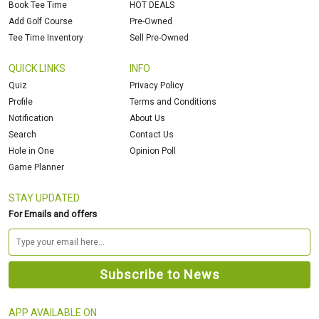
Book Tee Time
HOT DEALS
Add Golf Course
Pre-Owned
Tee Time Inventory
Sell Pre-Owned
QUICK LINKS
INFO
Quiz
Privacy Policy
Profile
Terms and Conditions
Notification
About Us
Search
Contact Us
Hole in One
Opinion Poll
Game Planner
STAY UPDATED
For Emails and offers
APP AVAILABLE ON