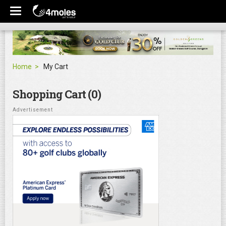
Home
My Cart
Shopping Cart (0)