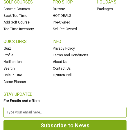
GOLF COURSES
PRO SHOP
HOLIDAYS
Browse Courses
Browse
Packages
Book Tee Time
HOT DEALS
Add Golf Course
Pre-Owned
Tee Time Inventory
Sell Pre-Owned
QUICK LINKS
INFO
Quiz
Privacy Policy
Profile
Terms and Conditions
Notification
About Us
Search
Contact Us
Hole in One
Opinion Poll
Game Planner
STAY UPDATED
For Emails and offers