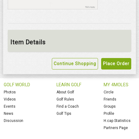
Item Details
Continue Shopping
Place Order
GOLF WORLD
LEARN GOLF
MY 4MOLES
Photos
About Golf
Circle
Videos
Golf Rules
Friends
Events
Find a Coach
Groups
News
Golf Tips
Profile
Discussion
H.cap Statistics
Partners Page