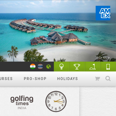
URSES
PRO-SHOP
HOLIDAYS