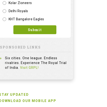
Kolar Zioneers
Delhi Royals
KHT Bangalore Eagles
Submit
SPONSORED LINKS
Six cities. One league. Endless
rivalries. Experience The Royal Trial
of India.
Visit GRPL!
STAY UPDATED
DOWNLOAD OUR MOBILE APP