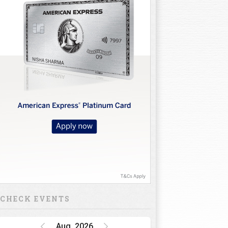
CHECK EVENTS
Aug, 2026