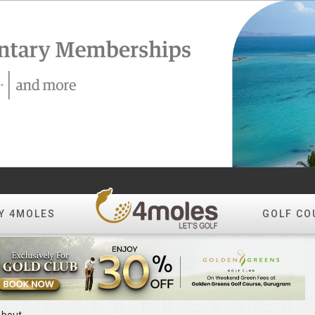
Y 4MOLES
GOLF CO