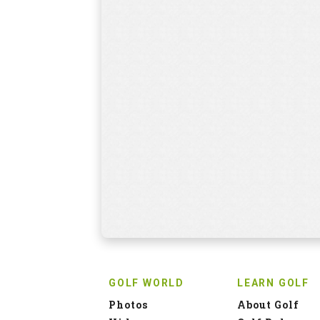
GOLF WORLD
LEARN GOLF
Photos
About Golf