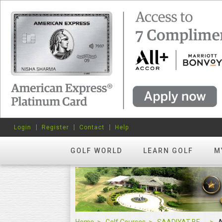
Login
Register
Contact
Help
GOLF WORLD
LEARN GOLF
M