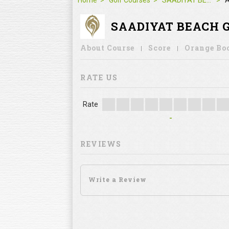
Home
Golf Courses
SAADIYAT BEACH GOLF CLUB
A
SAADIYAT BEACH 
About Course
Score
Orange Bo
RATE US
Rate
-
REVIEWS