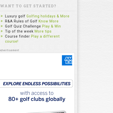
WANT TO GET STARTED?
Luxury golf
Golfing holidays & More
R&A Rules of Golf
Know More
Golf Quiz Challenge
Play & Win
Tip of the week
More tips
Course finder
Play a different
course!