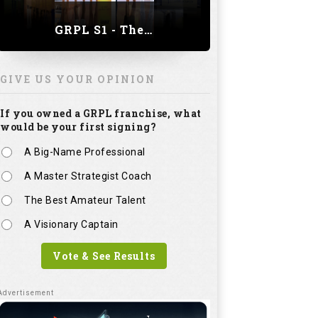
GRPL S1 - The Royal trial of India | Bengaluru Leg
GIVE US YOUR OPINION
If you owned a GRPL franchise, what
would be your first signing?
A Big-Name Professional
A Master Strategist Coach
The Best Amateur Talent
A Visionary Captain
Vote & See Results