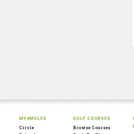
MY4MOLES
GOLF COURSES
Circle
Browse Courses