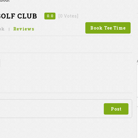
bout
GOLF CLUB
0.0
[0 Votes]
Book Tee Time
ok
Reviews
Post