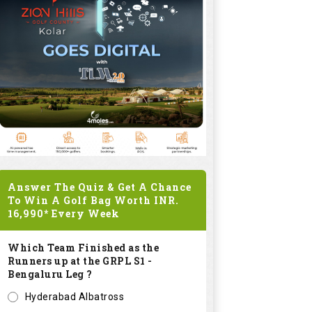
Answer The Quiz & Get A Chance
To Win A Golf Bag Worth
INR.
16,990*
Every Week
Which Team Finished as the
Runners up at the GRPL S1 -
Bengaluru Leg ?
Hyderabad Albatross