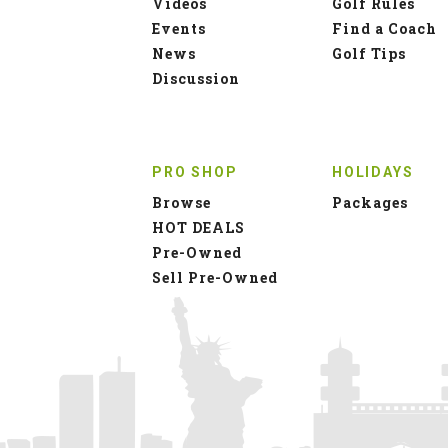
Videos
Golf Rules
Events
Find a Coach
News
Golf Tips
Discussion
PRO SHOP
HOLIDAYS
Browse
Packages
HOT DEALS
Pre-Owned
Sell Pre-Owned