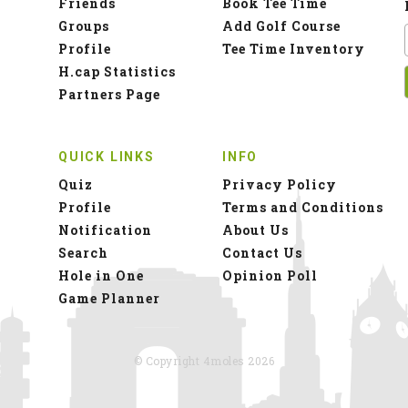
Friends
Book Tee Time
Groups
Add Golf Course
Profile
Tee Time Inventory
H.cap Statistics
Partners Page
QUICK LINKS
INFO
Quiz
Privacy Policy
Profile
Terms and Conditions
Notification
About Us
Search
Contact Us
Hole in One
Opinion Poll
Game Planner
© Copyright 4moles 2026