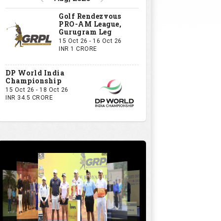
Golf Rendezvous
PRO-AM League,
Gurugram Leg
15 Oct 26 - 16 Oct 26
INR 1 CRORE
DP World India
Championship
15 Oct 26 - 18 Oct 26
INR 34.5 CRORE