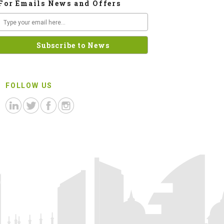
For Emails News and Offers
FOLLOW US