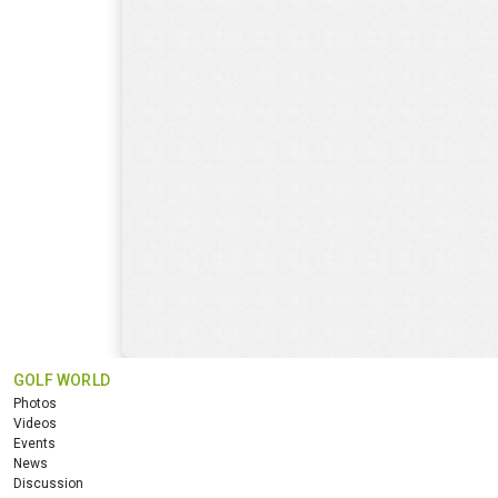
GOLF WORLD
Photos
Videos
Events
News
Discussion