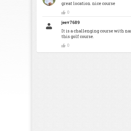
great location. nice course
0
jeev7689
It is a challenging course with na
this golf course.
0