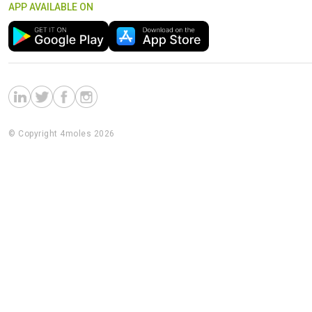
APP AVAILABLE ON
© Copyright 4moles 2026