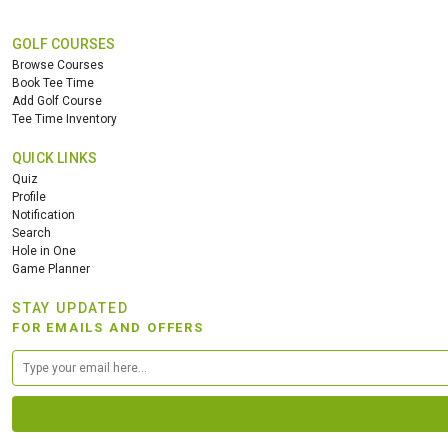
GOLF COURSES
Browse Courses
Book Tee Time
Add Golf Course
Tee Time Inventory
QUICK LINKS
Quiz
Profile
Notification
Search
Hole in One
Game Planner
STAY UPDATED
FOR EMAILS AND OFFERS