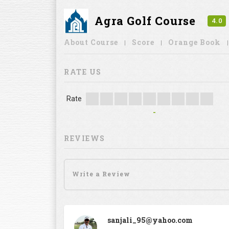
Agra Golf Course
4.0
About Course
Score
Orange Book
RATE US
Rate
-
REVIEWS
sanjali_95@yahoo.com