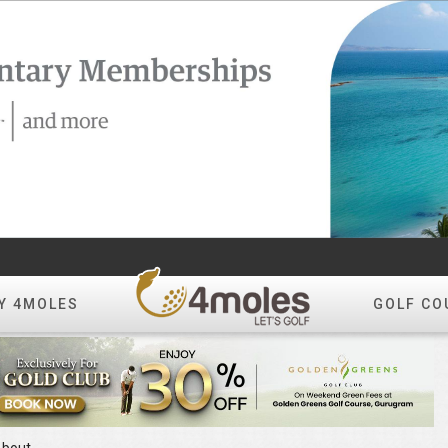
Y 4MOLES
GOLF CO
bout
.0
[0 Votes]
Tee Time Not Available
ok
Reviews