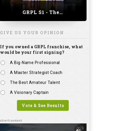
A Master Strategist Coach
The Best Amateur Talent
A Visionary Captain
Vote & See Results