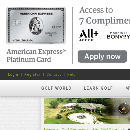
Login
Register
Contact
Help
GOLF WORLD
LEARN GOLF
M
Home
Golf Courses
Add Golf Course
A
Add Golf Course
0
About Course
Score
Orange Bo
RATE US
Rate
-