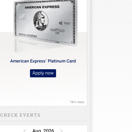
CHECK EVENTS
Aug, 2026
Golf Rendezvous
PRO-AM League,
Gurugram Leg
15 Oct 26 - 16 Oct 26
INR 1 CRORE
DP World India
Championship
15 Oct 26 - 18 Oct 26
INR 34.5 CRORE