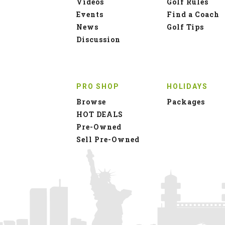
Pre-Owned
Sell Pre-Owned