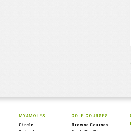
MY4MOLES
GOLF COURSES
Circle
Browse Courses
Friends
Book Tee Time
Groups
Add Golf Course
Profile
Tee Time Inventory
H.cap Statistics
Partners Page
QUICK LINKS
INFO
Quiz
Privacy Policy
Profile
Terms and Conditions