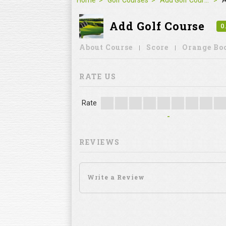
REVIEWS