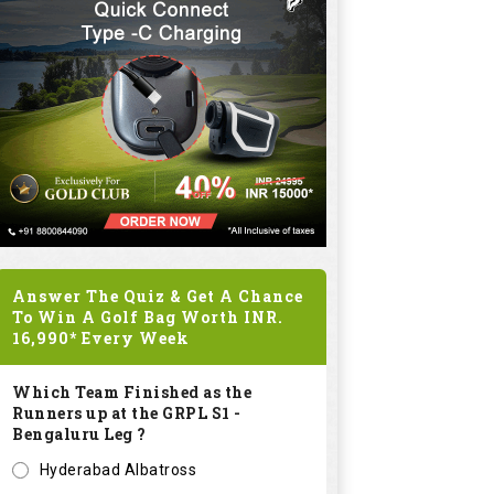
Answer The Quiz & Get A Chance
To Win A Golf Bag Worth
INR.
16,990*
Every Week
Which Team Finished as the
Runners up at the GRPL S1 -
Bengaluru Leg ?
Hyderabad Albatross
Kolar Zioneers
Delhi Royals
KHT Bangalore Eagles
Submit
SPONSORED LINKS