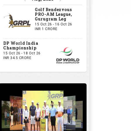
GRPL S1 - The Royal trial of India | Bengaluru Leg
GIVE US YOUR OPINION
If you owned a GRPL franchise, what
would be your first signing?
A Big-Name Professional