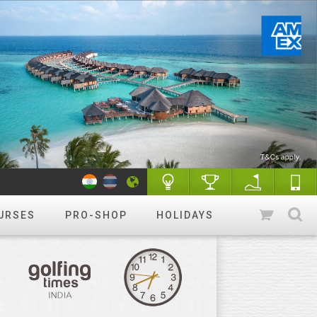
URSES
PRO-SHOP
HOLIDAYS
WANT TO GET STARTED?
Luxury golf
Golfing holidays & More
R&A Rules of Golf
Know More
Golf Quiz Challenge
Play & Win
Tip of the week
More tips
Course finder
Play a different
course!