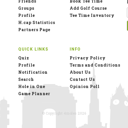
Notification
About Us
Search
Contact Us
Hole in One
Opinion Poll
Game Planner
© Copyright 4moles 2026