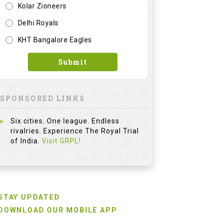
Six cities. One league. Endless
rivalries. Experience The Royal Trial
of India.
Visit GRPL!
STAY UPDATED
DOWNLOAD OUR MOBILE APP
For Emails News and Offers
FOLLOW US