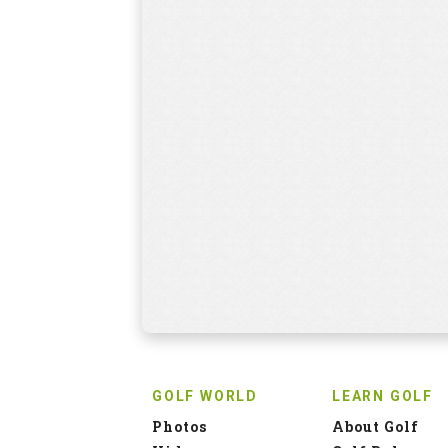
GOLF WORLD
LEARN GOLF
Photos
About Golf
Videos
Golf Rules
Events
Find a Coach
News
Golf Tips
Discussion
PRO SHOP
HOLIDAYS
Browse
Packages
HOT DEALS