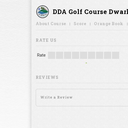
DDA Golf Course Dwar
About Course
Score
Orange Book
RATE US
Rate
-
REVIEWS