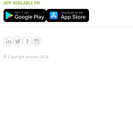
APP AVAILABLE ON
© Copyright 4moles 2026