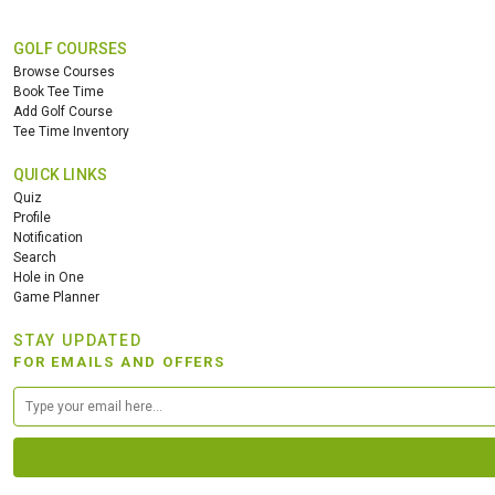
GOLF COURSES
Browse Courses
Book Tee Time
Add Golf Course
Tee Time Inventory
QUICK LINKS
Quiz
Profile
Notification
Search
Hole in One
Game Planner
STAY UPDATED
FOR EMAILS AND OFFERS