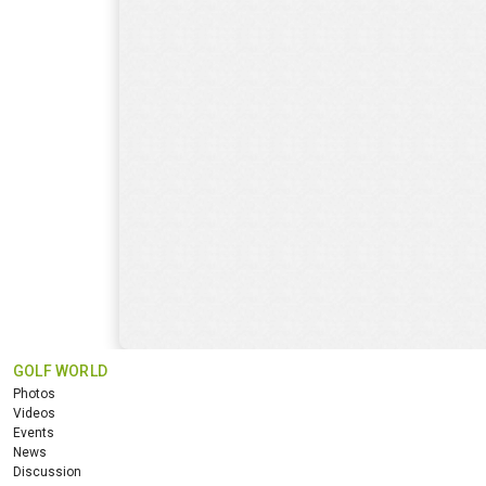
GOLF WORLD
Photos
Videos
Events
News
Discussion