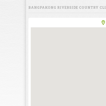
BANGPAKONG RIVERSIDE COUNTRY CL