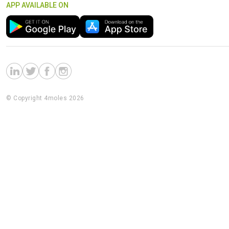
APP AVAILABLE ON
© Copyright 4moles 2026