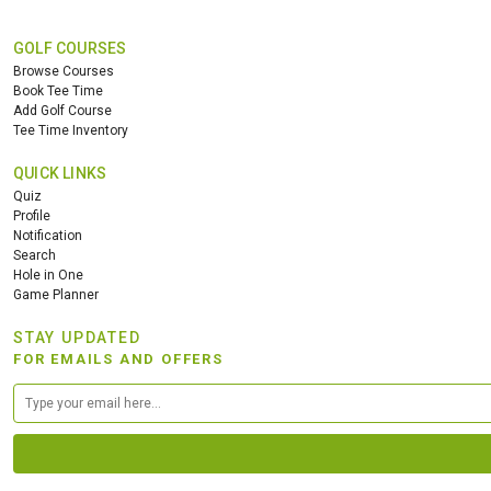
GOLF COURSES
Browse Courses
Book Tee Time
Add Golf Course
Tee Time Inventory
QUICK LINKS
Quiz
Profile
Notification
Search
Hole in One
Game Planner
STAY UPDATED
FOR EMAILS AND OFFERS