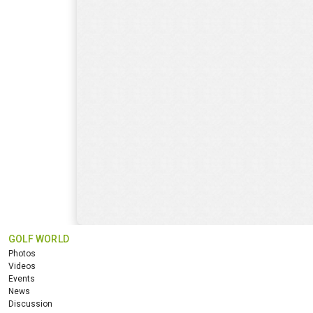
GOLF WORLD
Photos
Videos
Events
News
Discussion