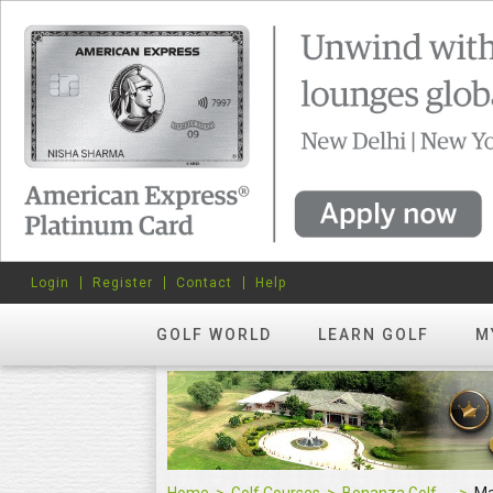
Login
Register
Contact
Help
GOLF WORLD
LEARN GOLF
M