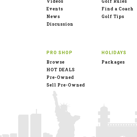
Videos
Golf Rules
Events
Find a Coach
News
Golf Tips
Discussion
PRO SHOP
HOLIDAYS
Browse
Packages
HOT DEALS
Pre-Owned
Sell Pre-Owned