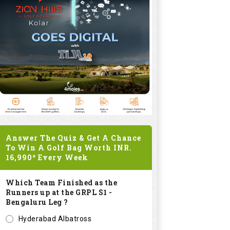
Answer The Quiz & Get A Chance
To Win A Golf Bag Worth
INR.
16,990*
Every Week
Which Team Finished as the
Runners up at the GRPL S1 -
Bengaluru Leg ?
Hyderabad Albatross