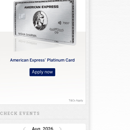
CHECK EVENTS
Aug, 2026