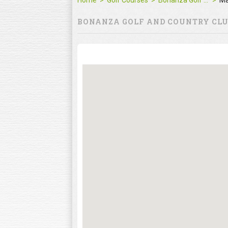
Home
Golf Courses
Bonanza Golf and Country Club
M
BONANZA GOLF AND COUNTRY CL