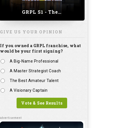
GRPL S1 - The Royal trial of India | Bengaluru Leg
GIVE US YOUR OPINION
If you owned a GRPL franchise, what
would be your first signing?
A Big-Name Professional
A Master Strategist Coach
The Best Amateur Talent
A Visionary Captain
Vote & See Results