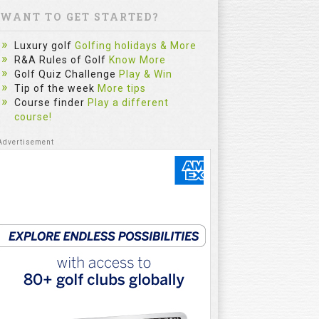
WANT TO GET STARTED?
Luxury golf
Golfing holidays & More
R&A Rules of Golf
Know More
Golf Quiz Challenge
Play & Win
Tip of the week
More tips
Course finder
Play a different
course!