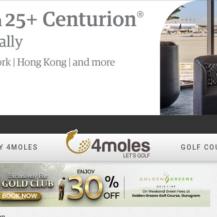
Y 4MOLES
GOLF CO