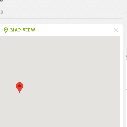
ap
UB
MAP VIEW