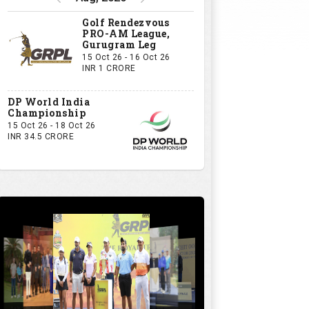
Golf Rendezvous
PRO-AM League,
Gurugram Leg
15 Oct 26 - 16 Oct 26
INR 1 CRORE
DP World India
Championship
15 Oct 26 - 18 Oct 26
INR 34.5 CRORE