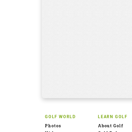
GOLF WORLD
LEARN GOLF
Photos
About Golf