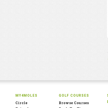
MY4MOLES
GOLF COURSES
Circle
Browse Courses