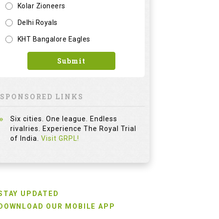
Kolar Zioneers
Delhi Royals
KHT Bangalore Eagles
Submit
SPONSORED LINKS
Six cities. One league. Endless
rivalries. Experience The Royal Trial
of India.
Visit GRPL!
STAY UPDATED
DOWNLOAD OUR MOBILE APP