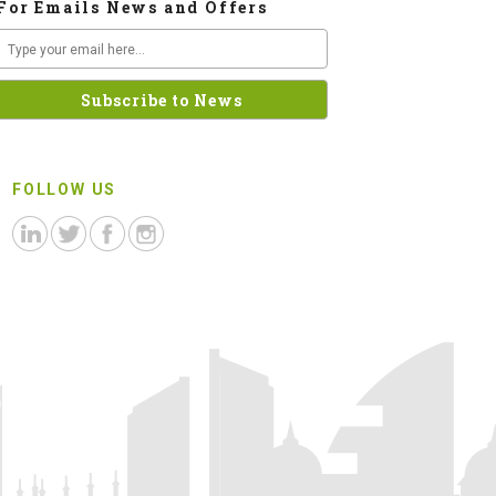
For Emails News and Offers
FOLLOW US