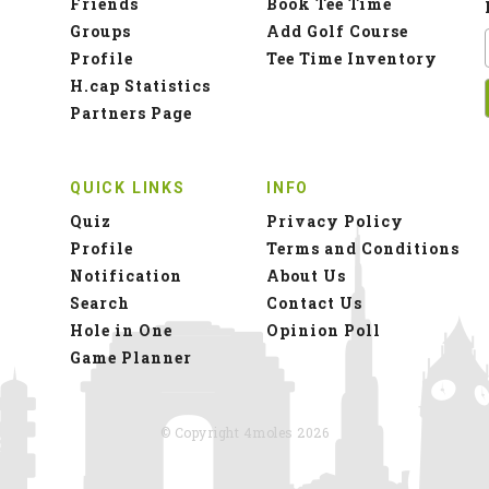
Friends
Book Tee Time
Groups
Add Golf Course
Profile
Tee Time Inventory
H.cap Statistics
Partners Page
QUICK LINKS
INFO
Quiz
Privacy Policy
Profile
Terms and Conditions
Notification
About Us
Search
Contact Us
Hole in One
Opinion Poll
Game Planner
© Copyright 4moles 2026