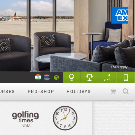
URSES
PRO-SHOP
HOLIDAYS