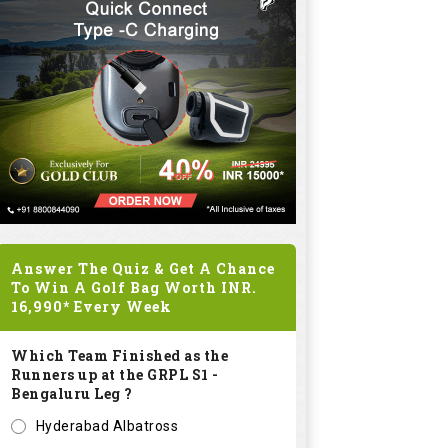
Answer The Quiz & Get A Chance
To Win A Golf Bag Worth
INR.
16,990*
Every Week
Which Team Finished as the
Runners up at the GRPL S1 -
Bengaluru Leg ?
Hyderabad Albatross