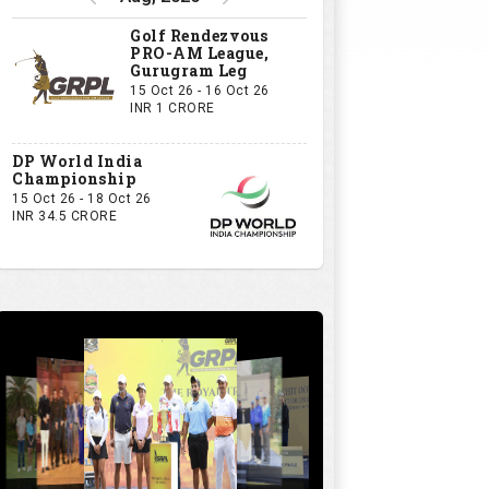
Golf Rendezvous
PRO-AM League,
Gurugram Leg
15 Oct 26 - 16 Oct 26
INR 1 CRORE
DP World India
Championship
15 Oct 26 - 18 Oct 26
INR 34.5 CRORE