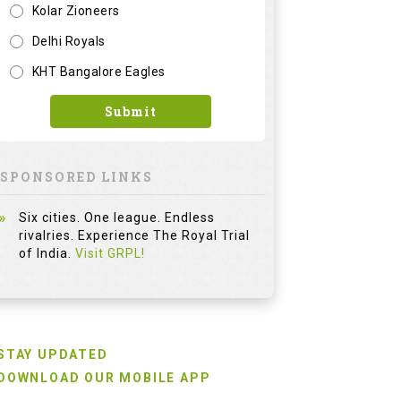
Kolar Zioneers
Delhi Royals
KHT Bangalore Eagles
Submit
SPONSORED LINKS
Six cities. One league. Endless
rivalries. Experience The Royal Trial
of India.
Visit GRPL!
STAY UPDATED
DOWNLOAD OUR MOBILE APP