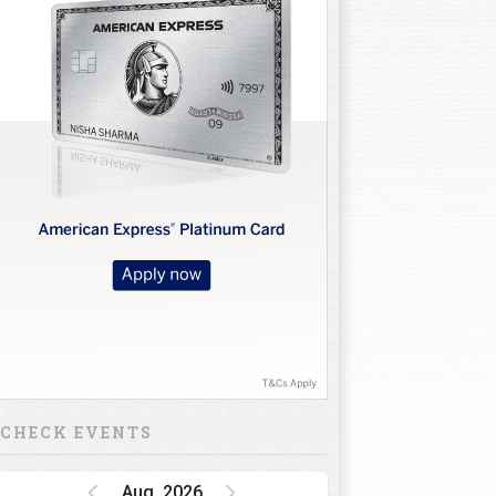
CHECK EVENTS
Aug, 2026