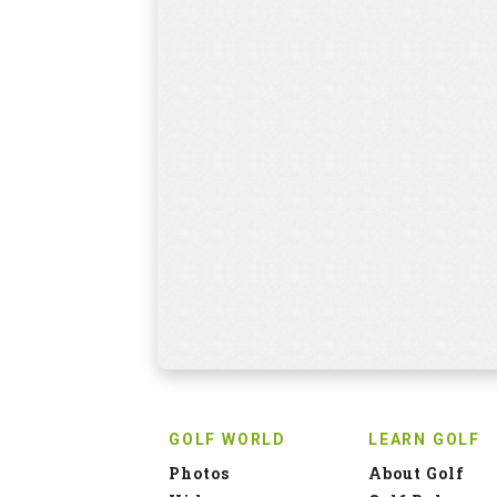
GOLF WORLD
LEARN GOLF
Photos
About Golf