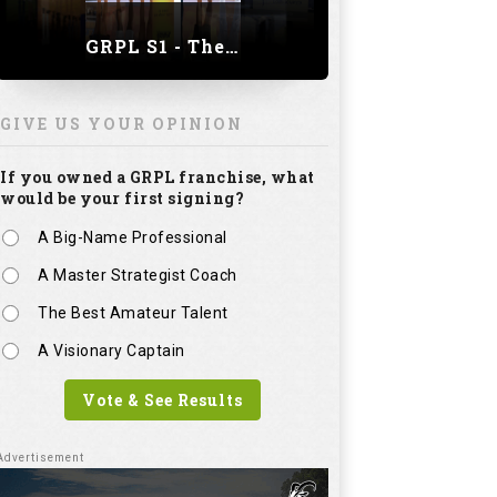
GRPL S1 - The Royal trial of India | Bengaluru Leg
GIVE US YOUR OPINION
If you owned a GRPL franchise, what
would be your first signing?
A Big-Name Professional
A Master Strategist Coach
The Best Amateur Talent
A Visionary Captain
Vote & See Results