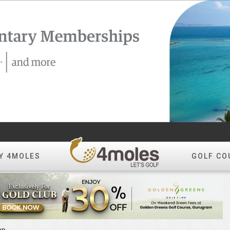
Y 4MOLES
GOLF CO