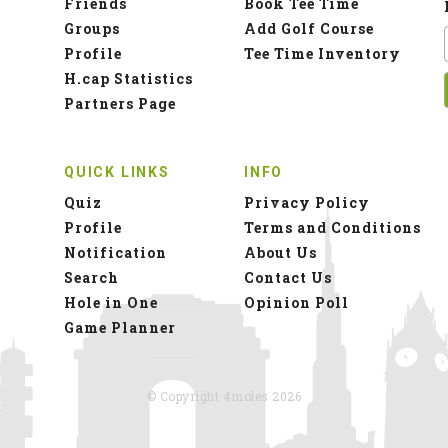
Friends
Book Tee Time
Groups
Add Golf Course
Profile
Tee Time Inventory
H.cap Statistics
Partners Page
QUICK LINKS
INFO
Quiz
Privacy Policy
Profile
Terms and Conditions
Notification
About Us
Search
Contact Us
Hole in One
Opinion Poll
Game Planner
© Copyright 4moles 2026