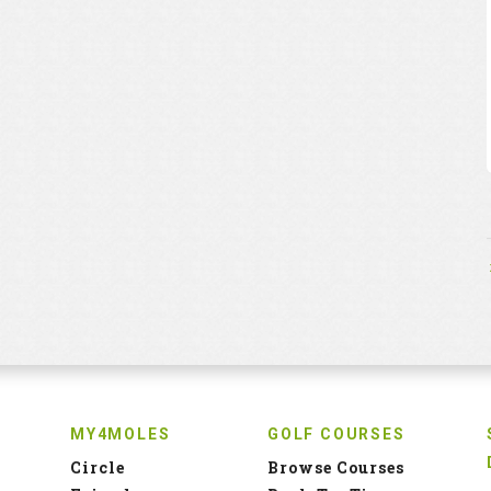
MY4MOLES
GOLF COURSES
Circle
Browse Courses