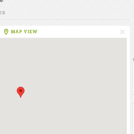
ap
UB
MAP VIEW