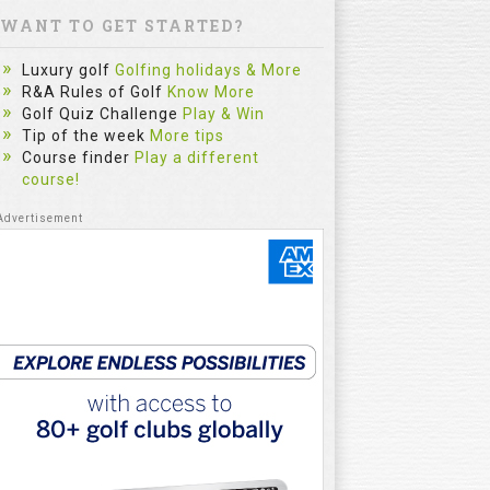
WANT TO GET STARTED?
Luxury golf
Golfing holidays & More
R&A Rules of Golf
Know More
Golf Quiz Challenge
Play & Win
Tip of the week
More tips
Course finder
Play a different
course!