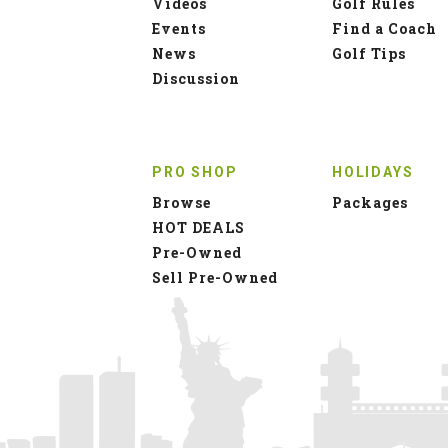
Videos
Golf Rules
Events
Find a Coach
News
Golf Tips
Discussion
PRO SHOP
HOLIDAYS
Browse
Packages
HOT DEALS
Pre-Owned
Sell Pre-Owned