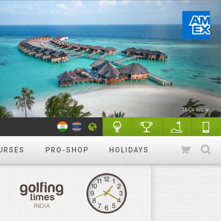
URSES
PRO-SHOP
HOLIDAYS