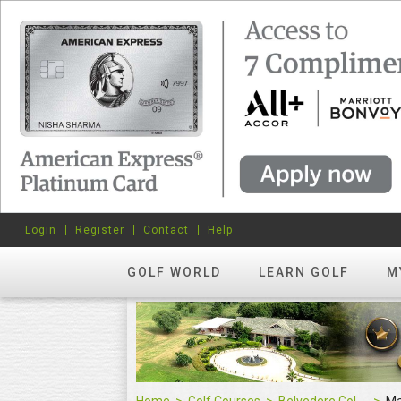
Login
Register
Contact
Help
GOLF WORLD
LEARN GOLF
M