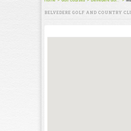
Home
Golf Courses
Belvedere Golf and Country Club
M
BELVEDERE GOLF AND COUNTRY CL