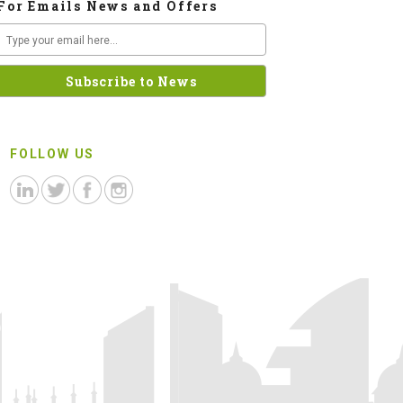
For Emails News and Offers
FOLLOW US