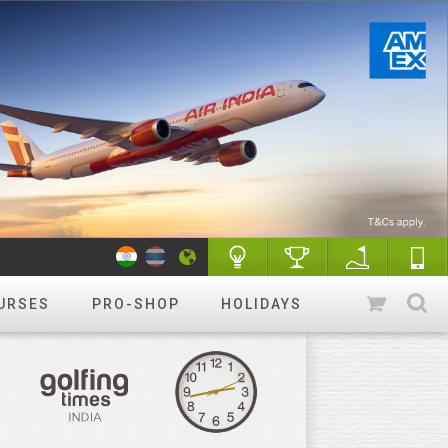
URSES
PRO-SHOP
HOLIDAYS