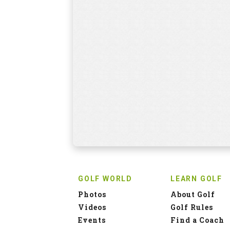
GOLF WORLD
LEARN GOLF
Photos
About Golf
Videos
Golf Rules
Events
Find a Coach