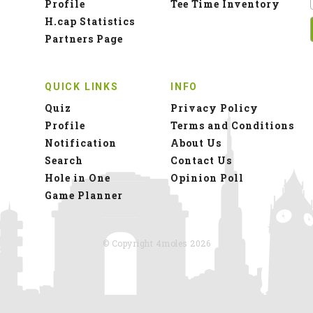
Profile
Tee Time Inventory
H.cap Statistics
Partners Page
QUICK LINKS
INFO
Quiz
Privacy Policy
Profile
Terms and Conditions
Notification
About Us
Search
Contact Us
Hole in One
Opinion Poll
Game Planner
© Copyright 4moles 2026