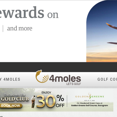
Y 4MOLES
GOLF CO