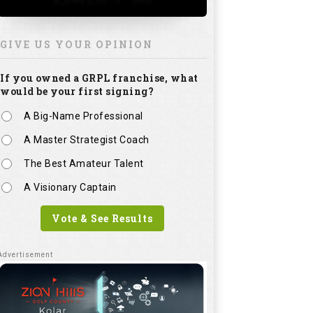
GIVE US YOUR OPINION
If you owned a GRPL franchise, what
would be your first signing?
A Big-Name Professional
A Master Strategist Coach
The Best Amateur Talent
A Visionary Captain
Vote & See Results