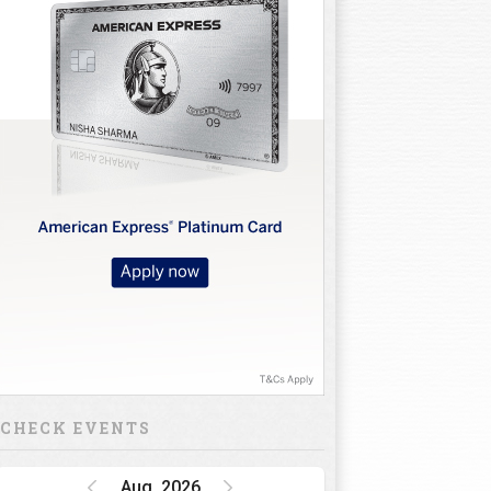
CHECK EVENTS
Aug, 2026