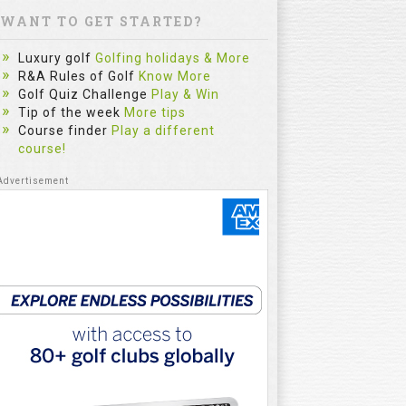
WANT TO GET STARTED?
Luxury golf
Golfing holidays & More
R&A Rules of Golf
Know More
Golf Quiz Challenge
Play & Win
Tip of the week
More tips
Course finder
Play a different
course!