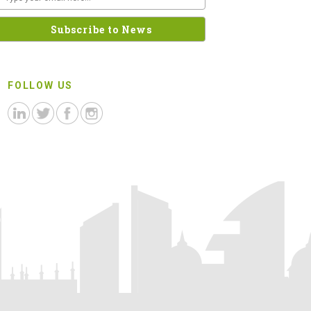
FOLLOW US