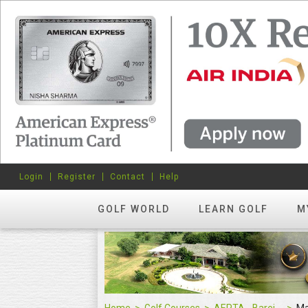
Login
Register
Contact
Help
GOLF WORLD
LEARN GOLF
M