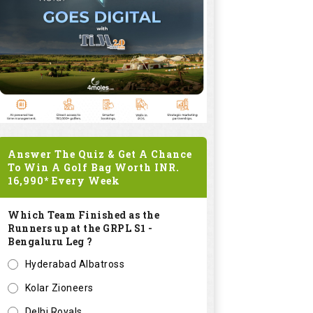
Answer The Quiz & Get A Chance
To Win A Golf Bag Worth
INR.
16,990*
Every Week
Which Team Finished as the
Runners up at the GRPL S1 -
Bengaluru Leg ?
Hyderabad Albatross
Kolar Zioneers
Delhi Royals