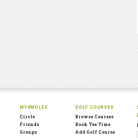
MY4MOLES
GOLF COURSES
Circle
Browse Courses
Friends
Book Tee Time
Groups
Add Golf Course