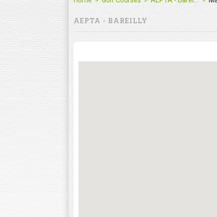
Home
Golf Courses
AEPTA - Bareilly
M
AEPTA - BAREILLY