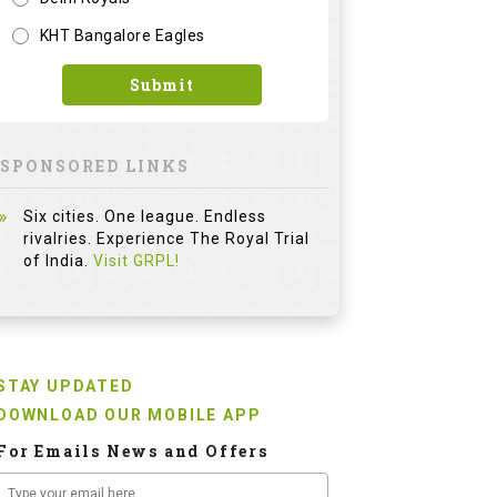
KHT Bangalore Eagles
Submit
SPONSORED LINKS
Six cities. One league. Endless
rivalries. Experience The Royal Trial
of India.
Visit GRPL!
STAY UPDATED
DOWNLOAD OUR MOBILE APP
For Emails News and Offers