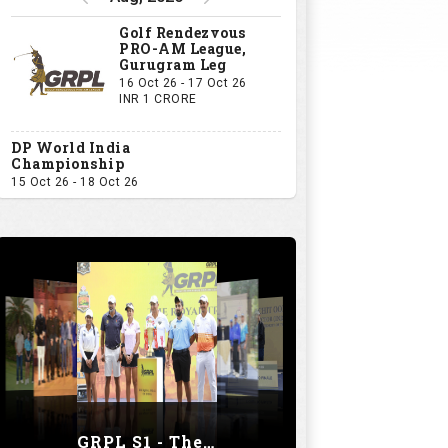
Golf Rendezvous
PRO-AM League,
Gurugram Leg
16 Oct 26 - 17 Oct 26
INR 1 CRORE
DP World India
Championship
15 Oct 26 - 18 Oct 26
GRPL S1 - The Royal trial of India | Bengaluru Leg