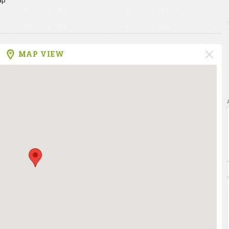
ap
MAP VIEW