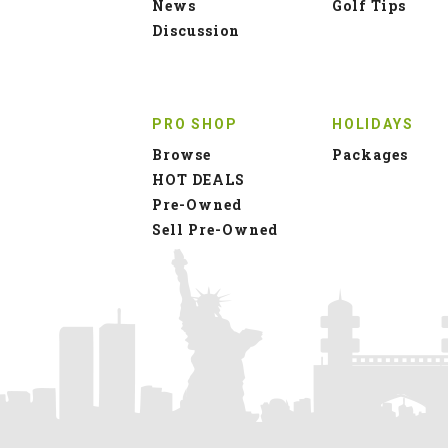
News
Golf Tips
Discussion
PRO SHOP
HOLIDAYS
Browse
Packages
HOT DEALS
Pre-Owned
Sell Pre-Owned