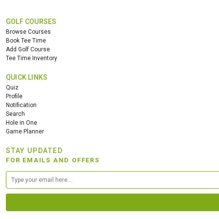
GOLF COURSES
Browse Courses
Book Tee Time
Add Golf Course
Tee Time Inventory
QUICK LINKS
Quiz
Profile
Notification
Search
Hole in One
Game Planner
STAY UPDATED
FOR EMAILS AND OFFERS