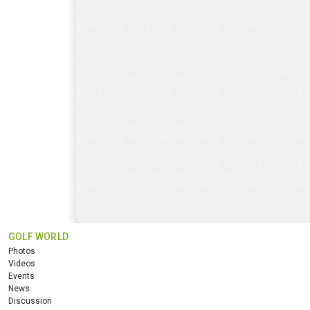
GOLF WORLD
Photos
Videos
Events
News
Discussion