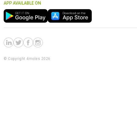
APP AVAILABLE ON
© Copyright 4moles 2026