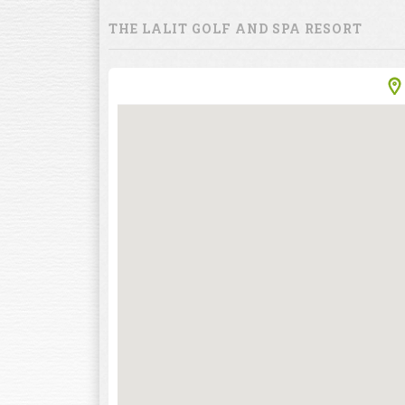
THE LALIT GOLF AND SPA RESORT