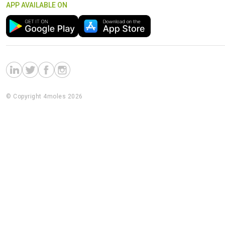
APP AVAILABLE ON
© Copyright 4moles 2026