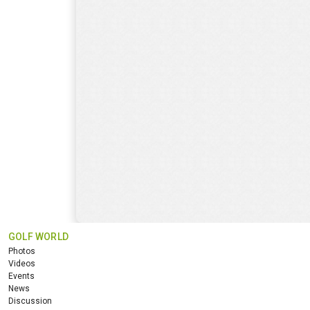
GOLF WORLD
Photos
Videos
Events
News
Discussion