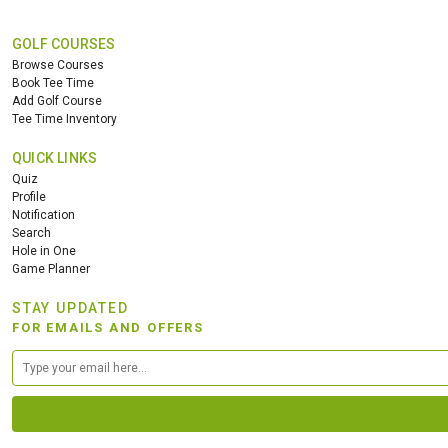
GOLF COURSES
Browse Courses
Book Tee Time
Add Golf Course
Tee Time Inventory
QUICK LINKS
Quiz
Profile
Notification
Search
Hole in One
Game Planner
STAY UPDATED
FOR EMAILS AND OFFERS