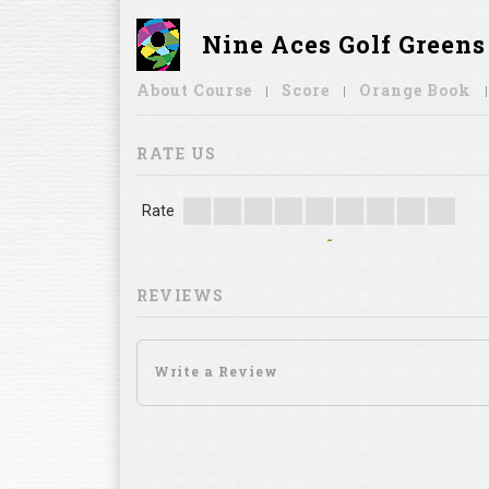
Nine Aces Golf Green
About Course
Score
Orange Book
RATE US
Rate
-
REVIEWS