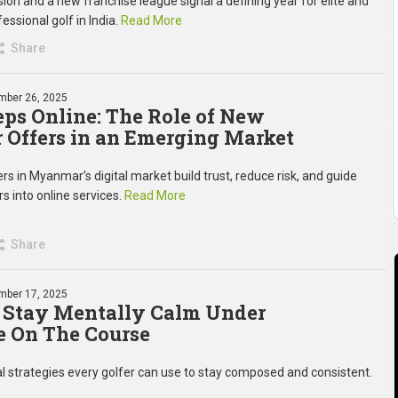
on and a new franchise league signal a defining year for elite and
essional golf in India.
Read More
Share
mber 26, 2025
teps Online: The Role of New
Offers in an Emerging Market
s in Myanmar’s digital market build trust, reduce risk, and guide
rs into online services.
Read More
Share
mber 17, 2025
 Stay Mentally Calm Under
e On The Course
 strategies every golfer can use to stay composed and consistent.