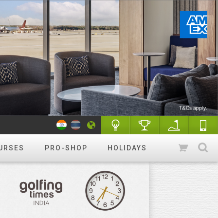
URSES
PRO-SHOP
HOLIDAYS