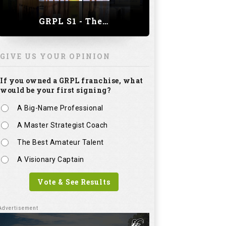
GRPL S1 - The Royal trial of India | Bengaluru Leg
GIVE US YOUR OPINION
If you owned a GRPL franchise, what
would be your first signing?
A Big-Name Professional
A Master Strategist Coach
The Best Amateur Talent
A Visionary Captain
Vote & See Results