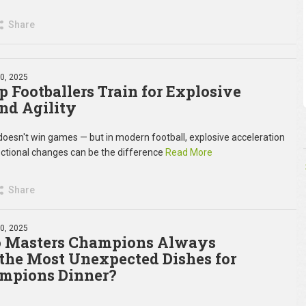
Share
30, 2025
 Footballers Train for Explosive
nd Agility
oesn't win games — but in modern football, explosive acceleration
ectional changes can be the difference
Read More
Share
10, 2025
 Masters Champions Always
the Most Unexpected Dishes for
mpions Dinner?