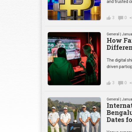
and trusted c
3
0
General
| Janua
How Fan
Differe
The digital sh
driven partic
3
0
General
| Janua
Internat
Bengalu
Dates fo