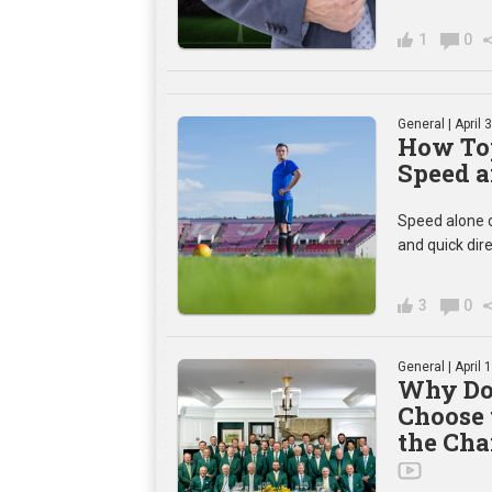
1
0
General
| April 
How Top
Speed a
Speed alone d
and quick dir
3
0
General
| April 
Why Do
Choose 
the Cha