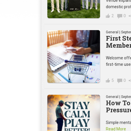
Venue expansi
domestic prof
2
0
General
| Septe
First S
Member 
Welcome offer
first-time use
5
0
General
| Septe
How To
Pressur
Simple mental
Read More