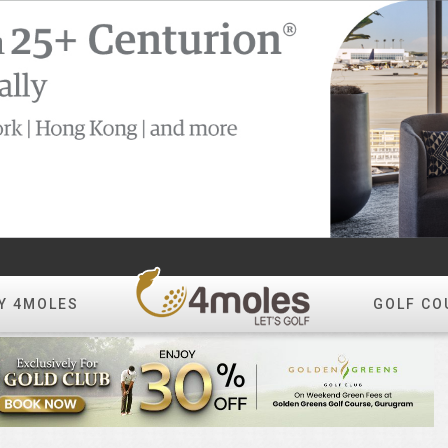
Y 4MOLES
GOLF CO