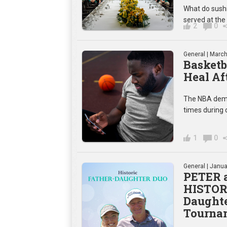
What do sushi
served at the
2
0
General
| March
Basketb
Heal Af
The NBA deman
times during
1
0
General
| Janua
PETER 
HISTORY
Daughte
Tourna