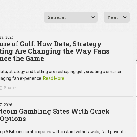
General
Year
23, 2026
ure of Golf: How Data, Strategy
ting Are Changing the Way Fans
nce the Game
ata, strategy and betting are reshaping golf, creating a smarter
aging fan experience.
Read More
Share
7, 2026
itcoin Gambling Sites With Quick
Options
top 5 Bitcoin gambling sites with instant withdrawals, fast payouts,