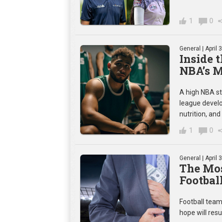
1
0
General
| April 
Inside 
NBA’s 
A high NBA st
league develo
nutrition, and
1
0
General
| April 
The Mos
Footbal
Football team
hope will resul