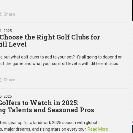
Share
11, 2025
Choose the Right Golf Clubs for
ill Level
re out what golf clubs to add to your set? It’s all going to depend on
of the game and what your comfort level is with different clubs.
Share
05, 2025
Golfers to Watch in 2025:
g Talents and Seasoned Pros
olfers gear up for a landmark 2025 season with global
, major dreams, and rising stars on every tour.
Read More