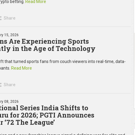
rypto betting.
Read More
Share
ry 15, 2026
s Are Experiencing Sports
ntly in the Age of Technology
ift that turned sports fans from couch viewers into real-time, data-
ipants.
Read More
Share
ry 08, 2026
ional Series India Shifts to
ru for 2026; PGTI Announces
r ‘72 The League’