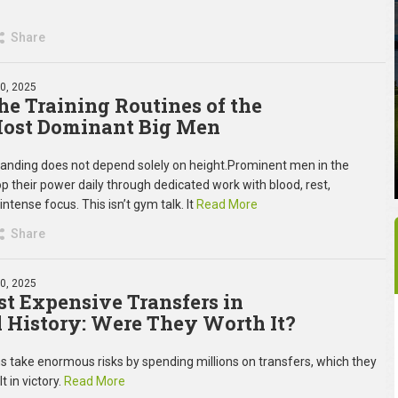
Share
30, 2025
the Training Routines of the
Most Dominant Big Men
anding does not depend solely on height.Prominent men in the
p their power daily through dedicated work with blood, rest,
 intense focus. This isn’t gym talk. It
Read More
Share
30, 2025
t Expensive Transfers in
l History: Were They Worth It?
s take enormous risks by spending millions on transfers, which they
t in victory.
Read More