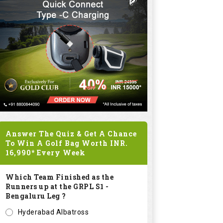
Answer The Quiz & Get A Chance
To Win A Golf Bag Worth
INR.
16,990*
Every Week
Which Team Finished as the
Runners up at the GRPL S1 -
Bengaluru Leg ?
Hyderabad Albatross