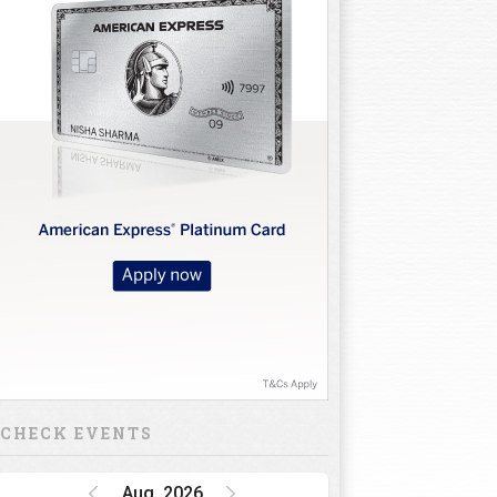
CHECK EVENTS
Aug, 2026