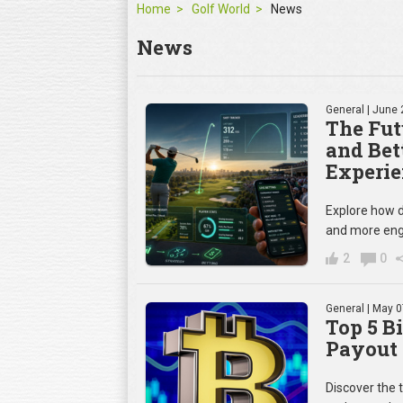
Home
Golf World
News
News
General
| June 
The Fut
and Bet
Experie
Explore how d
and more eng
2
0
General
| May 0
Top 5 B
Payout 
Discover the 