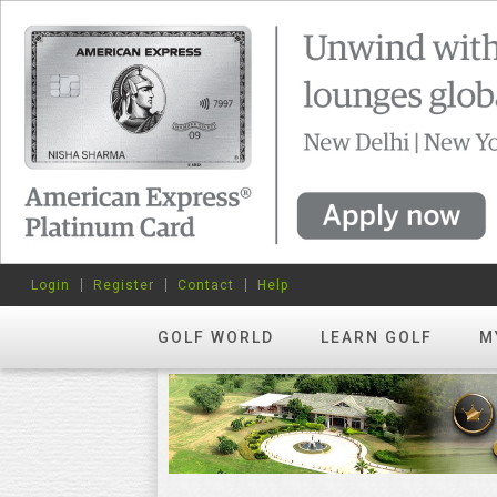
Login
Register
Contact
Help
GOLF WORLD
LEARN GOLF
M