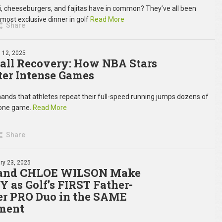
, cheeseburgers, and fajitas have in common? They’ve all been
 most exclusive dinner in golf
Read More
Share
 12, 2025
all Recovery: How NBA Stars
ter Intense Games
ds that athletes repeat their full-speed running jumps dozens of
 one game.
Read More
Share
ry 23, 2025
and CHLOE WILSON Make
 as Golf’s FIRST Father-
r PRO Duo in the SAME
ment