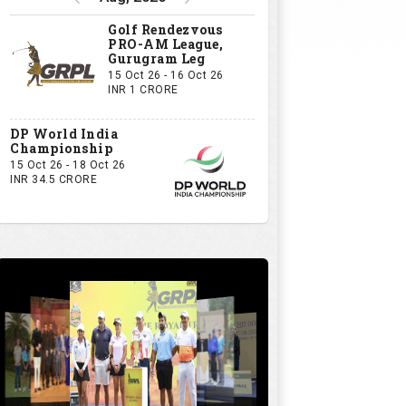
Golf Rendezvous
PRO-AM League,
Gurugram Leg
15 Oct 26 - 16 Oct 26
INR 1 CRORE
DP World India
Championship
15 Oct 26 - 18 Oct 26
INR 34.5 CRORE