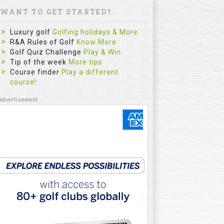
WANT TO GET STARTED?
Luxury golf
Golfing holidays & More
R&A Rules of Golf
Know More
Golf Quiz Challenge
Play & Win
Tip of the week
More tips
Course finder
Play a different
course!