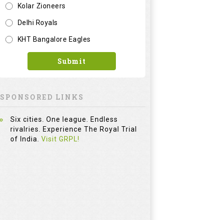
Kolar Zioneers
Delhi Royals
KHT Bangalore Eagles
Submit
SPONSORED LINKS
Six cities. One league. Endless
rivalries. Experience The Royal Trial
of India.
Visit GRPL!