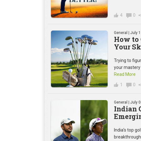
4
0
General
| July 
How to 
Your Sk
Trying to figu
your mastery 
Read More
1
0
General
| July 
Indian 
Emergin
India’s top g
breakthroughs