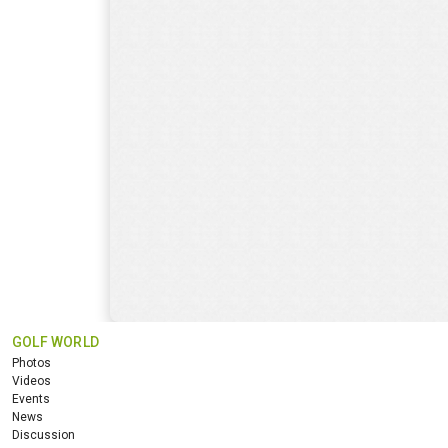
GOLF WORLD
Photos
Videos
Events
News
Discussion