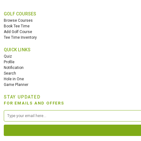
GOLF COURSES
Browse Courses
Book Tee Time
Add Golf Course
Tee Time Inventory
QUICK LINKS
Quiz
Profile
Notification
Search
Hole in One
Game Planner
STAY UPDATED
FOR EMAILS AND OFFERS