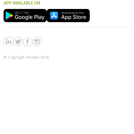
APP AVAILABLE ON
© Copyright 4moles 2026