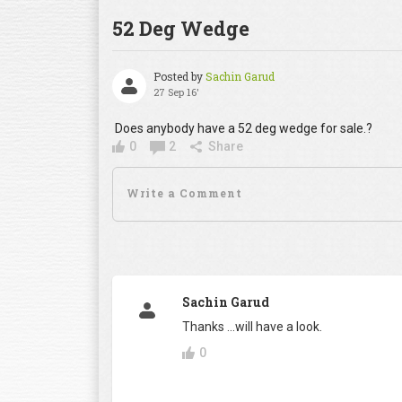
52 Deg Wedge
Posted by
Sachin Garud
27 Sep 16'
Does anybody have a 52 deg wedge for sale.?
0
2
Share
Sachin Garud
Thanks ...will have a look.
0