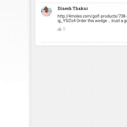
Dinesh Thakur
http://4moles.com/golf-products/738
qj_Y5IZo4 Order this wedge ... trust a golf
0