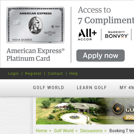
Login
Register
Contact
Help
GOLF WORLD
LEARN GOLF
MY 4
Home
Golf World
Discussions
Booking T ti