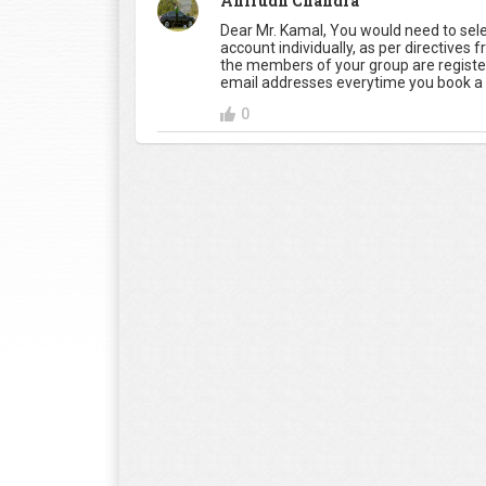
Anirudh Chandra
Dear Mr. Kamal, You would need to sel
account individually, as per directives 
the members of your group are registe
email addresses everytime you book a 
0