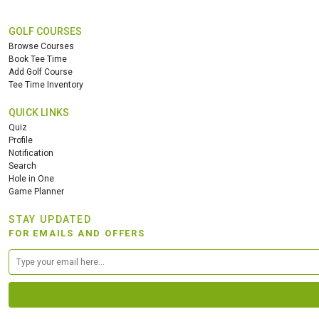
GOLF COURSES
Browse Courses
Book Tee Time
Add Golf Course
Tee Time Inventory
QUICK LINKS
Quiz
Profile
Notification
Search
Hole in One
Game Planner
STAY UPDATED
FOR EMAILS AND OFFERS