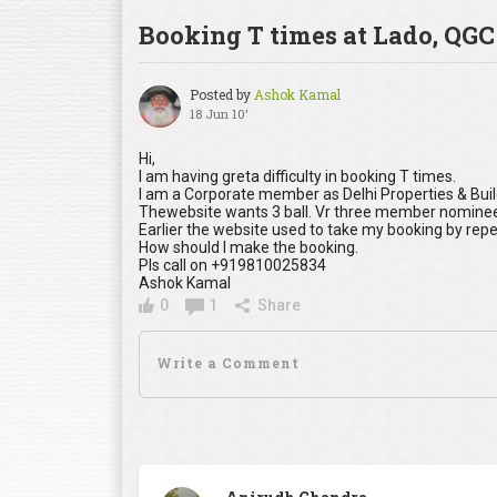
Booking T times at Lado, QGC
Posted by
Ashok Kamal
18 Jun 10'
Hi,
I am having greta difficulty in booking T times.
I am a Corporate member as Delhi Properties & Bu
Thewebsite wants 3 ball. Vr three member nominee
Earlier the website used to take my booking by rep
How should I make the booking.
Pls call on +919810025834
Ashok Kamal
0
1
Share