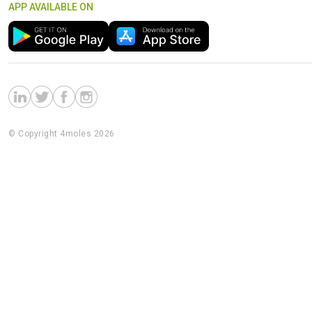
APP AVAILABLE ON
© Copyright 4moles 2026