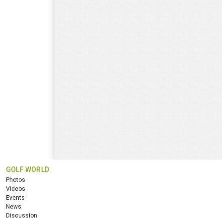
GOLF WORLD
Photos
Videos
Events
News
Discussion