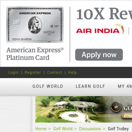
Login
Register
Contact
Help
GOLF WORLD
LEARN GOLF
MY 4
Home
Golf World
Discussions
Golf Trolley