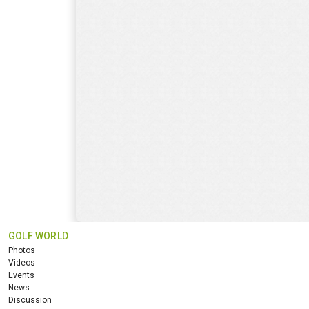
GOLF WORLD
Photos
Videos
Events
News
Discussion