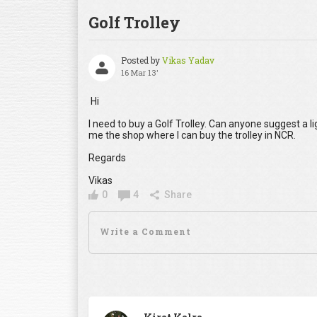
Golf Trolley
Posted by
Vikas Yadav
16 Mar 13'
Hi
I need to buy a Golf Trolley. Can anyone suggest a li
me the shop where I can buy the trolley in NCR.
Regards
Vikas
0
4
Share