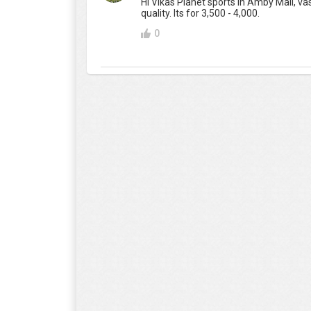
Hi Vikas Planet sports in Amby Mall, vas
quality. Its for 3,500 - 4,000.
0