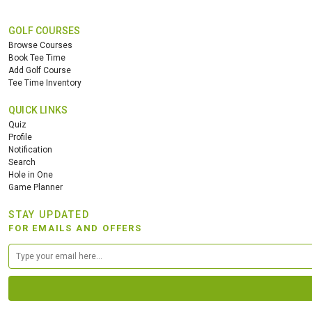
GOLF COURSES
Browse Courses
Book Tee Time
Add Golf Course
Tee Time Inventory
QUICK LINKS
Quiz
Profile
Notification
Search
Hole in One
Game Planner
STAY UPDATED
FOR EMAILS AND OFFERS