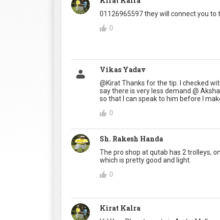
Kirat Kalra
01126965597 they will connect you to 
0
Vikas Yadav
@Kirat Thanks for the tip. I checked wi
say there is very less demand @ Aksh
so that I can speak to him before I mak
0
Sh. Rakesh Handa
The pro shop at qutab has 2 trolleys, on
which is pretty good and light.
0
Kirat Kalra