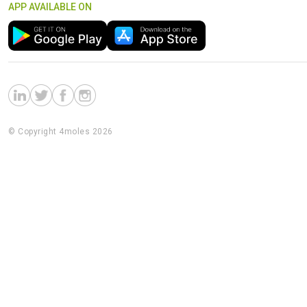
APP AVAILABLE ON
© Copyright 4moles 2026