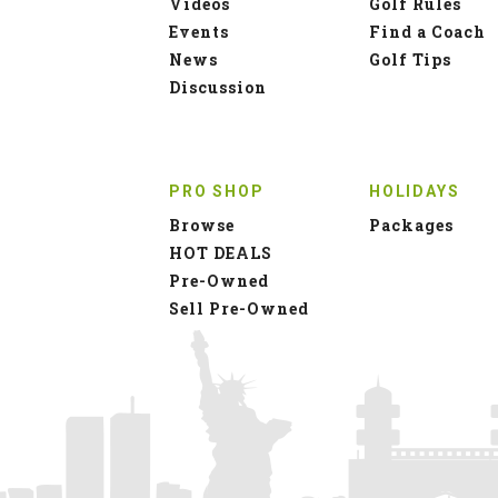
Videos
Golf Rules
Events
Find a Coach
News
Golf Tips
Discussion
PRO SHOP
HOLIDAYS
Browse
Packages
HOT DEALS
Pre-Owned
Sell Pre-Owned