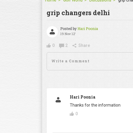
Home
Golf World
Discussions
grip ch
grip changers delhi
Posted by
Hari Poonia
19 Nov 12'
0
2
Share
Hari Poonia
Thanks for the information
0