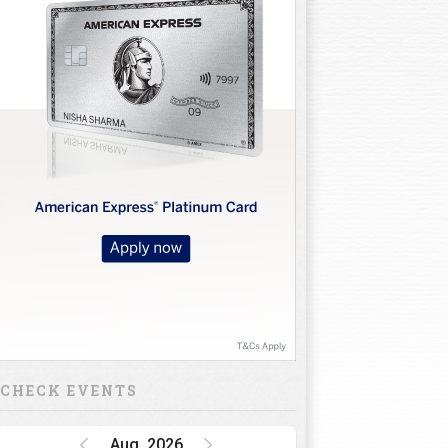
CHECK EVENTS
Aug, 2026