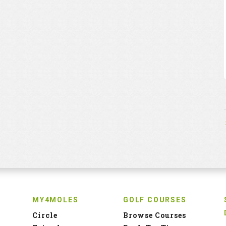
MY4MOLES
GOLF COURSES
Circle
Browse Courses