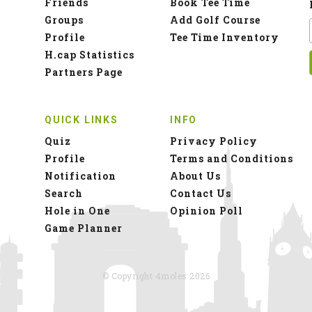
Friends
Book Tee Time
Groups
Add Golf Course
Profile
Tee Time Inventory
H.cap Statistics
Partners Page
QUICK LINKS
INFO
Quiz
Privacy Policy
Profile
Terms and Conditions
Notification
About Us
Search
Contact Us
Hole in One
Opinion Poll
Game Planner
© Copyright 4moles 2026