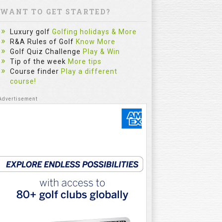
WANT TO GET STARTED?
Luxury golf
Golfing holidays & More
R&A Rules of Golf
Know More
Golf Quiz Challenge
Play & Win
Tip of the week
More tips
Course finder
Play a different
course!