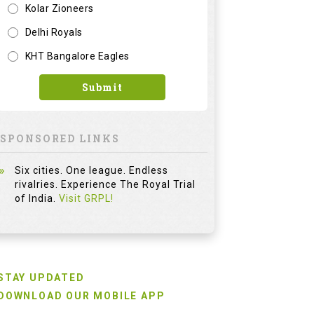
Kolar Zioneers
Delhi Royals
KHT Bangalore Eagles
Submit
SPONSORED LINKS
Six cities. One league. Endless
rivalries. Experience The Royal Trial
of India.
Visit GRPL!
STAY UPDATED
DOWNLOAD OUR MOBILE APP