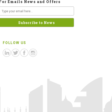
For Emails News and Offers
FOLLOW US