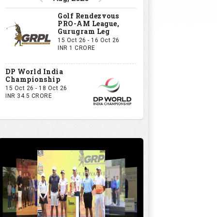
Golf Rendezvous
PRO-AM League,
Gurugram Leg
15 Oct 26 - 16 Oct 26
INR 1 CRORE
DP World India
Championship
15 Oct 26 - 18 Oct 26
INR 34.5 CRORE