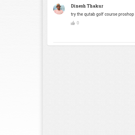
Dinesh Thakur
try the qutab golf course proshop ..
0