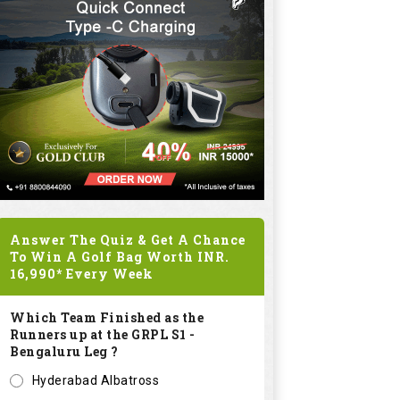
Answer The Quiz & Get A Chance
To Win A Golf Bag Worth
INR.
16,990*
Every Week
Which Team Finished as the
Runners up at the GRPL S1 -
Bengaluru Leg ?
Hyderabad Albatross