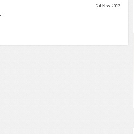
24 Nov 2012
. !