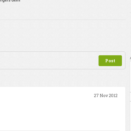
angers delhi
27 Nov 2012