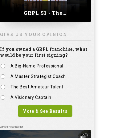
GRPL S1 - The Royal trial of India | Bengaluru Leg
GIVE US YOUR OPINION
If you owned a GRPL franchise, what
would be your first signing?
A Big-Name Professional
A Master Strategist Coach
The Best Amateur Talent
A Visionary Captain
Vote & See Results