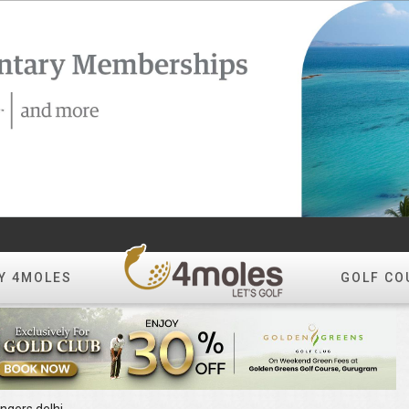
Y 4MOLES
GOLF CO