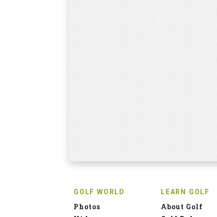
GOLF WORLD
LEARN GOLF
Photos
About Golf