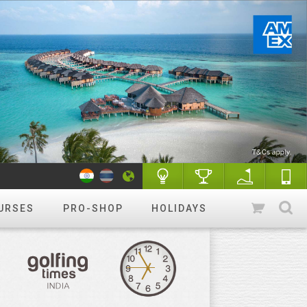
URSES
PRO-SHOP
HOLIDAYS