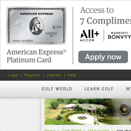
Login
Register
Contact
Help
GOLF WORLD
LEARN GOLF
M