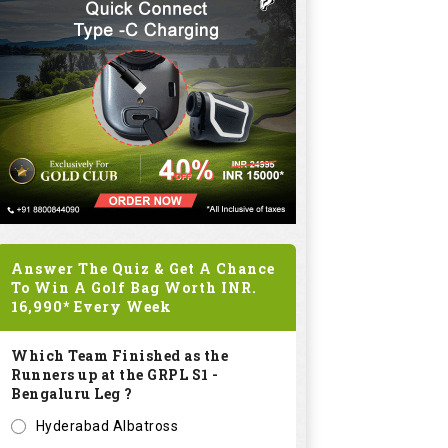
Answer The Quiz & Get A Chance
To Win A Golf Bag Worth
INR.
16,990*
Every Week
Which Team Finished as the
Runners up at the GRPL S1 -
Bengaluru Leg ?
Hyderabad Albatross