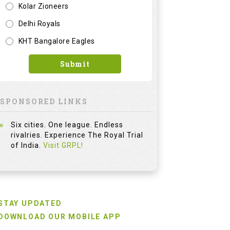
Kolar Zioneers
Delhi Royals
KHT Bangalore Eagles
Submit
SPONSORED LINKS
Six cities. One league. Endless
rivalries. Experience The Royal Trial
of India.
Visit GRPL!
STAY UPDATED
DOWNLOAD OUR MOBILE APP