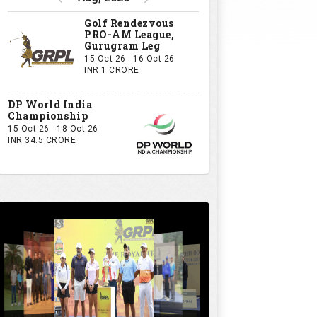
Golf Rendezvous
PRO-AM League,
Gurugram Leg
15 Oct 26 - 16 Oct 26
INR 1 CRORE
DP World India
Championship
15 Oct 26 - 18 Oct 26
INR 34.5 CRORE