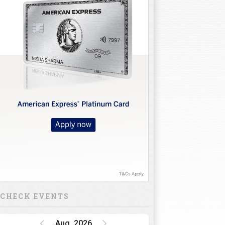
CHECK EVENTS
Aug, 2026