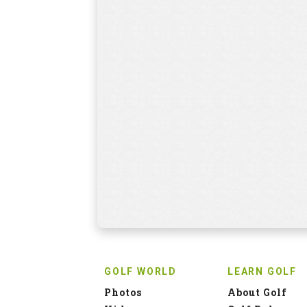
GOLF WORLD
LEARN GOLF
Photos
About Golf