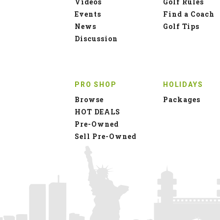
Videos
Golf Rules
Events
Find a Coach
News
Golf Tips
Discussion
PRO SHOP
HOLIDAYS
Browse
Packages
HOT DEALS
Pre-Owned
Sell Pre-Owned