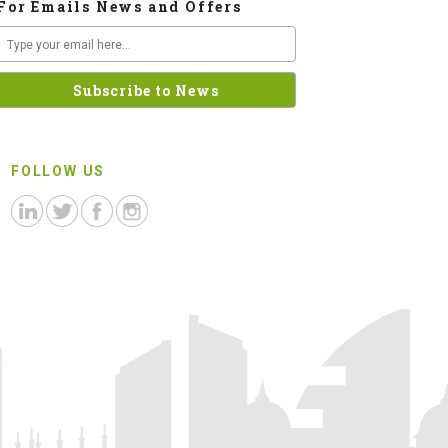
For Emails News and Offers
FOLLOW US