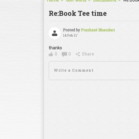
Home
Golf World
Discussions
Re:Book
Re:Book Tee time
Posted by
Prashant Bhandari
14 Feb 11'
thanks
0
0
Share