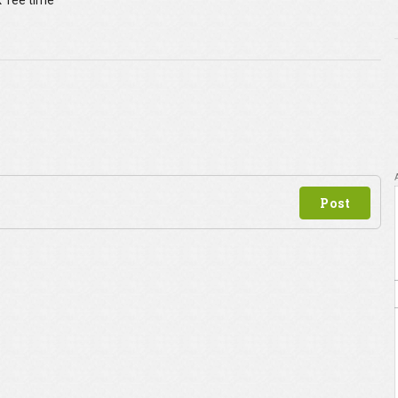
 Tee time