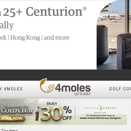
Y 4MOLES
GOLF CO