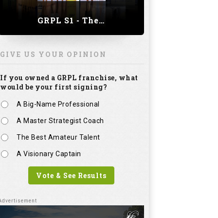
GRPL S1 - The Royal trial of India | Bengaluru Leg
GIVE US YOUR OPINION
If you owned a GRPL franchise, what
would be your first signing?
A Big-Name Professional
A Master Strategist Coach
The Best Amateur Talent
A Visionary Captain
Vote & See Results