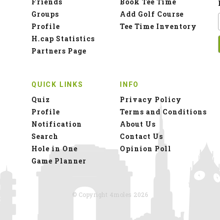
Friends
Book Tee Time
Groups
Add Golf Course
Profile
Tee Time Inventory
H.cap Statistics
Partners Page
QUICK LINKS
INFO
Quiz
Privacy Policy
Profile
Terms and Conditions
Notification
About Us
Search
Contact Us
Hole in One
Opinion Poll
Game Planner
© Copyright 4moles 2026