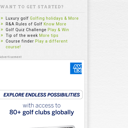
WANT TO GET STARTED?
Luxury golf
Golfing holidays & More
R&A Rules of Golf
Know More
Golf Quiz Challenge
Play & Win
Tip of the week
More tips
Course finder
Play a different
course!