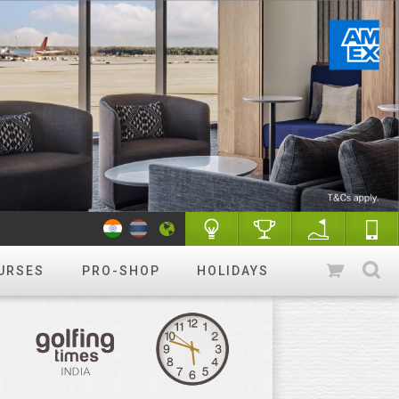
URSES
PRO-SHOP
HOLIDAYS