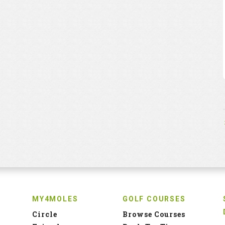
MY4MOLES
GOLF COURSES
Circle
Browse Courses