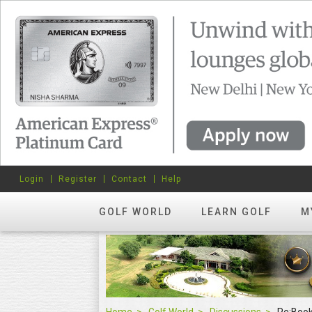
Login
Register
Contact
Help
GOLF WORLD
LEARN GOLF
M