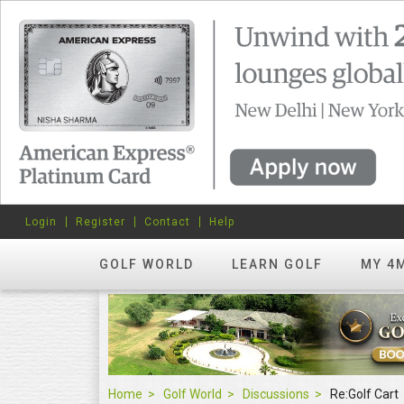
Login
Register
Contact
Help
GOLF WORLD
LEARN GOLF
MY 4
Home
Golf World
Discussions
Re:Golf Cart