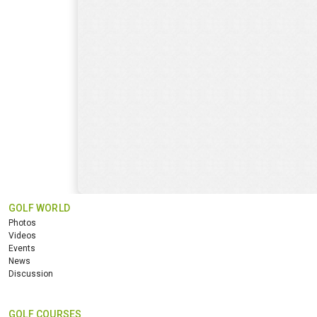
GOLF WORLD
Photos
Videos
Events
News
Discussion
GOLF COURSES