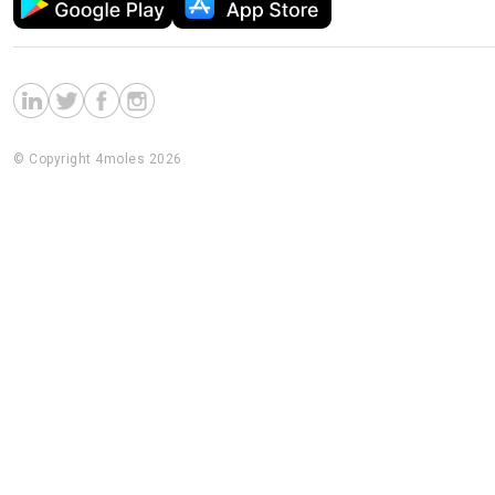
© Copyright 4moles 2026