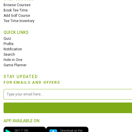
Browse Courses
Book Tee Time
Add Golf Course
Tee Time Inventory
QUICK LINKS
Quiz
Profile
Notification
Search
Hole in One
Game Planner
STAY UPDATED
FOR EMAILS AND OFFERS
APP AVAILABLE ON