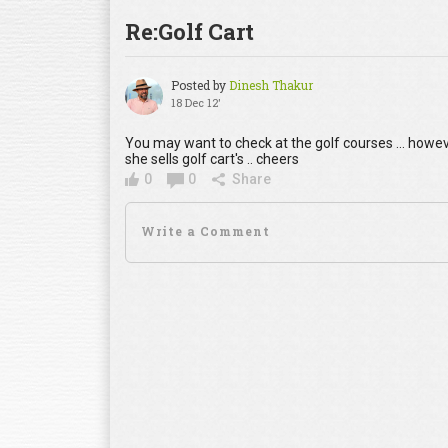
Re:Golf Cart
Posted by
Dinesh Thakur
18 Dec 12'
You may want to check at the golf courses ... how
she sells golf cart's .. cheers
0
0
Share