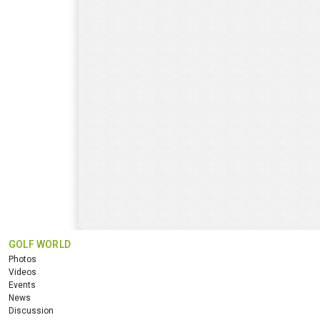
GOLF WORLD
Photos
Videos
Events
News
Discussion