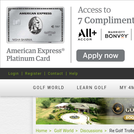
Login
Register
Contact
Help
GOLF WORLD
LEARN GOLF
MY 4
Home
Golf World
Discussions
Re:Golf Troll