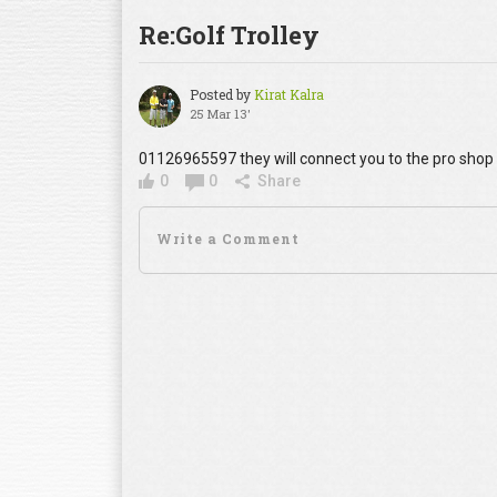
Re:Golf Trolley
Posted by
Kirat Kalra
25 Mar 13'
01126965597 they will connect you to the pro shop
0
0
Share