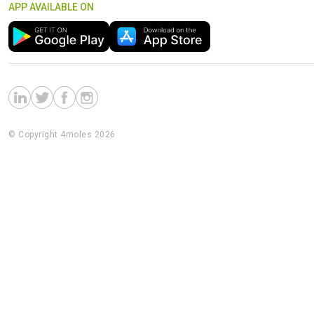
APP AVAILABLE ON
© Copyright 4moles 2026