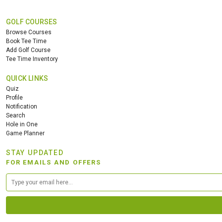
GOLF COURSES
Browse Courses
Book Tee Time
Add Golf Course
Tee Time Inventory
QUICK LINKS
Quiz
Profile
Notification
Search
Hole in One
Game Planner
STAY UPDATED
FOR EMAILS AND OFFERS