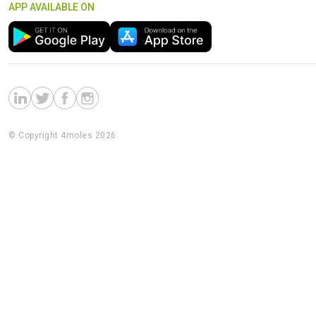
APP AVAILABLE ON
© Copyright 4moles 2026