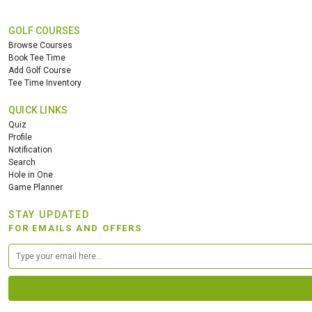
GOLF COURSES
Browse Courses
Book Tee Time
Add Golf Course
Tee Time Inventory
QUICK LINKS
Quiz
Profile
Notification
Search
Hole in One
Game Planner
STAY UPDATED
FOR EMAILS AND OFFERS