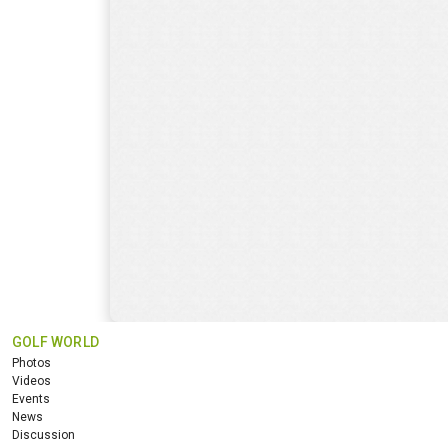
GOLF WORLD
Photos
Videos
Events
News
Discussion