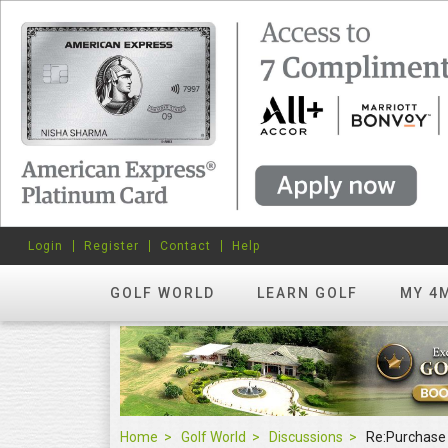
Login
Register
Contact
Help
GOLF WORLD
LEARN GOLF
MY 4
Home
Golf World
Discussions
Re:Purchase