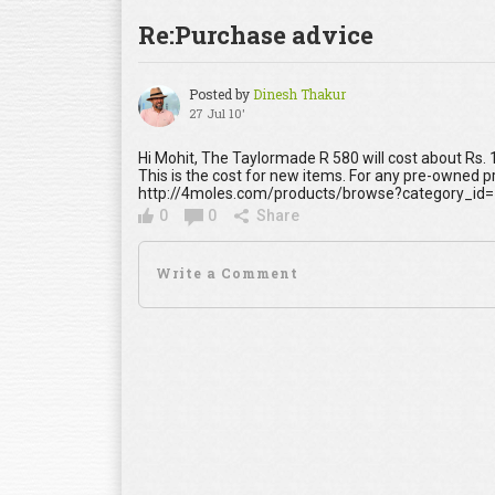
Re:Purchase advice
Posted by
Dinesh Thakur
27 Jul 10'
Hi Mohit, The Taylormade R 580 will cost about Rs.
This is the cost for new items. For any pre-owned 
http://4moles.com/products/browse?category_id=
0
0
Share