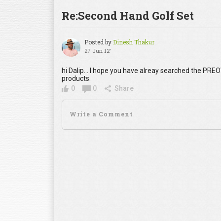
Re:Second Hand Golf Set
Posted by
Dinesh Thakur
27 Jun 12'
hi Dalip... I hope you have alreay searched the PRE
products.
0
0
Share