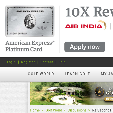
Login
Register
Contact
Help
GOLF WORLD
LEARN GOLF
MY 4
Home
Golf World
Discussions
Re:Second H