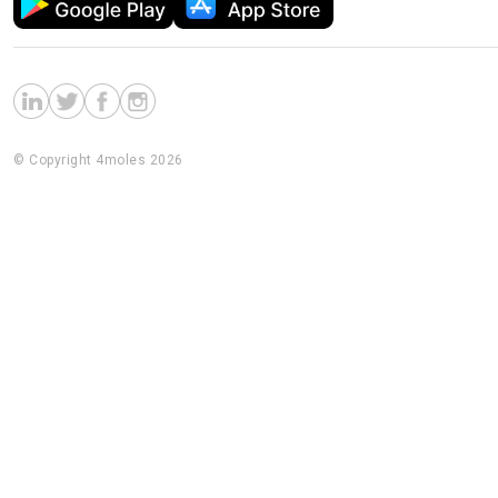
© Copyright 4moles 2026