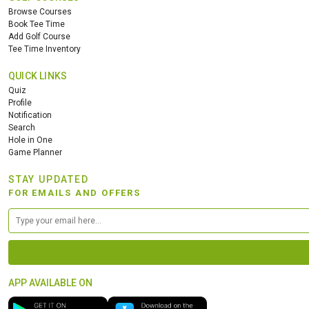
Browse Courses
Book Tee Time
Add Golf Course
Tee Time Inventory
QUICK LINKS
Quiz
Profile
Notification
Search
Hole in One
Game Planner
STAY UPDATED
FOR EMAILS AND OFFERS
APP AVAILABLE ON