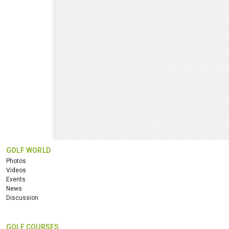
GOLF WORLD
Photos
Videos
Events
News
Discussion
GOLF COURSES