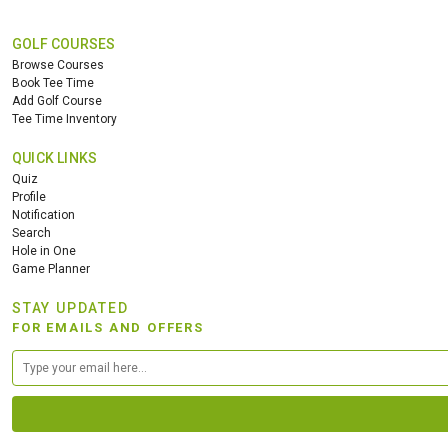
GOLF COURSES
Browse Courses
Book Tee Time
Add Golf Course
Tee Time Inventory
QUICK LINKS
Quiz
Profile
Notification
Search
Hole in One
Game Planner
STAY UPDATED
FOR EMAILS AND OFFERS