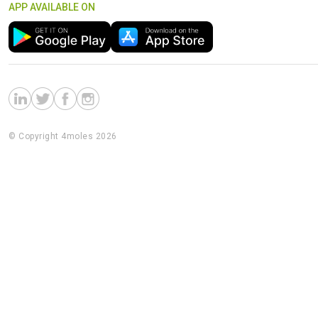
APP AVAILABLE ON
© Copyright 4moles 2026