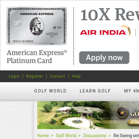
Login
Register
Contact
Help
GOLF WORLD
LEARN GOLF
MY 4
Home
Golf World
Discussions
Re:Swing set