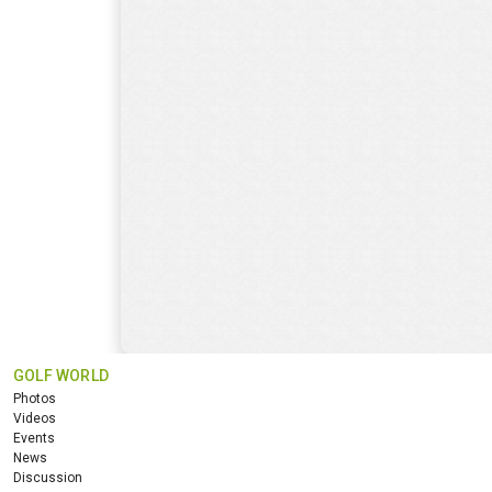
GOLF WORLD
Photos
Videos
Events
News
Discussion