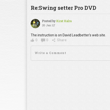
Re:Swing setter Pro DVD
Posted by
Kirat Kalra
20 Jan 12'
The instruction is on David Leadbetter's web site.
0
0
Share