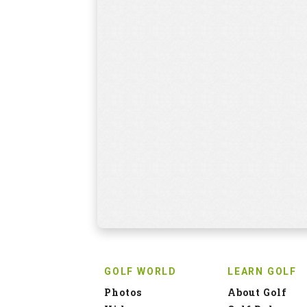
GOLF WORLD
LEARN GOLF
Photos
About Golf