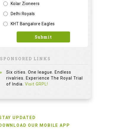
Kolar Zioneers
Delhi Royals
KHT Bangalore Eagles
Submit
SPONSORED LINKS
Six cities. One league. Endless
rivalries. Experience The Royal Trial
of India.
Visit GRPL!
STAY UPDATED
DOWNLOAD OUR MOBILE APP