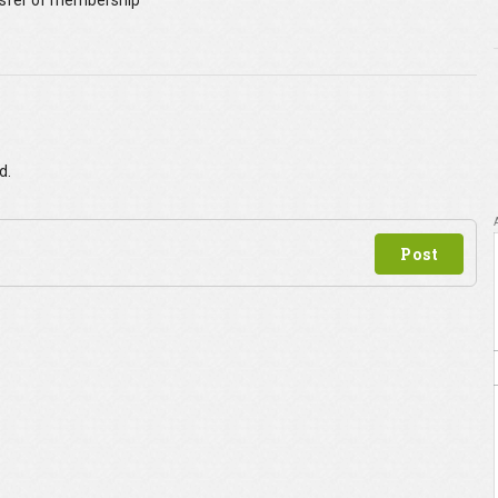
sfer of membership
p
d.