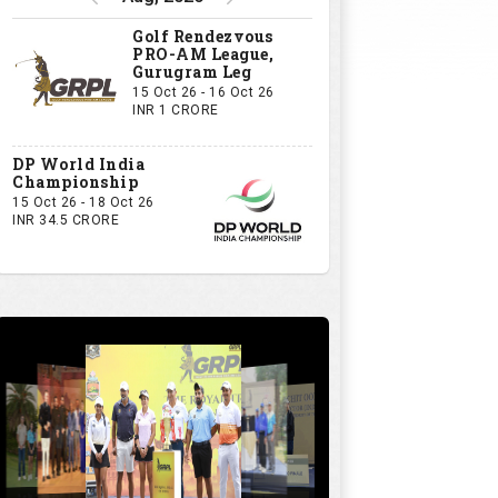
Golf Rendezvous
PRO-AM League,
Gurugram Leg
15 Oct 26 - 16 Oct 26
INR 1 CRORE
DP World India
Championship
15 Oct 26 - 18 Oct 26
INR 34.5 CRORE