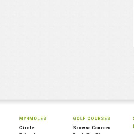
MY4MOLES
GOLF COURSES
Circle
Browse Courses