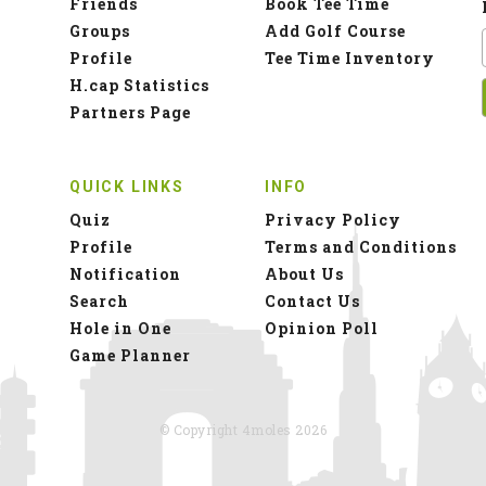
Friends
Book Tee Time
Groups
Add Golf Course
Profile
Tee Time Inventory
H.cap Statistics
Partners Page
QUICK LINKS
INFO
Quiz
Privacy Policy
Profile
Terms and Conditions
Notification
About Us
Search
Contact Us
Hole in One
Opinion Poll
Game Planner
© Copyright 4moles 2026