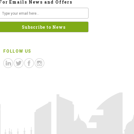
For Emails News and Offers
FOLLOW US