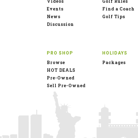
Videos
Golf Rules
Events
Find a Coach
News
Golf Tips
Discussion
PRO SHOP
HOLIDAYS
Browse
Packages
HOT DEALS
Pre-Owned
Sell Pre-Owned