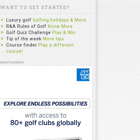
WANT TO GET STARTED?
Luxury golf
Golfing holidays & More
R&A Rules of Golf
Know More
Golf Quiz Challenge
Play & Win
Tip of the week
More tips
Course finder
Play a different
course!