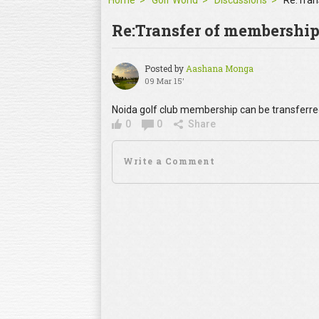
Home
Golf World
Discussions
Re:Tran
Re:Transfer of membershi
Posted by
Aashana Monga
09 Mar 15'
Noida golf club membership can be transferre
0
0
Share