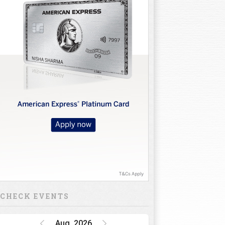
CHECK EVENTS
Aug, 2026