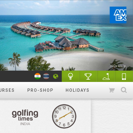
URSES
PRO-SHOP
HOLIDAYS