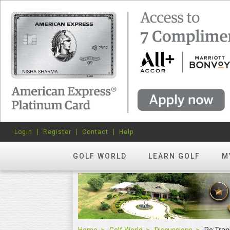
Login
Register
Contact
Help
GOLF WORLD
LEARN GOLF
M