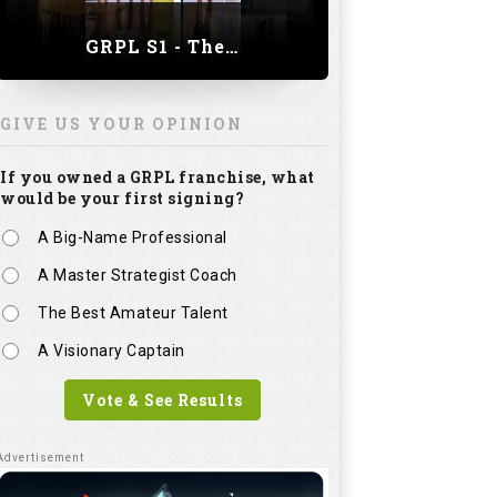
GRPL S1 - The Royal trial of India | Bengaluru Leg
GIVE US YOUR OPINION
If you owned a GRPL franchise, what
would be your first signing?
A Big-Name Professional
A Master Strategist Coach
The Best Amateur Talent
A Visionary Captain
Vote & See Results