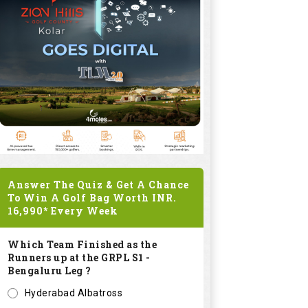
Answer The Quiz & Get A Chance
To Win A Golf Bag Worth
INR.
16,990*
Every Week
Which Team Finished as the
Runners up at the GRPL S1 -
Bengaluru Leg ?
Hyderabad Albatross