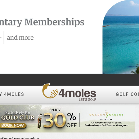
Y 4MOLES
GOLF CO