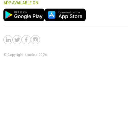
APP AVAILABLE ON
© Copyright 4moles 2026