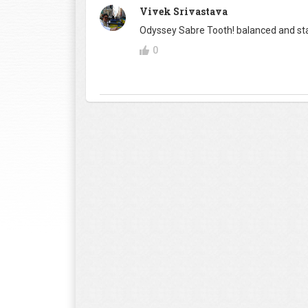
Vivek Srivastava
Odyssey Sabre Tooth! balanced and sta
0