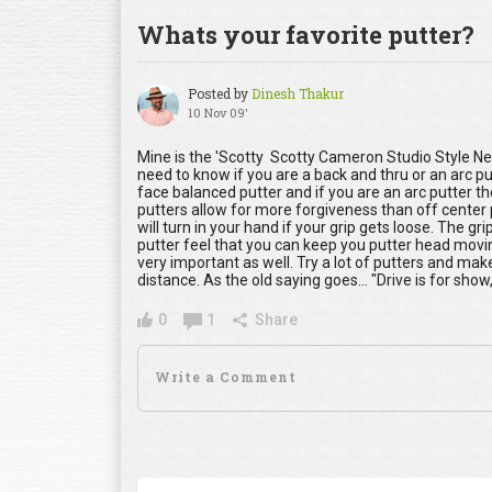
Whats your favorite putter?
Posted by
Dinesh Thakur
10 Nov 09'
Mine is the 'Scotty Scotty Cameron Studio Style Newp
need to know if you are a back and thru or an arc pu
face balanced putter and if you are an arc putter t
putters allow for more forgiveness than off center
will turn in your hand if your grip gets loose. The gri
putter feel that you can keep you putter head moving
very important as well. Try a lot of putters and mak
distance. As the old saying goes... "Drive is for show, 
0
1
Share