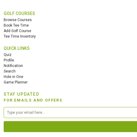
GOLF COURSES
Browse Courses
Book Tee Time
Add Golf Course
Tee Time Inventory
QUICK LINKS
Quiz
Profile
Notification
Search
Hole in One
Game Planner
STAY UPDATED
FOR EMAILS AND OFFERS