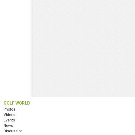
GOLF WORLD
Photos
Videos
Events
News
Discussion