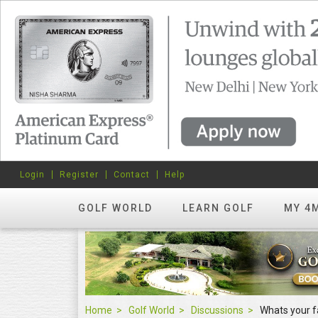
Login
Register
Contact
Help
GOLF WORLD
LEARN GOLF
MY 4
Home
Golf World
Discussions
Whats your f