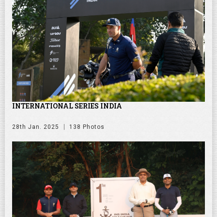
INTERNATIONAL SERIES INDIA
28th Jan. 2025
138 Photos