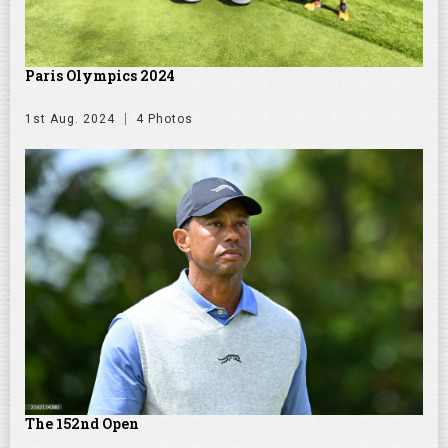
Paris Olympics 2024
1st Aug. 2024
4 Photos
The 152nd Open