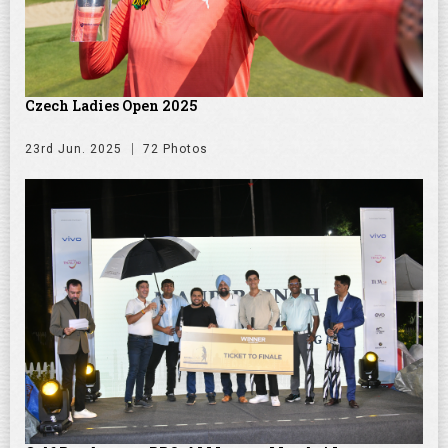
Czech Ladies Open 2025
23rd Jun. 2025
72 Photos