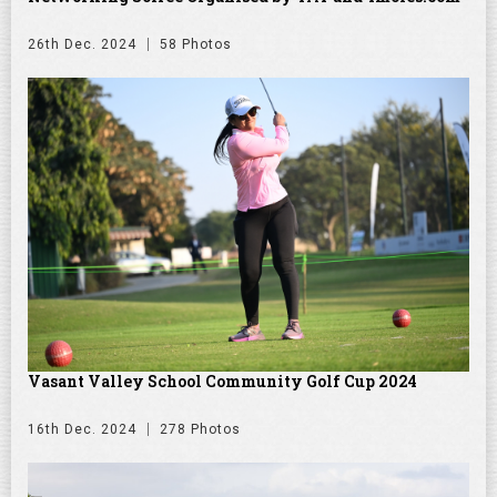
26th Dec. 2024
58 Photos
Vasant Valley School Community Golf Cup 2024
16th Dec. 2024
278 Photos