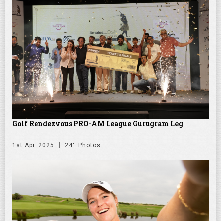
Golf Rendezvous PRO-AM League Gurugram Leg
1st Apr. 2025
241 Photos