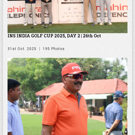
INS INDIA GOLF CUP 2025, DAY 2 | 26th Oct
31st Oct. 2025
195 Photos