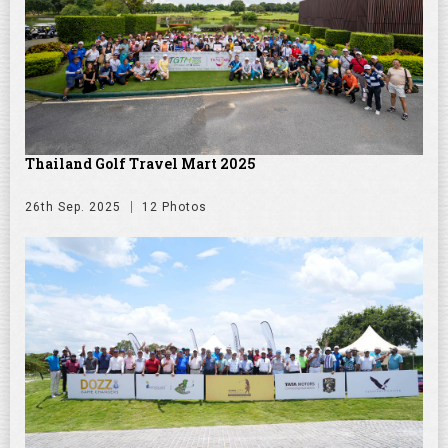
Thailand Golf Travel Mart 2025
26th Sep. 2025
12 Photos