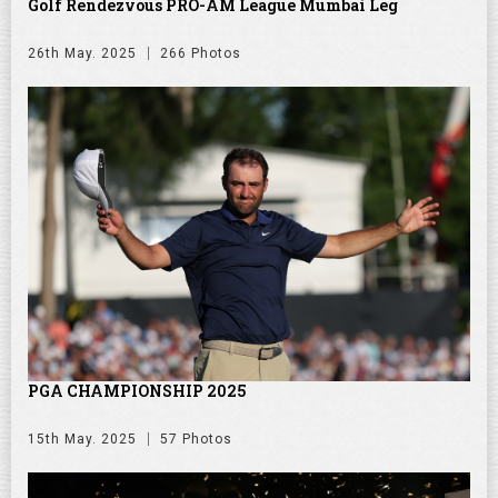
Golf Rendezvous PRO-AM League Mumbai Leg
26th May. 2025
266 Photos
PGA CHAMPIONSHIP 2025
15th May. 2025
57 Photos