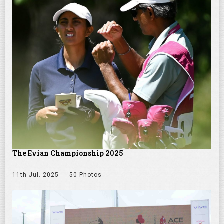
The Evian Championship 2025
11th Jul. 2025
50 Photos