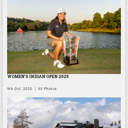
WOMEN'S INDIAN OPEN 2025
9th Oct. 2025
60 Photos