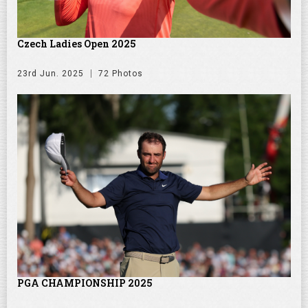
Czech Ladies Open 2025
23rd Jun. 2025
72 Photos
PGA CHAMPIONSHIP 2025