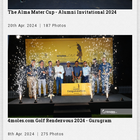
The Alma Mater Cup - Alumni Invitational 2024
20th Apr. 2024
187 Photos
4moles.com Golf Rendezvous 2024 - Gurugram
8th Apr. 2024
275 Photos