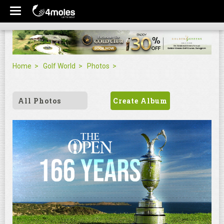
Home
Golf World
Photos
All Photos
Create Album