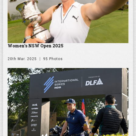
Women's NSW Open 2025
20th Mar. 2025
95 Photos