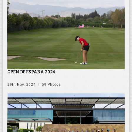
OPEN DE ESPANA 2024
29th Nov. 2024
59 Photos