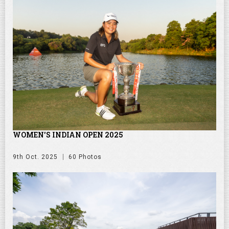
WOMEN'S INDIAN OPEN 2025
9th Oct. 2025
60 Photos