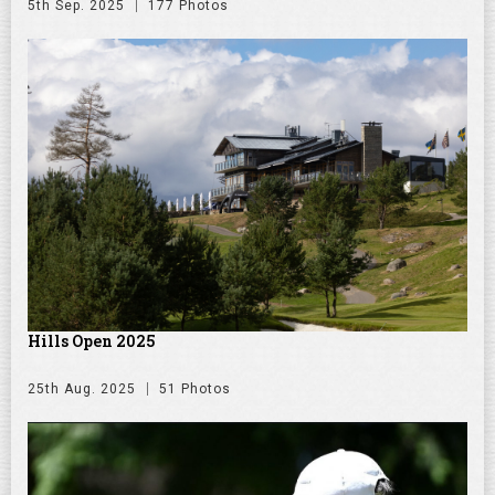
5th Sep. 2025
177 Photos
Hills Open 2025
25th Aug. 2025
51 Photos