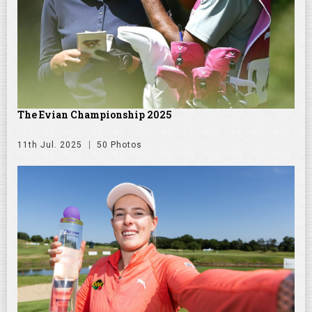
The Evian Championship 2025
11th Jul. 2025
50 Photos