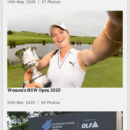
15th May. 2025
57 Photos
Women's NSW Open 2025
20th Mar. 2025
95 Photos