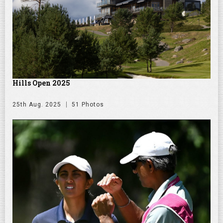
Hills Open 2025
25th Aug. 2025
51 Photos