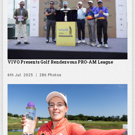
VIVO Presents Golf Rendezvous PRO-AM League
6th Jul. 2025
286 Photos