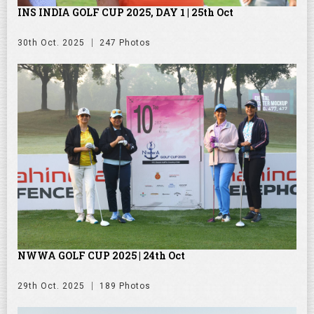
INS INDIA GOLF CUP 2025, DAY 1 | 25th Oct
30th Oct. 2025
247 Photos
NWWA GOLF CUP 2025 | 24th Oct
29th Oct. 2025
189 Photos