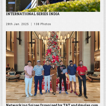
INTERNATIONAL SERIES INDIA
28th Jan. 2025
138 Photos
Networking Soiree Organised by TAT and 4moles.com