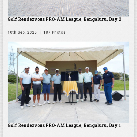
Golf Rendezvous PRO-AM League, Bengaluru, Day 2
10th Sep. 2025
187 Photos
Golf Rendezvous PRO-AM League, Bengaluru, Day 1