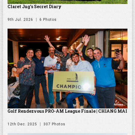
Claret Jug's Secret Diary
9th Jul. 2026
6 Photos
Golf Rendezvous PRO-AM League Finale | CHIANG MAI
12th Dec. 2025
307 Photos