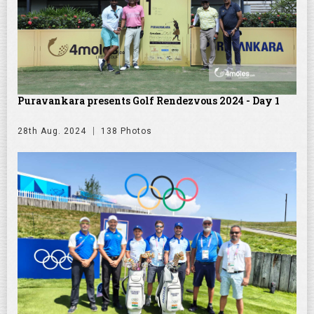
Puravankara presents Golf Rendezvous 2024 - Day 1
28th Aug. 2024
138 Photos