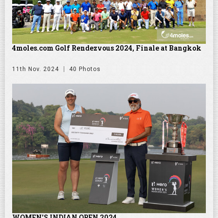
4moles.com Golf Rendezvous 2024, Finale at Bangkok
11th Nov. 2024
40 Photos
WOMEN'S INDIAN OPEN 2024