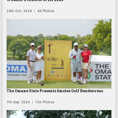
24th Oct. 2024
43 Photos
The Omaxe State Presents 4moles Golf Rendezvous
7th Sep. 2024
156 Photos