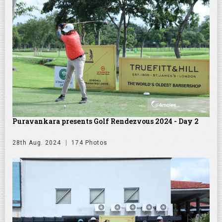
Puravankara presents Golf Rendezvous 2024 - Day 2
28th Aug. 2024
174 Photos