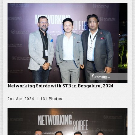
Networking Soirée with STB in Bengaluru, 2024
2nd Apr. 2024
131 Photos