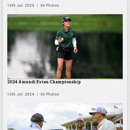
16th Jul. 2024
36 Photos
2024 Amundi Evian Championship
12th Jul. 2024
35 Photos