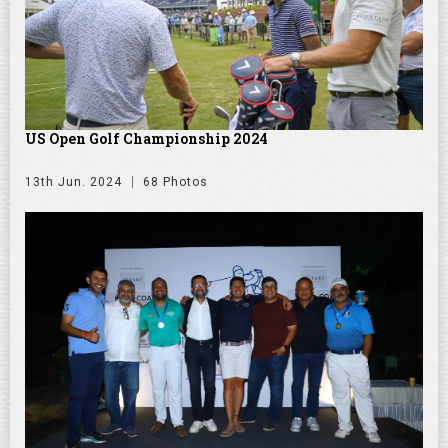
US Open Golf Championship 2024
13th Jun. 2024
68 Photos