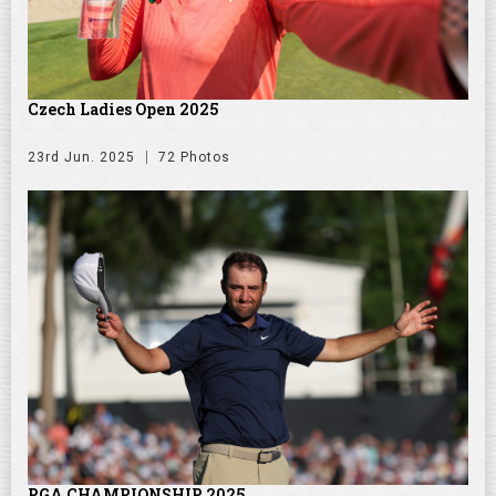
Czech Ladies Open 2025
23rd Jun. 2025
72 Photos
PGA CHAMPIONSHIP 2025