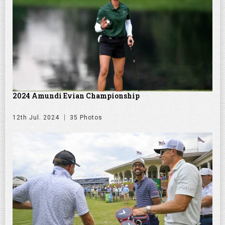
2024 Amundi Evian Championship
12th Jul. 2024
35 Photos