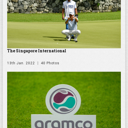
The Singapore International
13th Jan. 2022
40 Photos