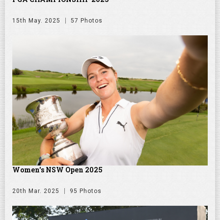
15th May. 2025
57 Photos
Women's NSW Open 2025
20th Mar. 2025
95 Photos