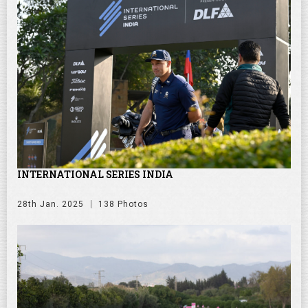
INTERNATIONAL SERIES INDIA
28th Jan. 2025
138 Photos