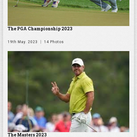
The PGA Championship 2023
19th May. 2023
14 Photos
The Masters 2023