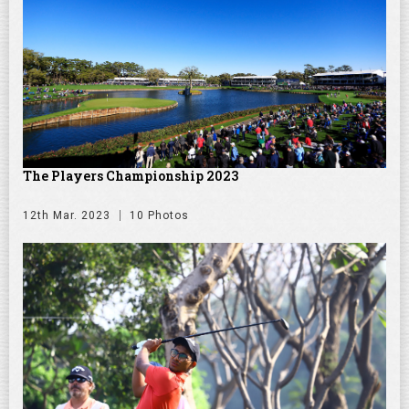
The Players Championship 2023
12th Mar. 2023
10 Photos