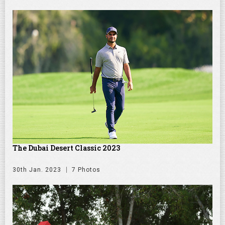
The Dubai Desert Classic 2023
30th Jan. 2023
7 Photos