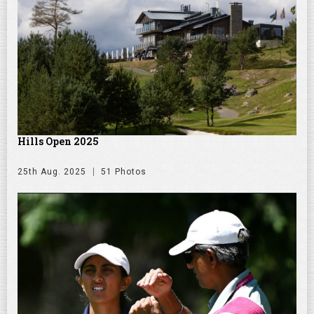
Hills Open 2025
25th Aug. 2025
51 Photos