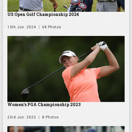
US Open Golf Championship 2024
13th Jun. 2024
68 Photos
Women's PGA Championship 2023
23rd Jun. 2023
8 Photos