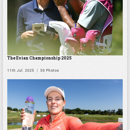
The Evian Championship 2025
11th Jul. 2025
50 Photos