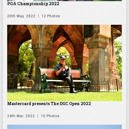
PGA Championship 2022
20th May. 2022
12 Photos
Mastercard presents The DGC Open 2022
24th Mar. 2022
15 Photos