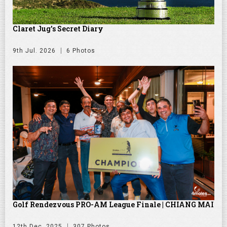
Claret Jug's Secret Diary
9th Jul. 2026
6 Photos
Golf Rendezvous PRO-AM League Finale | CHIANG MAI
12th Dec. 2025
307 Photos