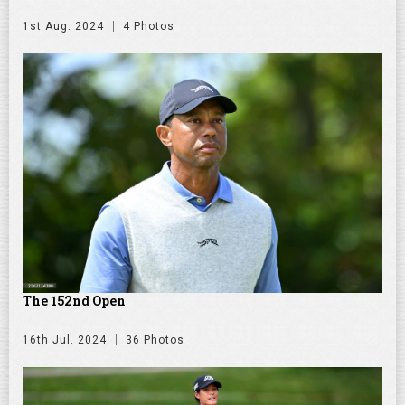
1st Aug. 2024
4 Photos
The 152nd Open
16th Jul. 2024
36 Photos