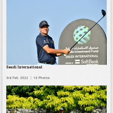
Saudi International
3rd Feb. 2022
10 Photos