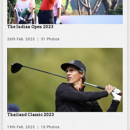
The Indian Open 2023
26th Feb. 2023
31 Photos
Thailand Classic 2023
19th Feb. 2023
10 Photos