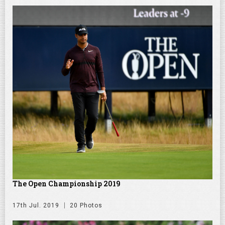
The Open Championship 2019
17th Jul. 2019
20 Photos