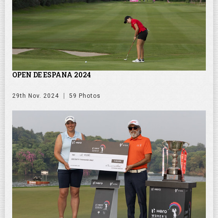
OPEN DE ESPANA 2024
29th Nov. 2024
59 Photos