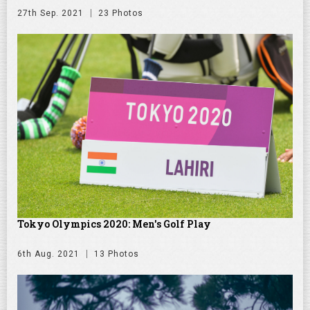
27th Sep. 2021
23 Photos
Tokyo Olympics 2020: Men's Golf Play
6th Aug. 2021
13 Photos