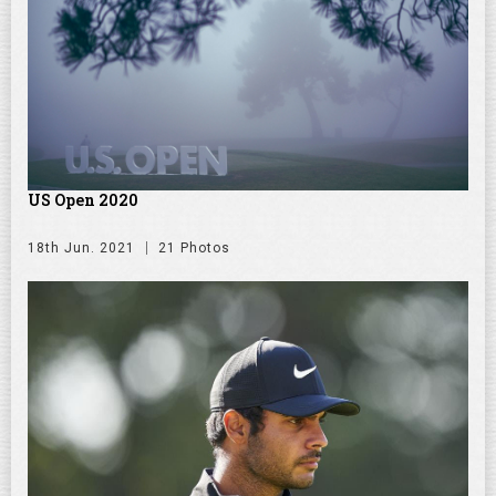
US Open 2020
18th Jun. 2021
21 Photos