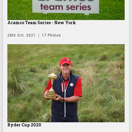
Aramco Team Series - New York
28th Oct. 2021
17 Photos
Ryder Cup 2020