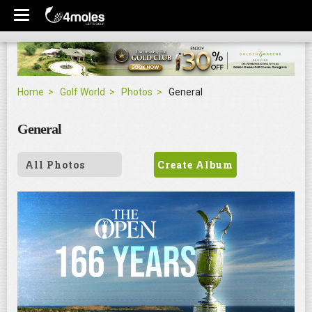
Home
Golf World
Photos
General
General
All Photos
Create Album