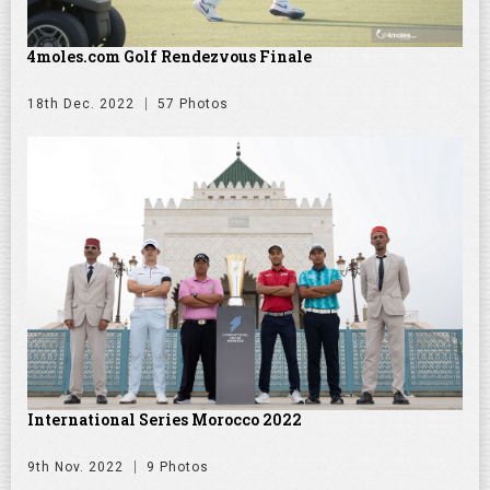
4moles.com Golf Rendezvous Finale
18th Dec. 2022
57 Photos
International Series Morocco 2022
9th Nov. 2022
9 Photos