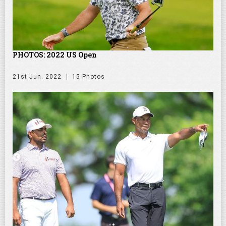
PHOTOS: 2022 US Open
21st Jun. 2022
15 Photos