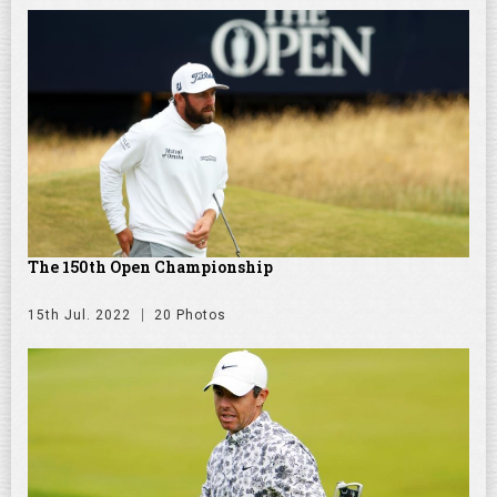
The 150th Open Championship
15th Jul. 2022
20 Photos