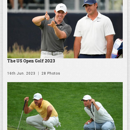
The US Open Golf 2023
16th Jun. 2023
28 Photos