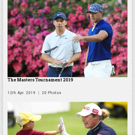
The Masters Tournament 2019
12th Apr. 2019
20 Photos