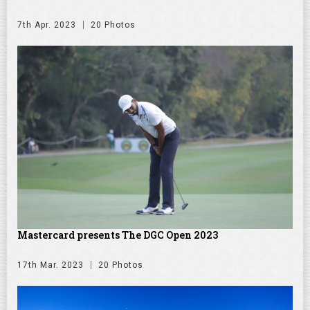
7th Apr. 2023
20 Photos
Mastercard presents The DGC Open 2023
17th Mar. 2023
20 Photos