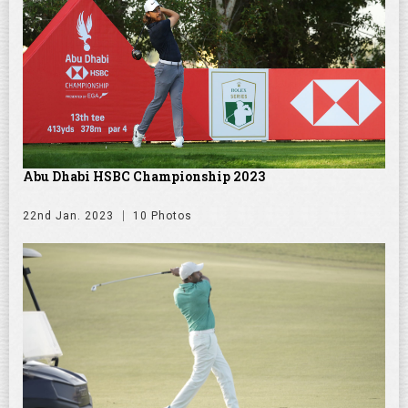
Abu Dhabi HSBC Championship 2023
22nd Jan. 2023
10 Photos