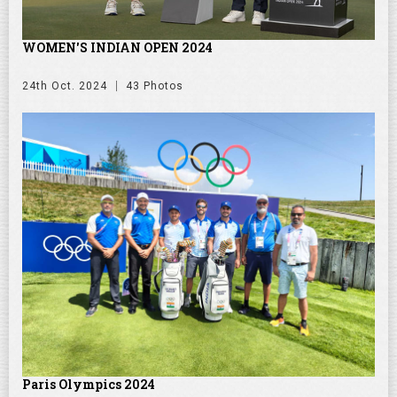
WOMEN'S INDIAN OPEN 2024
24th Oct. 2024
43 Photos
Paris Olympics 2024