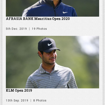
AFRASIA BANK Mauritius Open 2020
5th Dec. 2019
19 Photos
KLM Open 2019
13th Sep. 2019
8 Photos