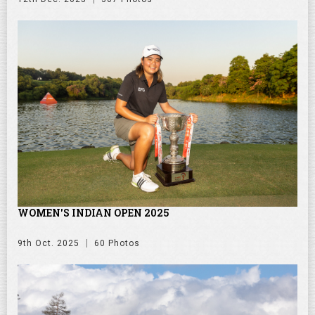
WOMEN'S INDIAN OPEN 2025
9th Oct. 2025
60 Photos