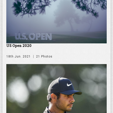
US Open 2020
18th Jun. 2021
21 Photos