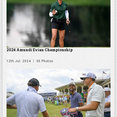
2024 Amundi Evian Championship
12th Jul. 2024
35 Photos