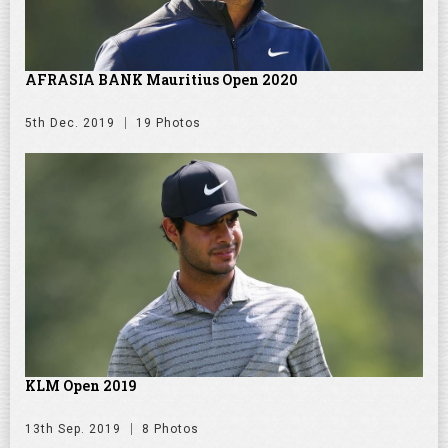
AFRASIA BANK Mauritius Open 2020
5th Dec. 2019
19 Photos
KLM Open 2019
13th Sep. 2019
8 Photos