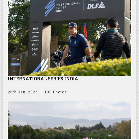
INTERNATIONAL SERIES INDIA
28th Jan. 2025
138 Photos