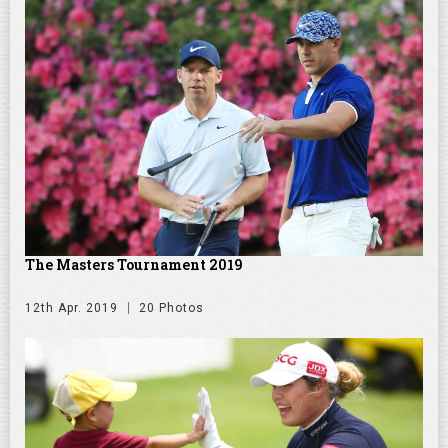
The Masters Tournament 2019
12th Apr. 2019
20 Photos