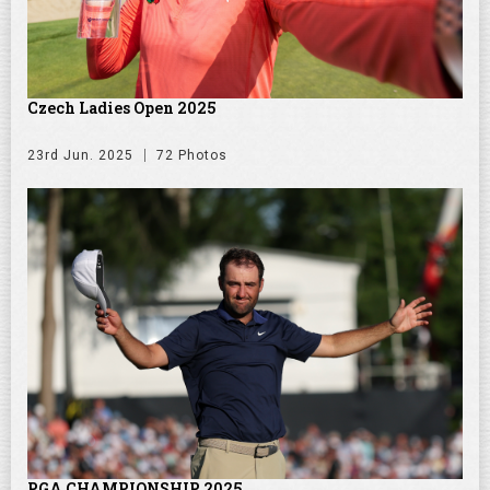
Czech Ladies Open 2025
23rd Jun. 2025
72 Photos
PGA CHAMPIONSHIP 2025