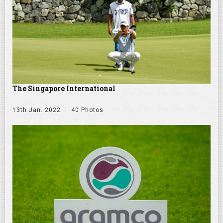
The Singapore International
13th Jan. 2022
40 Photos