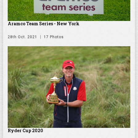
Aramco Team Series - New York
28th Oct. 2021
17 Photos
Ryder Cup 2020