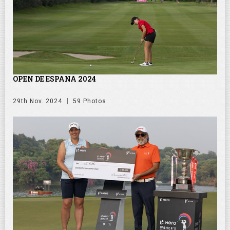
OPEN DE ESPANA 2024
29th Nov. 2024
59 Photos