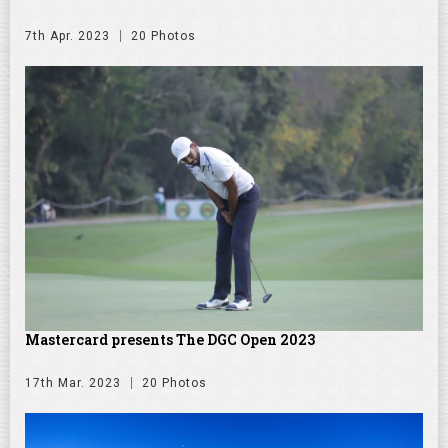
7th Apr. 2023
20 Photos
Mastercard presents The DGC Open 2023
17th Mar. 2023
20 Photos