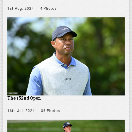
1st Aug. 2024
4 Photos
The 152nd Open
16th Jul. 2024
36 Photos