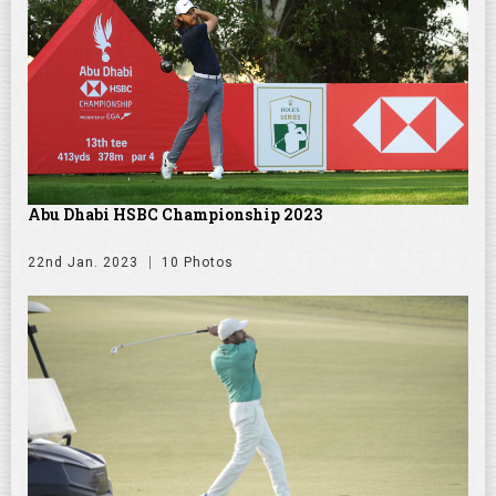
Abu Dhabi HSBC Championship 2023
22nd Jan. 2023
10 Photos