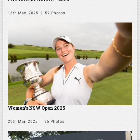
15th May. 2025
57 Photos
Women's NSW Open 2025
20th Mar. 2025
95 Photos