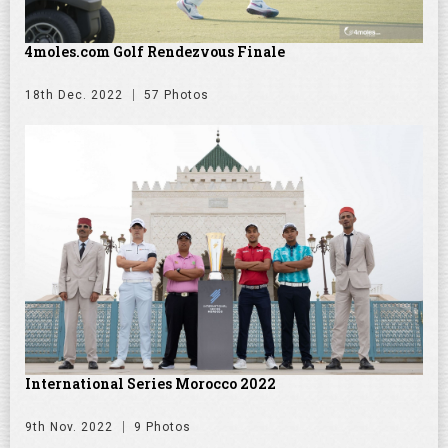
4moles.com Golf Rendezvous Finale
18th Dec. 2022
57 Photos
International Series Morocco 2022
9th Nov. 2022
9 Photos