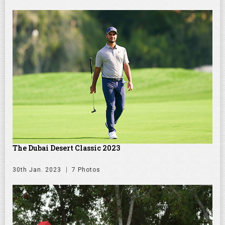
The Dubai Desert Classic 2023
30th Jan. 2023
7 Photos