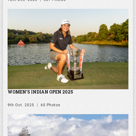
WOMEN'S INDIAN OPEN 2025
9th Oct. 2025
60 Photos