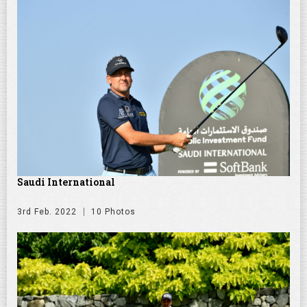
Saudi International
3rd Feb. 2022
10 Photos