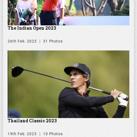
The Indian Open 2023
26th Feb. 2023
31 Photos
Thailand Classic 2023
19th Feb. 2023
10 Photos