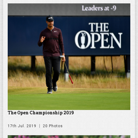
The Open Championship 2019
17th Jul. 2019
20 Photos