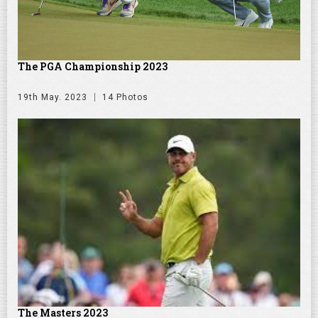
The PGA Championship 2023
19th May. 2023
14 Photos
The Masters 2023