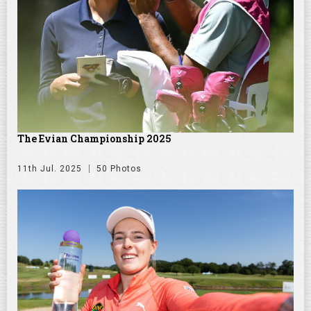
The Evian Championship 2025
11th Jul. 2025
50 Photos