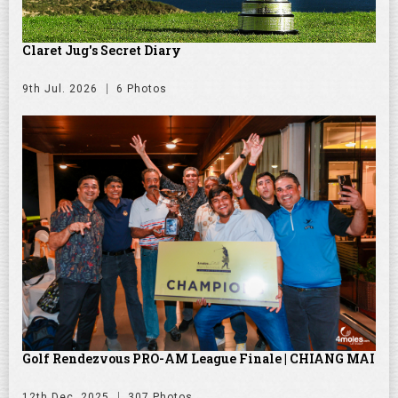
Claret Jug's Secret Diary
9th Jul. 2026
6 Photos
Golf Rendezvous PRO-AM League Finale | CHIANG MAI
12th Dec. 2025
307 Photos