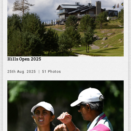
Hills Open 2025
25th Aug. 2025
51 Photos