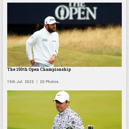
The 150th Open Championship
15th Jul. 2022
20 Photos