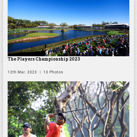
The Players Championship 2023
12th Mar. 2023
10 Photos