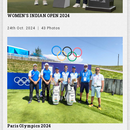
WOMEN'S INDIAN OPEN 2024
24th Oct. 2024
43 Photos
Paris Olympics 2024