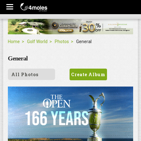
Home
Golf World
Photos
General
General
All Photos
Create Album