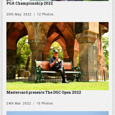
PGA Championship 2022
20th May. 2022
12 Photos
Mastercard presents The DGC Open 2022
24th Mar. 2022
15 Photos