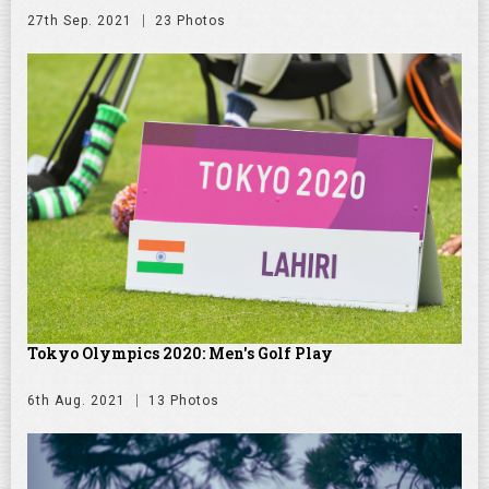
27th Sep. 2021
23 Photos
Tokyo Olympics 2020: Men's Golf Play
6th Aug. 2021
13 Photos