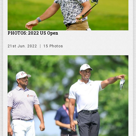
PHOTOS: 2022 US Open
21st Jun. 2022
15 Photos