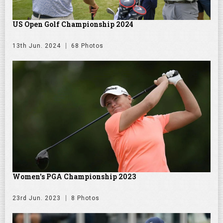
US Open Golf Championship 2024
13th Jun. 2024
68 Photos
Women's PGA Championship 2023
23rd Jun. 2023
8 Photos