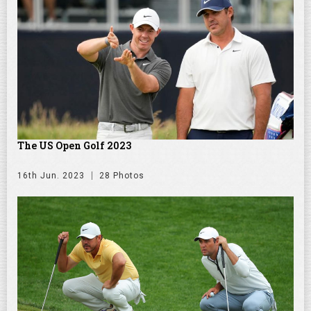
The US Open Golf 2023
16th Jun. 2023
28 Photos