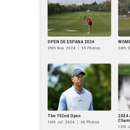
OPEN DE ESPANA 2024
WOME
29th Nov. 2024
59 Photos
24th 
The 152nd Open
2024 
Cham
16th Jul. 2024
36 Photos
12th J