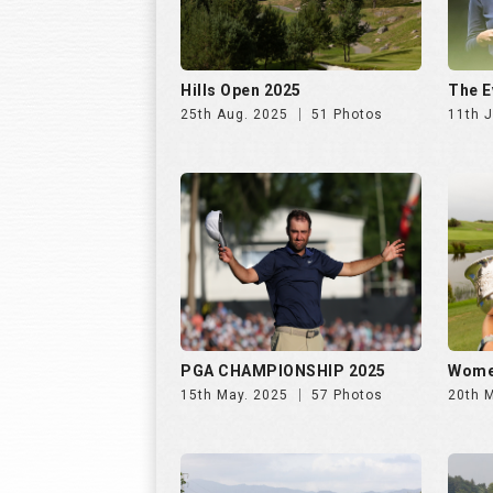
Hills Open 2025
The E
25th Aug. 2025
51 Photos
11th J
PGA CHAMPIONSHIP 2025
Wome
15th May. 2025
57 Photos
20th 