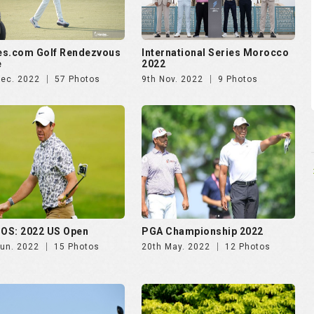
es.com Golf Rendezvous
International Series Morocco
e
2022
Dec. 2022
57 Photos
9th Nov. 2022
9 Photos
OS: 2022 US Open
PGA Championship 2022
Jun. 2022
15 Photos
20th May. 2022
12 Photos