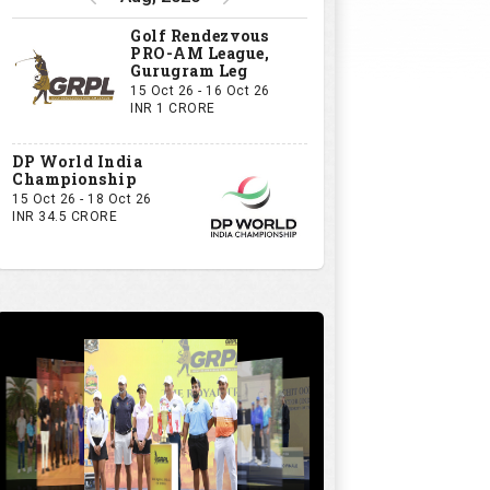
Golf Rendezvous
PRO-AM League,
Gurugram Leg
15 Oct 26 - 16 Oct 26
INR 1 CRORE
DP World India
Championship
15 Oct 26 - 18 Oct 26
INR 34.5 CRORE