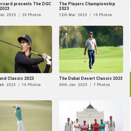
rcard presents The DGC
The Players Championship
2023
2023
Mar. 2023
20 Photos
12th Mar. 2023
10 Photos
and Classic 2023
The Dubai Desert Classic 2023
eb. 2023
10 Photos
30th Jan. 2023
7 Photos