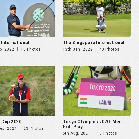
 International
The Singapore International
b. 2022
10 Photos
13th Jan. 2022
40 Photos
 Cup 2020
Tokyo Olympics 2020: Men's
Golf Play
Sep. 2021
23 Photos
6th Aug. 2021
13 Photos