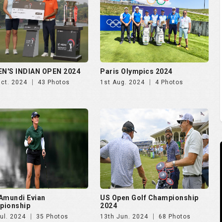
N'S INDIAN OPEN 2024
Paris Olympics 2024
Oct. 2024
43 Photos
1st Aug. 2024
4 Photos
Amundi Evian
US Open Golf Championship
pionship
2024
ul. 2024
35 Photos
13th Jun. 2024
68 Photos