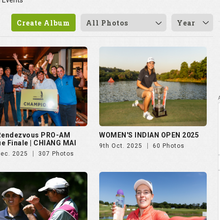
l Events
Create Album
All Photos
Year
 Rendezvous PRO-AM
WOMEN'S INDIAN OPEN 2025
e Finale | CHIANG MAI
9th Oct. 2025
60 Photos
Dec. 2025
307 Photos