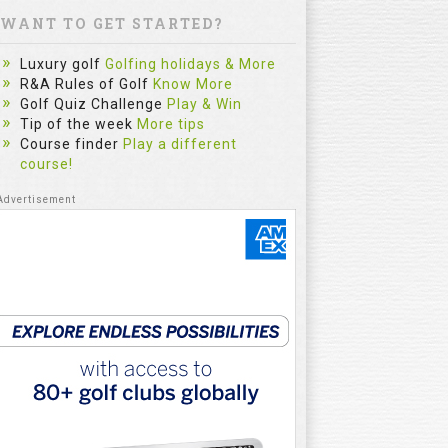
WANT TO GET STARTED?
Luxury golf
Golfing holidays & More
R&A Rules of Golf
Know More
Golf Quiz Challenge
Play & Win
Tip of the week
More tips
Course finder
Play a different
course!