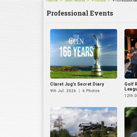
Home
Golf World
Photos
Professiona
Professional Events
Claret Jug's Secret Diary
Golf
Leagu
9th Jul. 2026
6 Photos
12th 