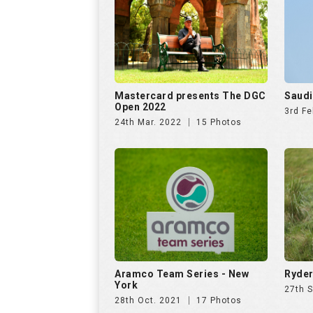
Mastercard presents The DGC
Saudi
Open 2022
3rd Fe
24th Mar. 2022
15 Photos
Aramco Team Series - New
Ryder
York
27th 
28th Oct. 2021
17 Photos