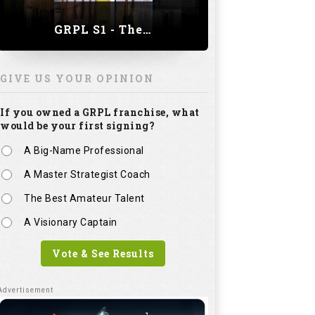
GRPL S1 - The Royal trial of India | Bengaluru Leg
GIVE US YOUR OPINION
If you owned a GRPL franchise, what
would be your first signing?
A Big-Name Professional
A Master Strategist Coach
The Best Amateur Talent
A Visionary Captain
Vote & See Results