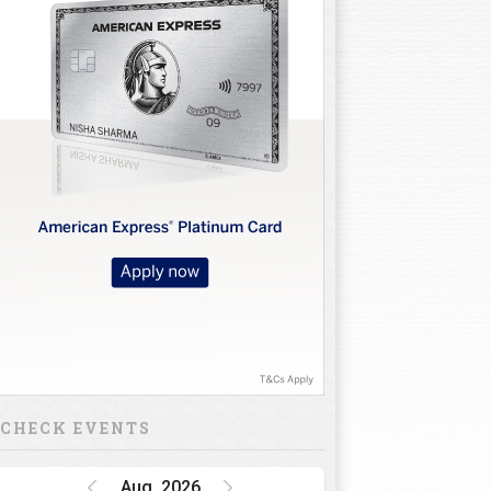
CHECK EVENTS
Aug, 2026