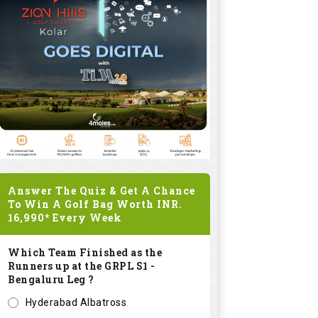
Answer The Quiz & Get A Chance
To Win A Golf Bag Worth
INR.
16,990*
Every Week
Which Team Finished as the
Runners up at the GRPL S1 -
Bengaluru Leg ?
Hyderabad Albatross