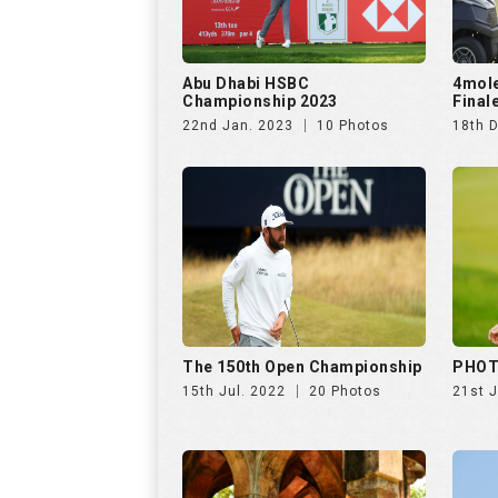
Abu Dhabi HSBC
4mol
Championship 2023
Final
22nd Jan. 2023
10 Photos
18th 
The 150th Open Championship
PHOT
15th Jul. 2022
20 Photos
21st 