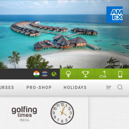
URSES
PRO-SHOP
HOLIDAYS