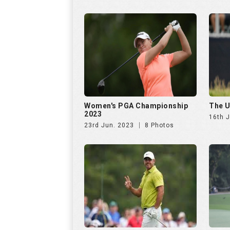
Women's PGA Championship
The U
2023
16th 
23rd Jun. 2023
8 Photos