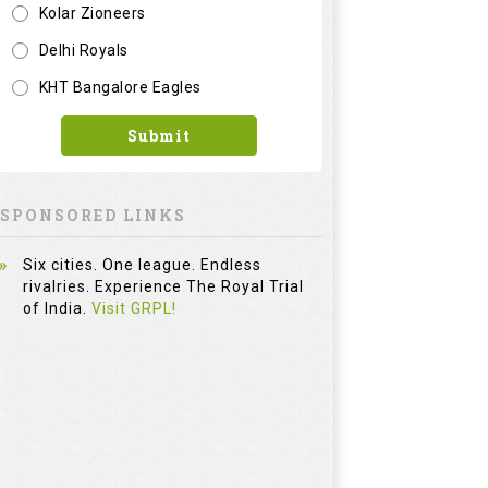
Kolar Zioneers
Delhi Royals
KHT Bangalore Eagles
Submit
SPONSORED LINKS
Six cities. One league. Endless
rivalries. Experience The Royal Trial
of India.
Visit GRPL!