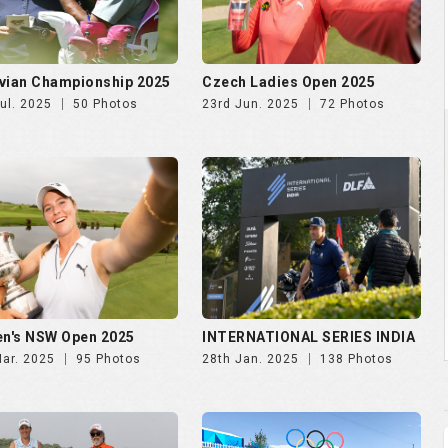
vian Championship 2025
Czech Ladies Open 2025
ul. 2025
50 Photos
23rd Jun. 2025
72 Photos
n's NSW Open 2025
INTERNATIONAL SERIES INDIA
Mar. 2025
95 Photos
28th Jan. 2025
138 Photos