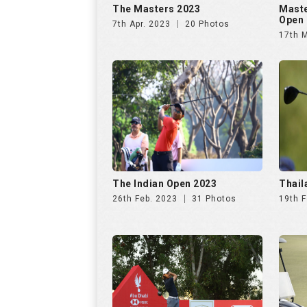
The Masters 2023
Maste
Open 
7th Apr. 2023
20 Photos
17th 
The Indian Open 2023
Thail
26th Feb. 2023
31 Photos
19th F