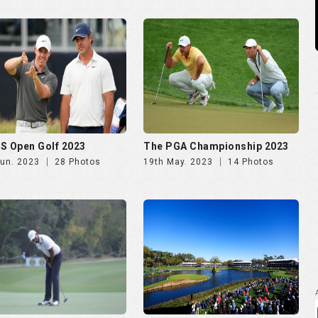
S Open Golf 2023
The PGA Championship 2023
Jun. 2023
28 Photos
19th May. 2023
14 Photos