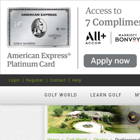
Login
Register
Contact
Help
GOLF WORLD
LEARN GOLF
M