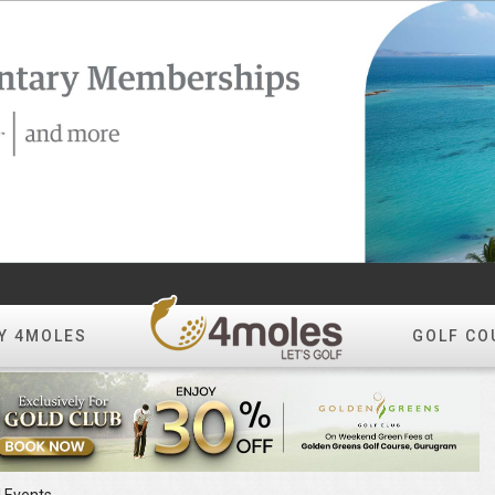
Y 4MOLES
GOLF CO