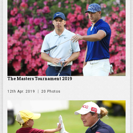
The Masters Tournament 2019
12th Apr. 2019
20 Photos