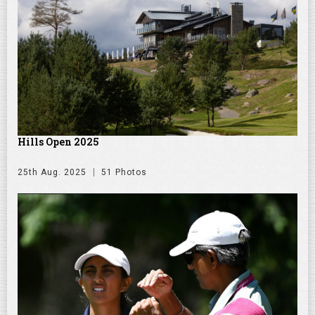
Hills Open 2025
25th Aug. 2025
51 Photos