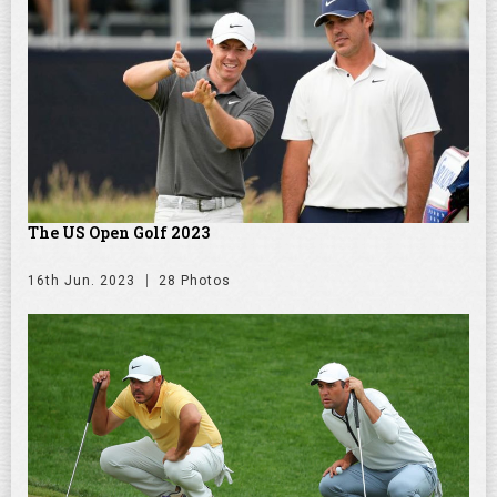
The US Open Golf 2023
16th Jun. 2023
28 Photos