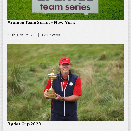
Aramco Team Series - New York
28th Oct. 2021
17 Photos
Ryder Cup 2020