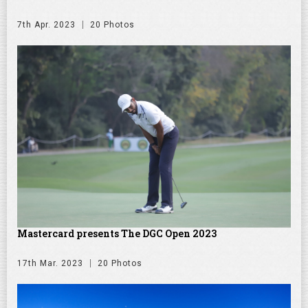
7th Apr. 2023
20 Photos
Mastercard presents The DGC Open 2023
17th Mar. 2023
20 Photos