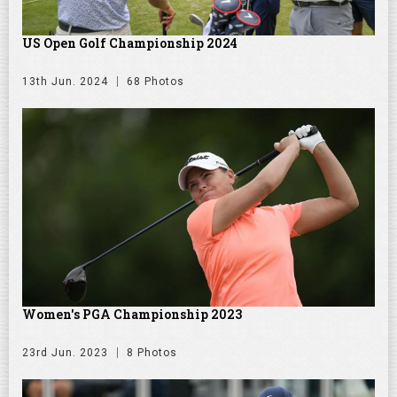
US Open Golf Championship 2024
13th Jun. 2024
68 Photos
Women's PGA Championship 2023
23rd Jun. 2023
8 Photos