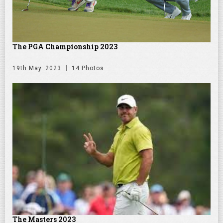
The PGA Championship 2023
19th May. 2023
14 Photos
The Masters 2023