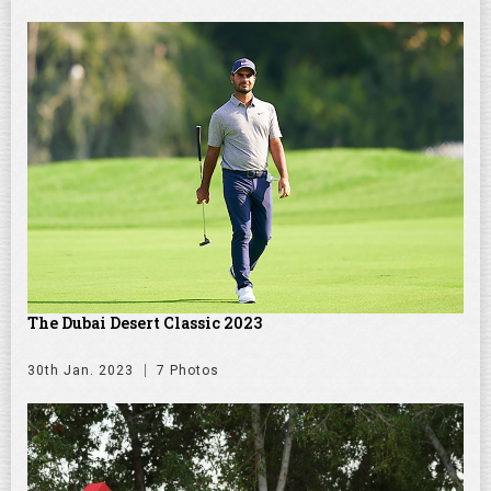
The Dubai Desert Classic 2023
30th Jan. 2023
7 Photos