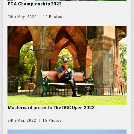
PGA Championship 2022
20th May. 2022
12 Photos
Mastercard presents The DGC Open 2022
24th Mar. 2022
15 Photos