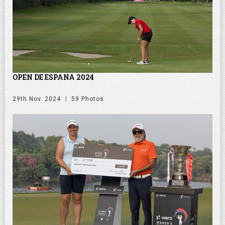
OPEN DE ESPANA 2024
29th Nov. 2024
59 Photos