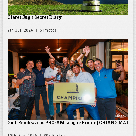
Claret Jug's Secret Diary
9th Jul. 2026
6 Photos
Golf Rendezvous PRO-AM League Finale | CHIANG MAI
12th Dec. 2025
307 Photos