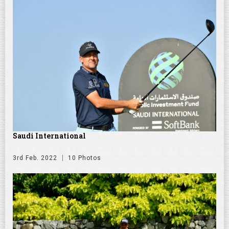
Saudi International
3rd Feb. 2022
10 Photos