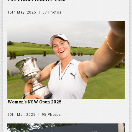
15th May. 2025
57 Photos
Women's NSW Open 2025
20th Mar. 2025
95 Photos