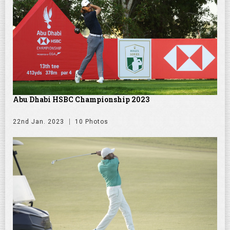
Abu Dhabi HSBC Championship 2023
22nd Jan. 2023
10 Photos