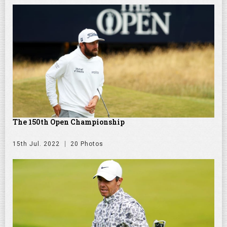
The 150th Open Championship
15th Jul. 2022
20 Photos