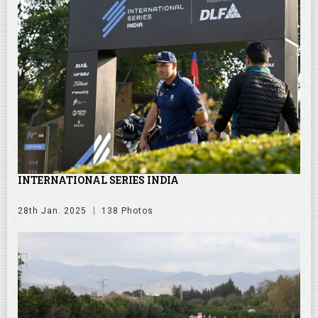
INTERNATIONAL SERIES INDIA
28th Jan. 2025
138 Photos