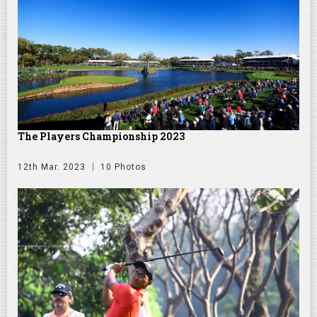
The Players Championship 2023
12th Mar. 2023
10 Photos