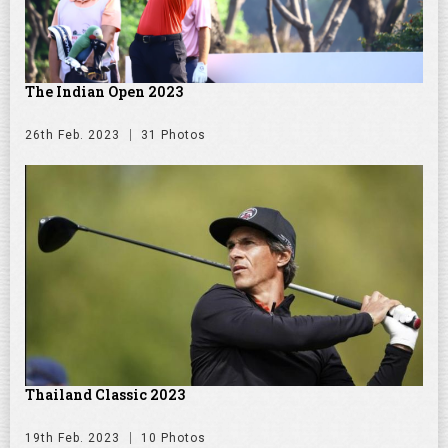
The Indian Open 2023
26th Feb. 2023
31 Photos
Thailand Classic 2023
19th Feb. 2023
10 Photos