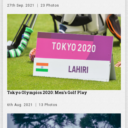
27th Sep. 2021
23 Photos
Tokyo Olympics 2020: Men's Golf Play
6th Aug. 2021
13 Photos