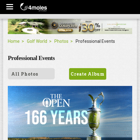
Home
Golf World
Photos
Professional Events
Professional Events
All Photos
Create Album