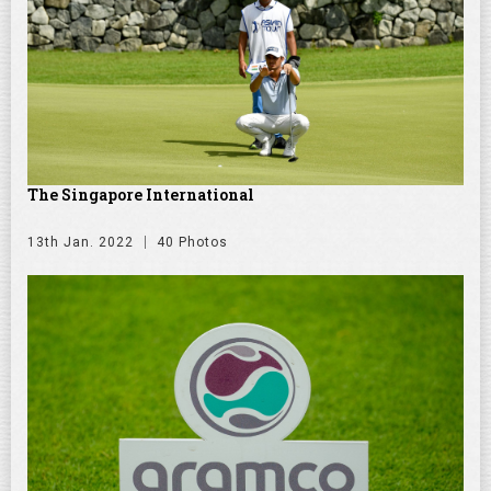
The Singapore International
13th Jan. 2022
40 Photos