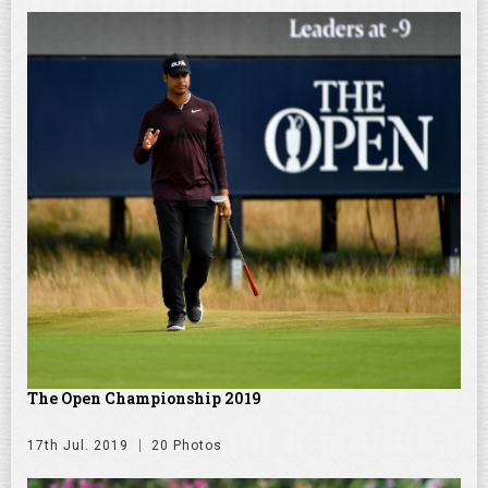
The Open Championship 2019
17th Jul. 2019
20 Photos