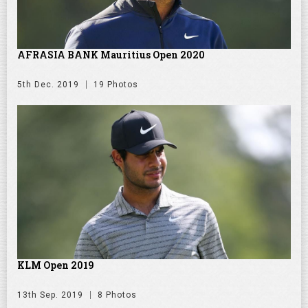
AFRASIA BANK Mauritius Open 2020
5th Dec. 2019
19 Photos
KLM Open 2019
13th Sep. 2019
8 Photos