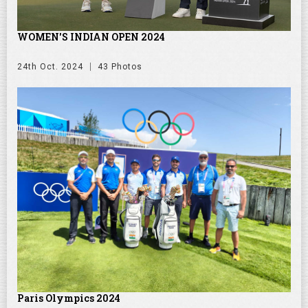
WOMEN'S INDIAN OPEN 2024
24th Oct. 2024
43 Photos
Paris Olympics 2024