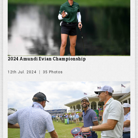
2024 Amundi Evian Championship
12th Jul. 2024
35 Photos