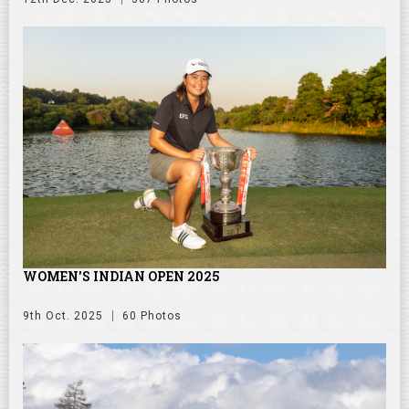
WOMEN'S INDIAN OPEN 2025
9th Oct. 2025
60 Photos