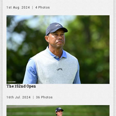
1st Aug. 2024
4 Photos
The 152nd Open
16th Jul. 2024
36 Photos