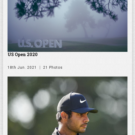
US Open 2020
18th Jun. 2021
21 Photos