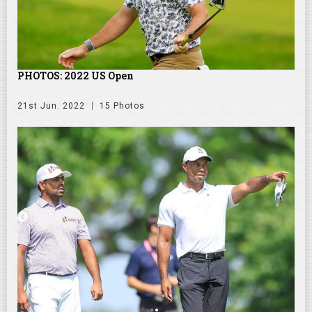
PHOTOS: 2022 US Open
21st Jun. 2022
15 Photos