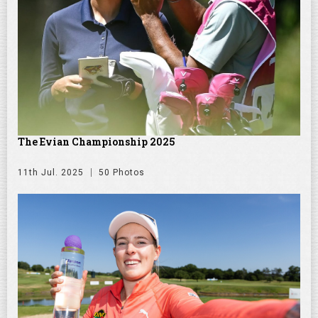
The Evian Championship 2025
11th Jul. 2025
50 Photos