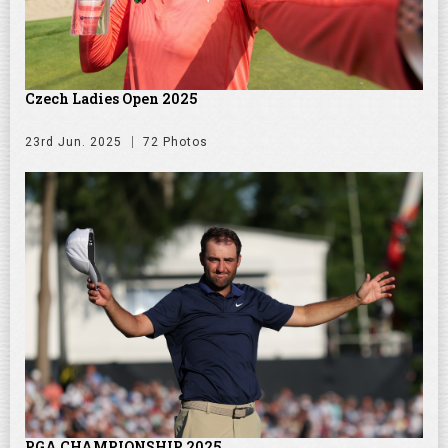
Czech Ladies Open 2025
23rd Jun. 2025
72 Photos
PGA CHAMPIONSHIP 2025