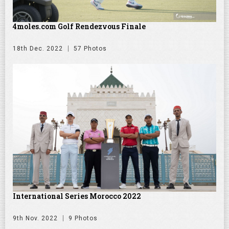
4moles.com Golf Rendezvous Finale
18th Dec. 2022
57 Photos
International Series Morocco 2022
9th Nov. 2022
9 Photos