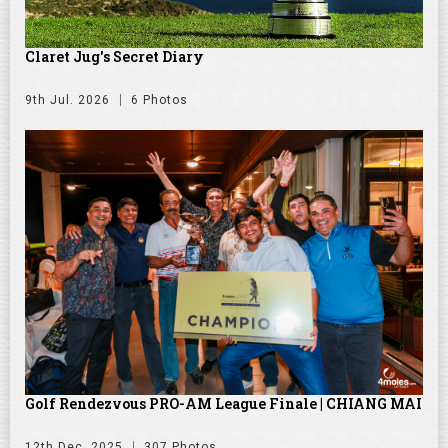
Claret Jug's Secret Diary
9th Jul. 2026
6 Photos
Golf Rendezvous PRO-AM League Finale | CHIANG MAI
12th Dec. 2025
307 Photos