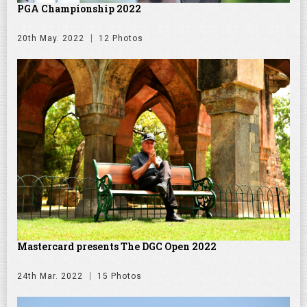
PGA Championship 2022
20th May. 2022
12 Photos
Mastercard presents The DGC Open 2022
24th Mar. 2022
15 Photos