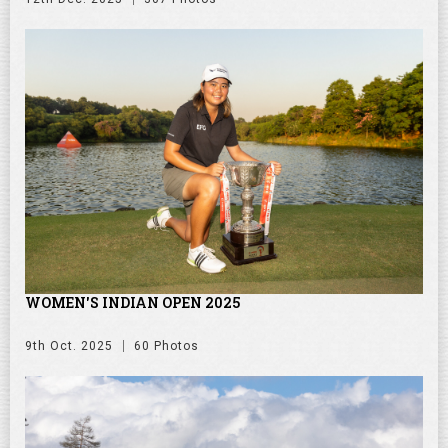
WOMEN'S INDIAN OPEN 2025
9th Oct. 2025
60 Photos