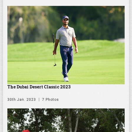
The Dubai Desert Classic 2023
30th Jan. 2023
7 Photos