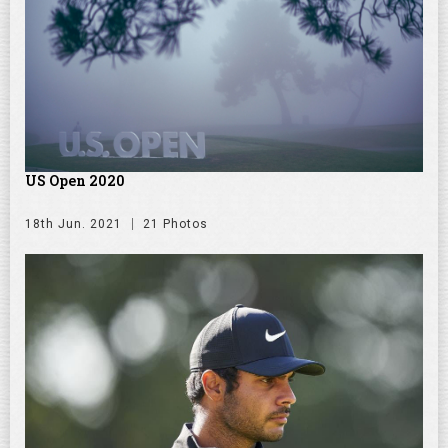
US Open 2020
18th Jun. 2021
21 Photos