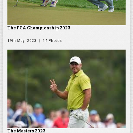
The PGA Championship 2023
19th May. 2023
14 Photos
The Masters 2023