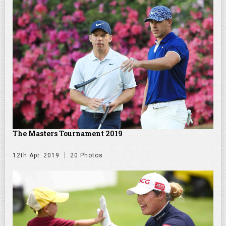
The Masters Tournament 2019
12th Apr. 2019
20 Photos