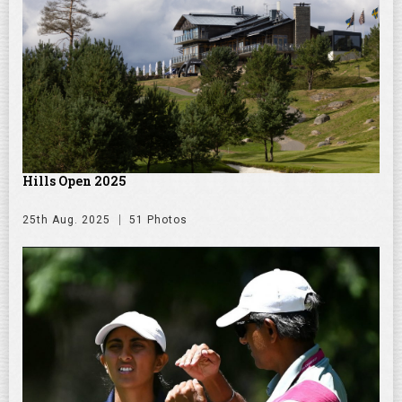
Hills Open 2025
25th Aug. 2025
51 Photos