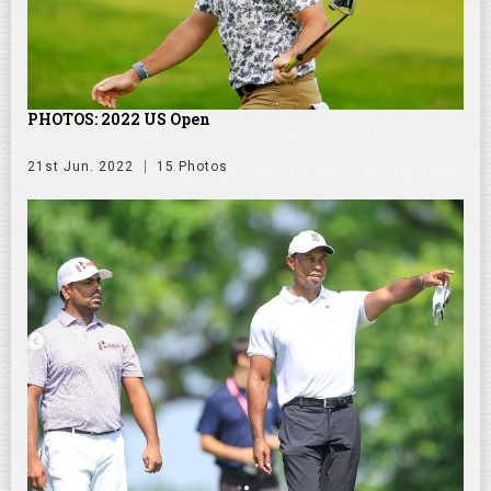
PHOTOS: 2022 US Open
21st Jun. 2022
15 Photos