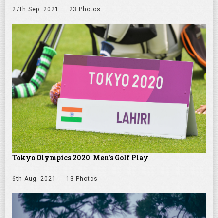
27th Sep. 2021
23 Photos
Tokyo Olympics 2020: Men's Golf Play
6th Aug. 2021
13 Photos