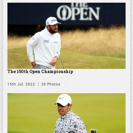
The 150th Open Championship
15th Jul. 2022
20 Photos