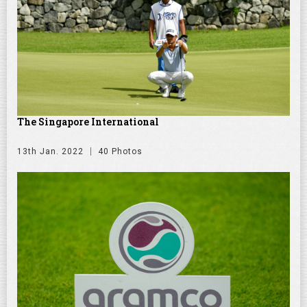
The Singapore International
13th Jan. 2022
40 Photos