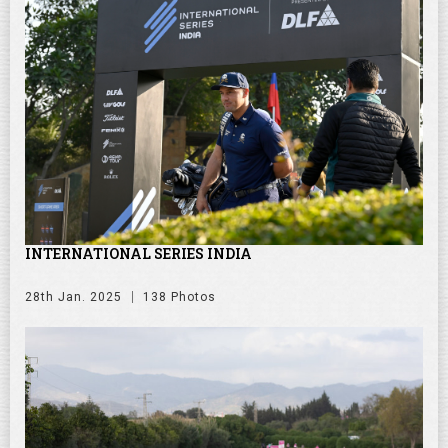
INTERNATIONAL SERIES INDIA
28th Jan. 2025
138 Photos