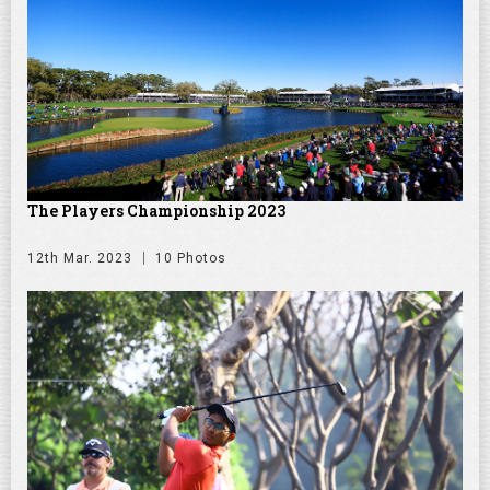
The Players Championship 2023
12th Mar. 2023
10 Photos