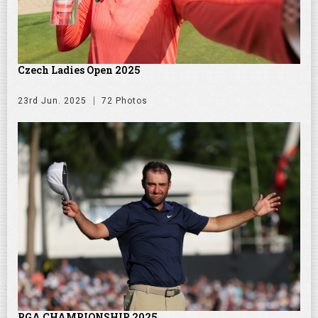
Czech Ladies Open 2025
23rd Jun. 2025
72 Photos
PGA CHAMPIONSHIP 2025