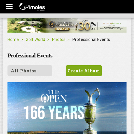
Home
Golf World
Photos
Professional Events
Professional Events
All Photos
Create Album