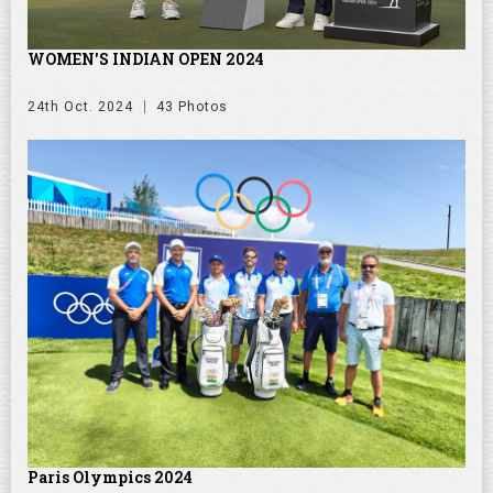
WOMEN'S INDIAN OPEN 2024
24th Oct. 2024
43 Photos
Paris Olympics 2024