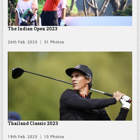
The Indian Open 2023
26th Feb. 2023
31 Photos
Thailand Classic 2023
19th Feb. 2023
10 Photos