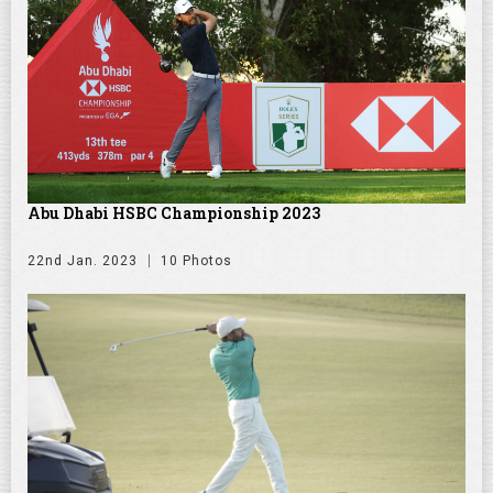
Abu Dhabi HSBC Championship 2023
22nd Jan. 2023
10 Photos