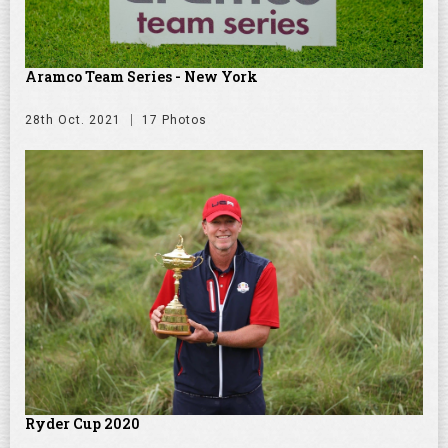
Aramco Team Series - New York
28th Oct. 2021
17 Photos
Ryder Cup 2020