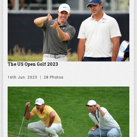
The US Open Golf 2023
16th Jun. 2023
28 Photos