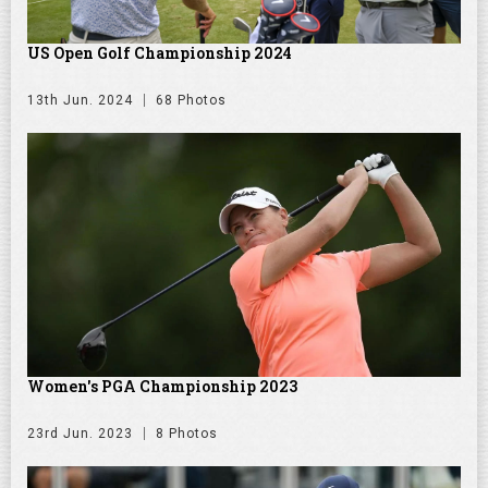
US Open Golf Championship 2024
13th Jun. 2024
68 Photos
Women's PGA Championship 2023
23rd Jun. 2023
8 Photos