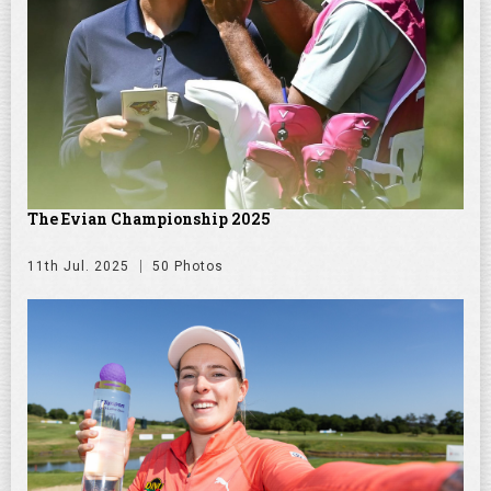
The Evian Championship 2025
11th Jul. 2025
50 Photos