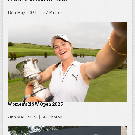
15th May. 2025
57 Photos
Women's NSW Open 2025
20th Mar. 2025
95 Photos