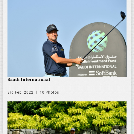
Saudi International
3rd Feb. 2022
10 Photos