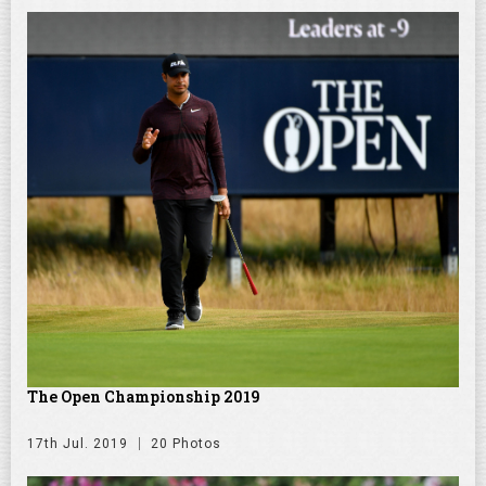
The Open Championship 2019
17th Jul. 2019
20 Photos