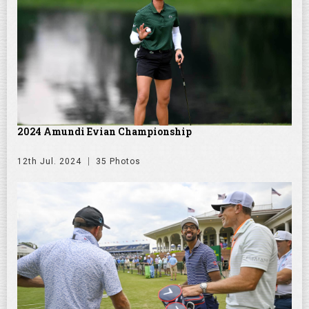
2024 Amundi Evian Championship
12th Jul. 2024
35 Photos