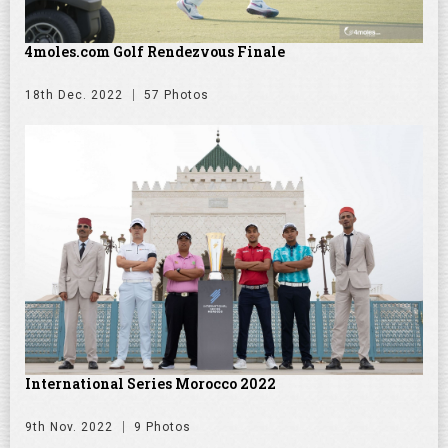
4moles.com Golf Rendezvous Finale
18th Dec. 2022
57 Photos
International Series Morocco 2022
9th Nov. 2022
9 Photos