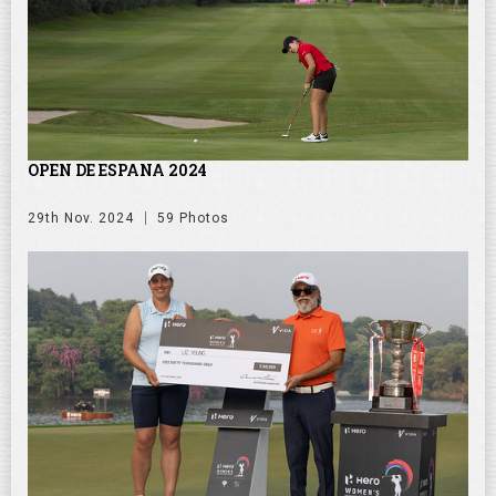
OPEN DE ESPANA 2024
29th Nov. 2024
59 Photos