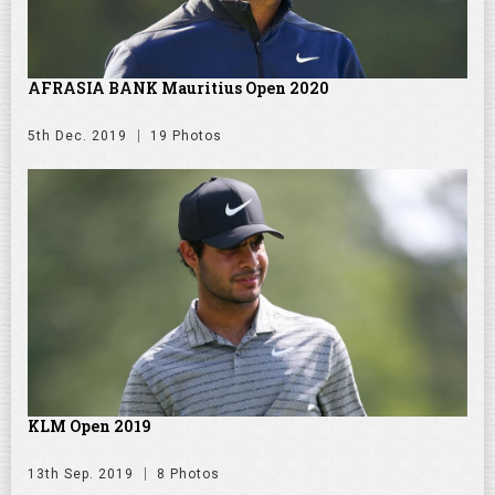
AFRASIA BANK Mauritius Open 2020
5th Dec. 2019
19 Photos
KLM Open 2019
13th Sep. 2019
8 Photos