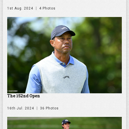
1st Aug. 2024
4 Photos
The 152nd Open
16th Jul. 2024
36 Photos