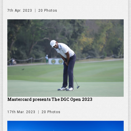
7th Apr. 2023
20 Photos
Mastercard presents The DGC Open 2023
17th Mar. 2023
20 Photos