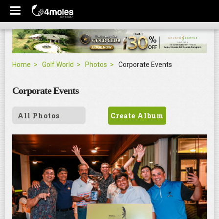
Home
Golf World
Photos
Corporate Events
Corporate Events
All Photos
Create Album