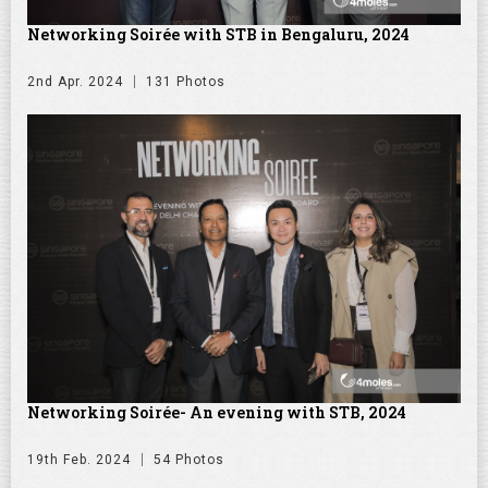
Networking Soirée with STB in Bengaluru, 2024
2nd Apr. 2024
131 Photos
Networking Soirée- An evening with STB, 2024
19th Feb. 2024
54 Photos