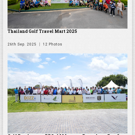
Thailand Golf Travel Mart 2025
26th Sep. 2025
12 Photos