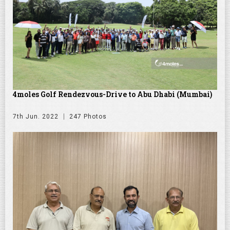
4moles Golf Rendezvous-Drive to Abu Dhabi (Mumbai)
7th Jun. 2022
247 Photos