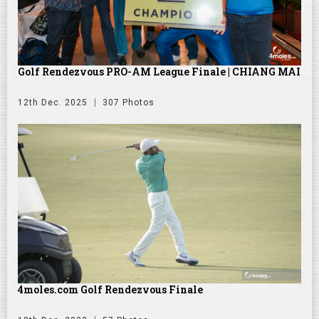
Golf Rendezvous PRO-AM League Finale | CHIANG MAI
12th Dec. 2025
307 Photos
4moles.com Golf Rendezvous Finale