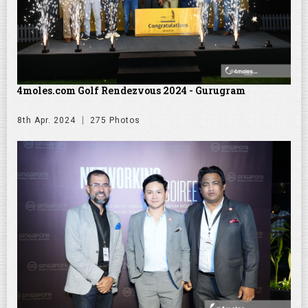
4moles.com Golf Rendezvous 2024 - Gurugram
8th Apr. 2024
275 Photos