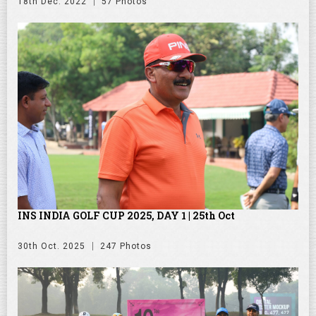
18th Dec. 2022
57 Photos
INS INDIA GOLF CUP 2025, DAY 1 | 25th Oct
30th Oct. 2025
247 Photos