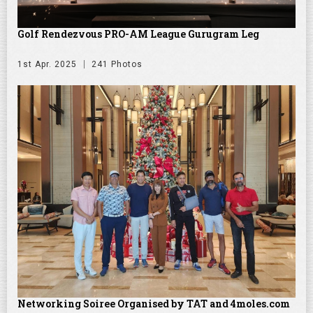
Golf Rendezvous PRO-AM League Gurugram Leg
1st Apr. 2025
241 Photos
Networking Soiree Organised by TAT and 4moles.com