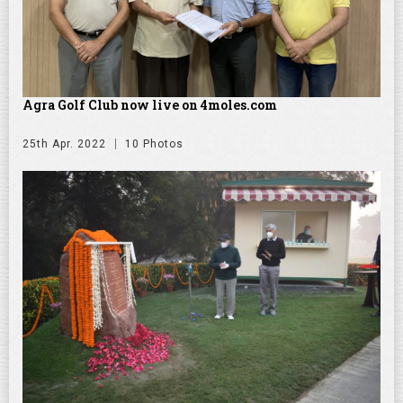
Agra Golf Club now live on 4moles.com
25th Apr. 2022
10 Photos