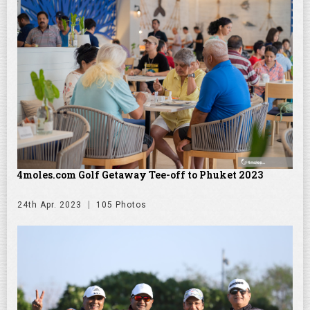
4moles.com Golf Getaway Tee-off to Phuket 2023
24th Apr. 2023
105 Photos