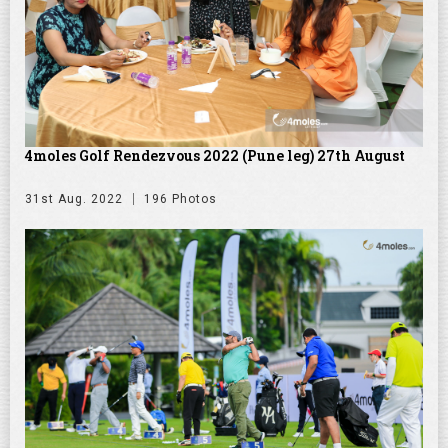
4moles Golf Rendezvous 2022 (Pune leg) 27th August
31st Aug. 2022
196 Photos