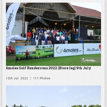
4moles Golf Rendezvous 2022 (Blore leg) 9th July
12th Jul. 2022
111 Photos