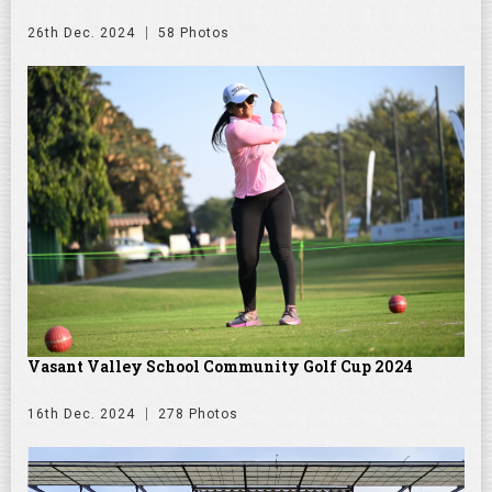
26th Dec. 2024
58 Photos
Vasant Valley School Community Golf Cup 2024
16th Dec. 2024
278 Photos