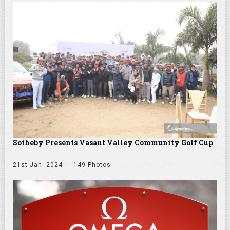
Sotheby Presents Vasant Valley Community Golf Cup
21st Jan. 2024
149 Photos