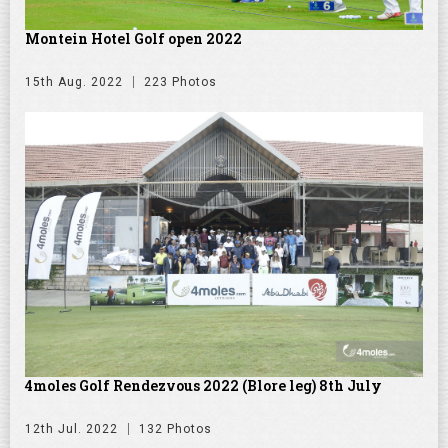
Montein Hotel Golf open 2022
15th Aug. 2022
223 Photos
4moles Golf Rendezvous 2022 (Blore leg) 8th July
12th Jul. 2022
132 Photos