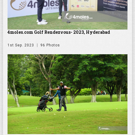
4moles.com Golf Rendezvous- 2023, Hyderabad
1st Sep. 2023
96 Photos