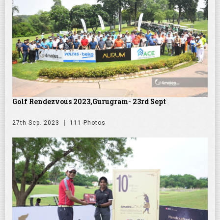
Golf Rendezvous 2023,Gurugram- 23rd Sept
27th Sep. 2023
111 Photos