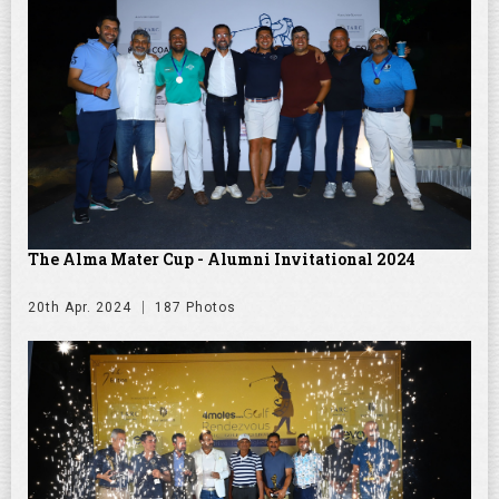
The Alma Mater Cup - Alumni Invitational 2024
20th Apr. 2024
187 Photos