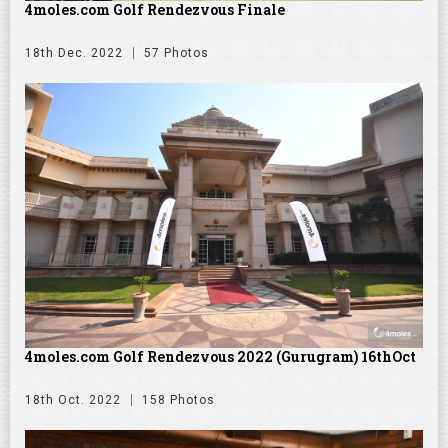
4moles.com Golf Rendezvous Finale
18th Dec. 2022
57 Photos
4moles.com Golf Rendezvous 2022 (Gurugram) 16thOct
18th Oct. 2022
158 Photos