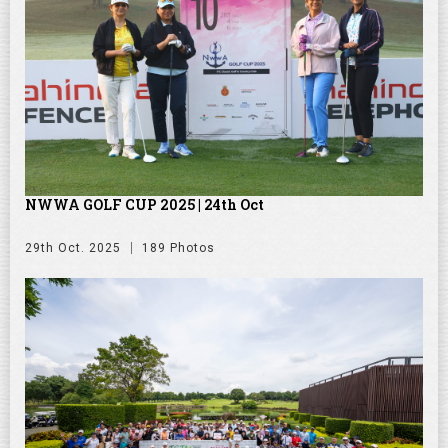
NWWA GOLF CUP 2025 | 24th Oct
29th Oct. 2025
189 Photos