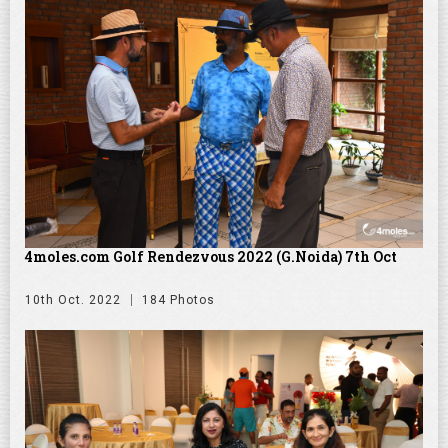
4moles.com Golf Rendezvous 2022 (G.Noida) 7th Oct
10th Oct. 2022
184 Photos