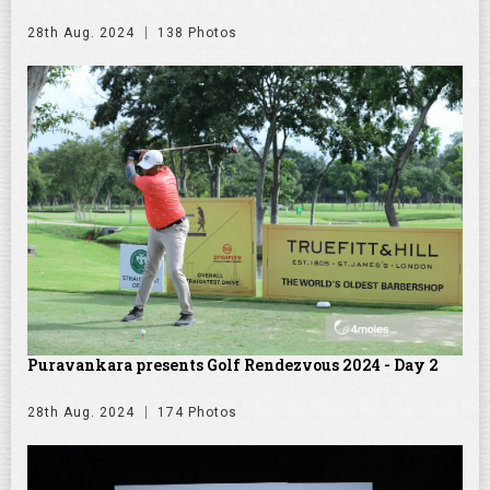
28th Aug. 2024
138 Photos
Puravankara presents Golf Rendezvous 2024 - Day 2
28th Aug. 2024
174 Photos