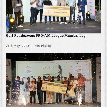
Golf Rendezvous PRO-AM League Mumbai Leg
26th May. 2025
266 Photos