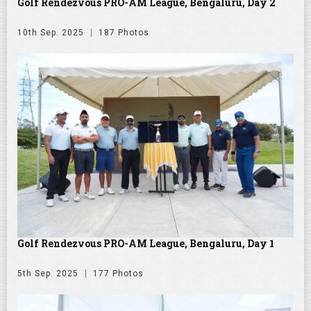
Golf Rendezvous PRO-AM League, Bengaluru, Day 2
10th Sep. 2025
187 Photos
Golf Rendezvous PRO-AM League, Bengaluru, Day 1
5th Sep. 2025
177 Photos