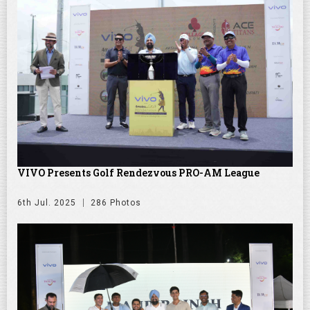
VIVO Presents Golf Rendezvous PRO-AM League
6th Jul. 2025
286 Photos