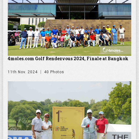
4moles.com Golf Rendezvous 2024, Finale at Bangkok
11th Nov. 2024
40 Photos