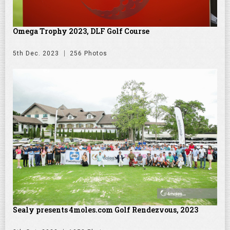
Omega Trophy 2023, DLF Golf Course
5th Dec. 2023
256 Photos
Sealy presents 4moles.com Golf Rendezvous, 2023