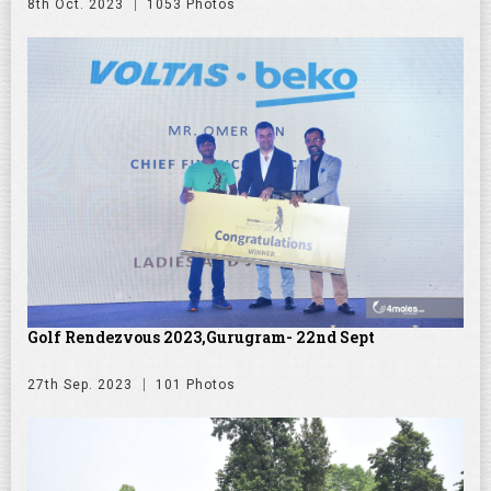
8th Oct. 2023
1053 Photos
Golf Rendezvous 2023,Gurugram- 22nd Sept
27th Sep. 2023
101 Photos