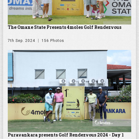
The Omaxe State Presents 4moles Golf Rendezvous
7th Sep. 2024
156 Photos
Puravankara presents Golf Rendezvous 2024 - Day 1