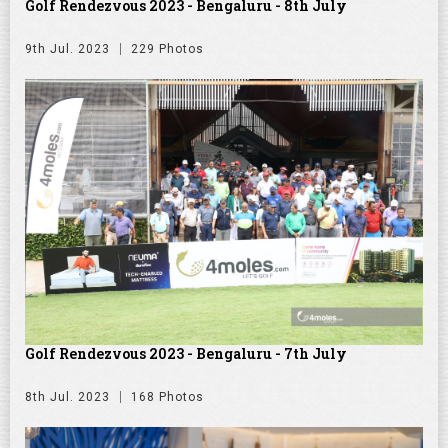
Golf Rendezvous 2023 - Bengaluru - 8th July
9th Jul. 2023
229 Photos
Golf Rendezvous 2023 - Bengaluru - 7th July
8th Jul. 2023
168 Photos