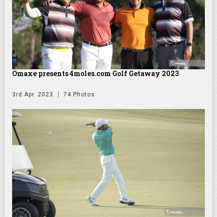
Omaxe presents 4moles.com Golf Getaway 2023
3rd Apr. 2023
74 Photos