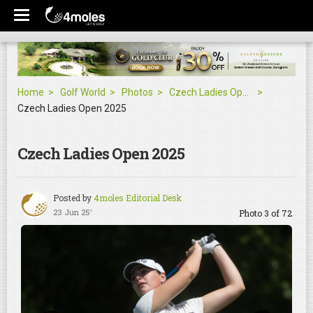
Home
Golf World
Photos
Czech Ladies Open 2025
Czech Ladies Open 2025
Czech Ladies Open 2025
Posted by
4moles Editorial Desk
23 Jun 25'
Photo 3 of 72