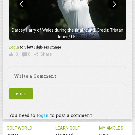
Darcey Harry of Wales during the final round. Credit: Tristan
Jones/ LET
Login
to View High-res Image
0
0
Share
You need to
login
to post a comment
GOLF WORLD
LEARN GOLF
MY 4MOLES