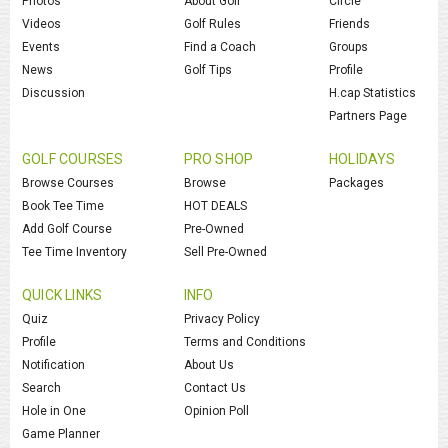
Photos
About Golf
Circle
Videos
Golf Rules
Friends
Events
Find a Coach
Groups
News
Golf Tips
Profile
Discussion
H.cap Statistics
Partners Page
GOLF COURSES
PRO SHOP
HOLIDAYS
Browse Courses
Browse
Packages
Book Tee Time
HOT DEALS
Add Golf Course
Pre-Owned
Tee Time Inventory
Sell Pre-Owned
QUICK LINKS
INFO
Quiz
Privacy Policy
Profile
Terms and Conditions
Notification
About Us
Search
Contact Us
Hole in One
Opinion Poll
Game Planner